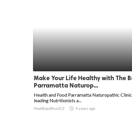
Make Your Life Healthy with The B
Parramatta Naturop...
Health and Food Parramatta Naturopathic Clinic 
leading Nutritionists a...
Healthandfood12
access_time
4 years ago