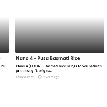
e
Nano 4 - Pusa Basmati Rice
ure
Nano 4 (FOUR) - Basmati Rice brings to you nature's
priceless gift, origina...
nanobasmati
access_time
4 years ago