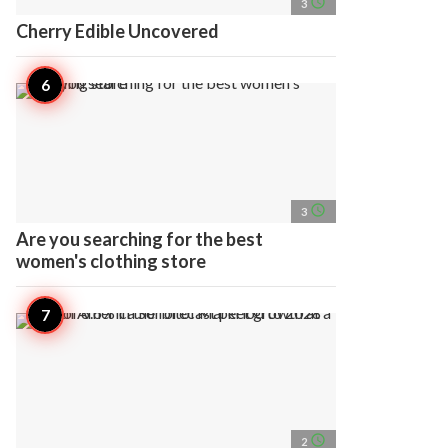
access_time
3
Cherry Edible Uncovered
access_time
3
Are you searching for the best
women's clothing store
access_time
2