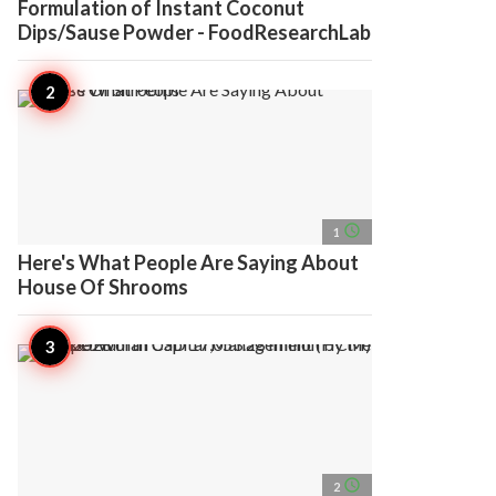
Formulation of Instant Coconut
Dips/Sause Powder - FoodResearchLab
access_time
1
Here's What People Are Saying About
House Of Shrooms
access_time
2