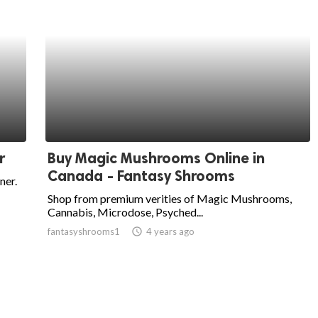
r
Buy Magic Mushrooms Online in
Canada - Fantasy Shrooms
ner.
Shop from premium verities of Magic Mushrooms,
Cannabis, Microdose, Psyched...
fantasyshrooms1
access_time
4 years ago