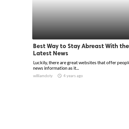
Best Way to Stay Abreast With the
Latest News
Luckily, there are great websites that offer peopl
news information as it...
williamdoty
access_time
4 years ago