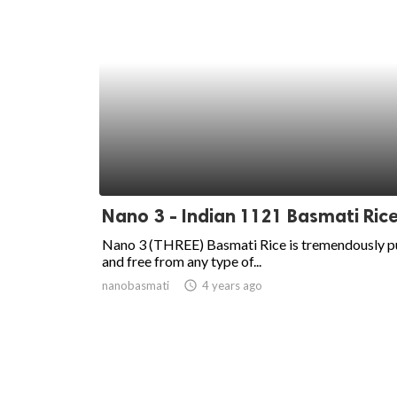
Nano 3 - Indian 1121 Basmati Ric
Nano 3 (THREE) Basmati Rice is tremendously p
and free from any type of...
nanobasmati
access_time
4 years ago