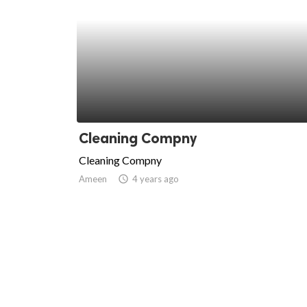
Cleaning Compny
Cleaning Compny
Ameen
access_time
4 years ago