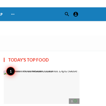
search
account_circle
more_horiz
AP
TODAY'S TOP
FOOD
access_time
1