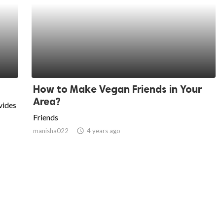
How to Make Vegan Friends in Your
Area?
vides
Friends
manisha022
access_time
4 years ago