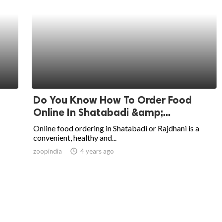
Do You Know How To Order Food
Online In Shatabadi &amp;...
Online food ordering in Shatabadi or Rajdhani is a
convenient, healthy and...
zoopindia
access_time
4 years ago