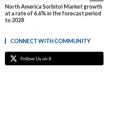
North America Sorbitol Market growth
at a rate of 6.6% in the forecast period
to 2028
CONNECT WITH COMMUNITY
Follow Us on X