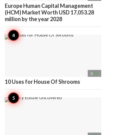
Europe Human Capital Management
(HCM) Market Worth USD 17,053.28
million by the year 2028
access_time
2
10 Uses for House Of Shrooms