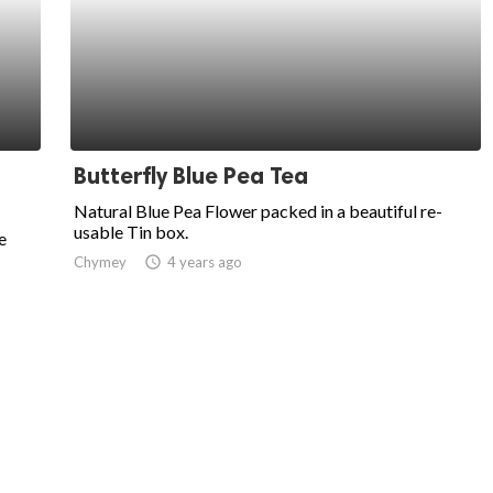
Butterfly Blue Pea Tea
Natural Blue Pea Flower packed in a beautiful re-
usable Tin box.
e
Chymey
access_time
4 years ago