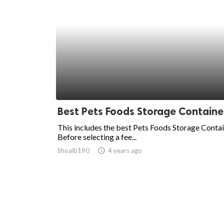
Best Pets Foods Storage Containe
This includes the best Pets Foods Storage Contai
Before selecting a fee...
Shoaib190
access_time
4 years ago