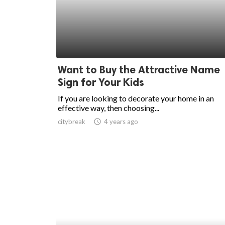
ed.
Want to Buy the Attractive Name
Sign for Your Kids
If you are looking to decorate your home in an
effective way, then choosing...
citybreak
access_time
4 years ago