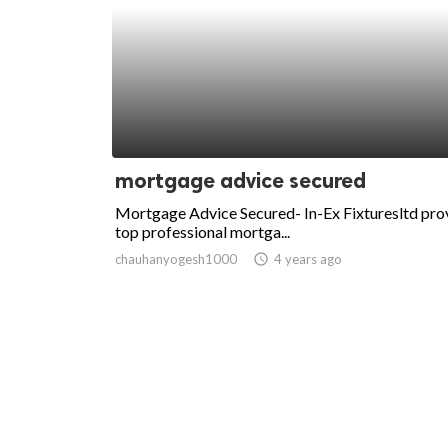
mortgage advice secured
Mortgage Advice Secured- In-Ex Fixturesltd pro
top professional mortga...
chauhanyogesh1000
access_time
4 years ago