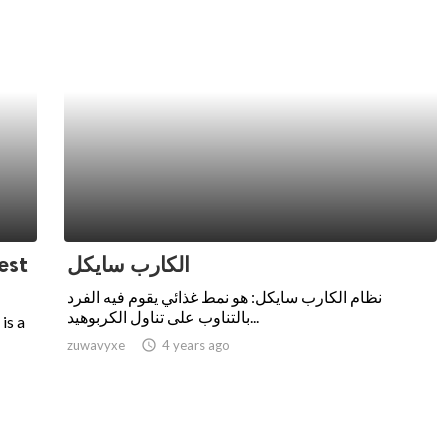
est
الكارب سايكل
نظام الكارب سايكل: هو نمط غذائي يقوم فيه الفرد
بالتناوب على تناول الكربوهيد...
is a
zuwavyxe
access_time
4 years ago