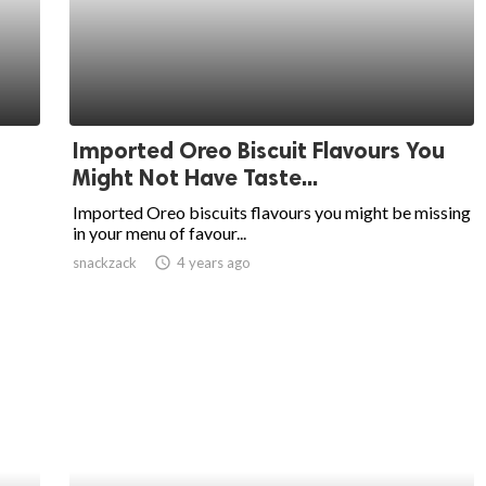
Imported Oreo Biscuit Flavours You
Might Not Have Taste...
Imported Oreo biscuits flavours you might be missing
in your menu of favour...
snackzack
access_time
4 years ago