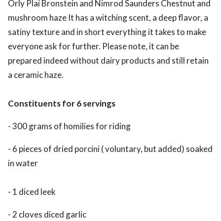
Orly Plai Bronstein and Nimrod Saunders Chestnut and
mushroom haze It has a witching scent, a deep flavor, a
satiny texture and in short everything it takes to make
everyone ask for further. Please note, it can be
prepared indeed without dairy products and still retain
a ceramic haze.
Constituents for 6 servings
- 300 grams of homilies for riding
- 6 pieces of dried porcini ( voluntary, but added) soaked
in water
- 1 diced leek
- 2 cloves diced garlic