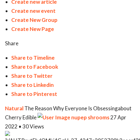
Create new article
Create new event
Create New Group
Create New Page
Share
Share to Timeline
Share to Facebook
Share to Twitter
Share to Linkedin
Share to Pinterest
Natural
The Reason Why Everyone Is Obsessingabout
Cherry Edible
nupep shrooms
27 Apr
2022 • 30 Views