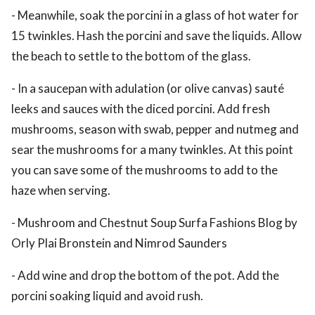
- Meanwhile, soak the porcini in a glass of hot water for
15 twinkles. Hash the porcini and save the liquids. Allow
the beach to settle to the bottom of the glass.
- In a saucepan with adulation (or olive canvas) sauté
leeks and sauces with the diced porcini. Add fresh
mushrooms, season with swab, pepper and nutmeg and
sear the mushrooms for a many twinkles. At this point
you can save some of the mushrooms to add to the
haze when serving.
- Mushroom and Chestnut Soup Surfa Fashions Blog by
Orly Plai Bronstein and Nimrod Saunders
- Add wine and drop the bottom of the pot. Add the
porcini soaking liquid and avoid rush.