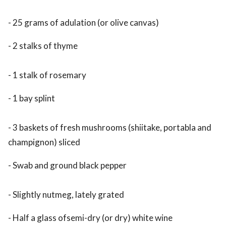
- 25 grams of adulation (or olive canvas)
- 2 stalks of thyme
- 1 stalk of rosemary
- 1 bay splint
- 3 baskets of fresh mushrooms (shiitake, portabla and
champignon) sliced
- Swab and ground black pepper
- Slightly nutmeg, lately grated
- Half a glass ofsemi-dry (or dry) white wine