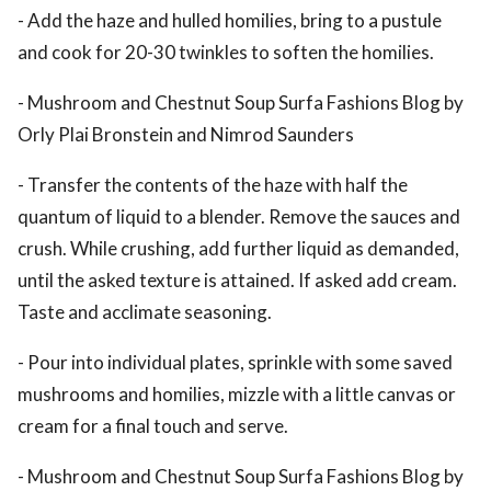
- Add the haze and hulled homilies, bring to a pustule
and cook for 20-30 twinkles to soften the homilies.
- Mushroom and Chestnut Soup Surfa Fashions Blog by
Orly Plai Bronstein and Nimrod Saunders
- Transfer the contents of the haze with half the
quantum of liquid to a blender. Remove the sauces and
crush. While crushing, add further liquid as demanded,
until the asked texture is attained. If asked add cream.
Taste and acclimate seasoning.
- Pour into individual plates, sprinkle with some saved
mushrooms and homilies, mizzle with a little canvas or
cream for a final touch and serve.
- Mushroom and Chestnut Soup Surfa Fashions Blog by