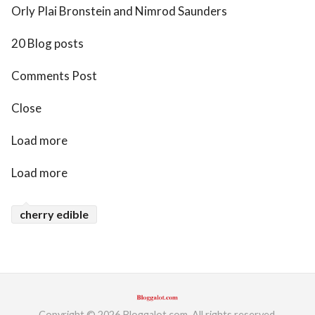
Orly Plai Bronstein and Nimrod Saunders
20 Blog posts
Comments Post
Close
Load more
Load more
cherry edible
Copyright © 2026 Bloggalot.com. All rights reserved.