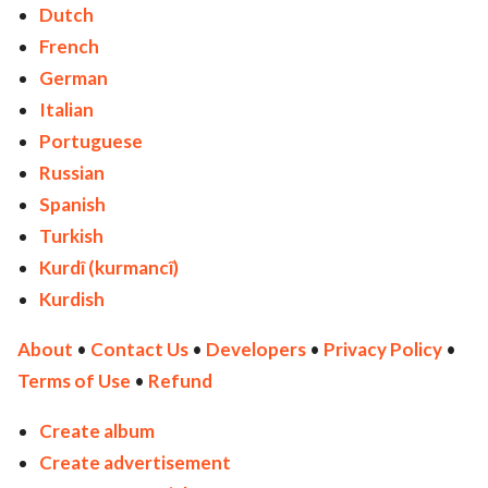
Dutch
French
German
Italian
Portuguese
Russian
Spanish
Turkish
Kurdî (kurmancî)
Kurdish
About
•
Contact Us
•
Developers
•
Privacy Policy
•
Terms of Use
•
Refund
Create album
Create advertisement