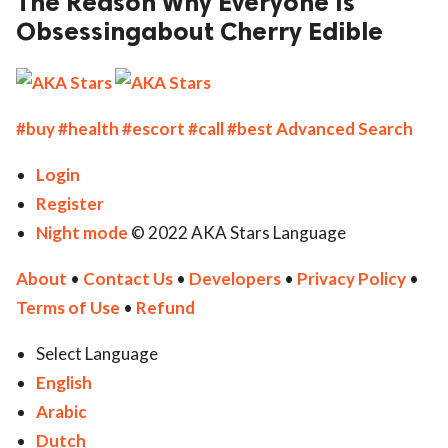
The Reason Why Everyone Is
Obsessingabout Cherry Edible
ed.
#buy
#health
#escort
#call
#best
Advanced Search
Login
Register
Night mode
© 2022 AKA Stars Language
About
•
Contact Us
•
Developers
•
Privacy Policy
•
Terms of Use
•
Refund
Select Language
English
Arabic
Dutch