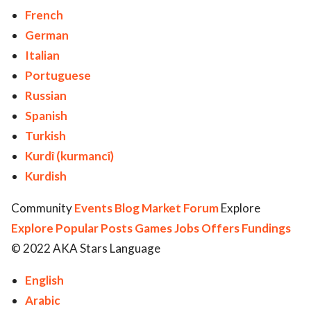
French
German
Italian
Portuguese
Russian
Spanish
Turkish
Kurdî (kurmancî)
Kurdish
Community
Events
Blog
Market
Forum
Explore
Explore
Popular Posts
Games
Jobs
Offers
Fundings
© 2022 AKA Stars Language
English
Arabic