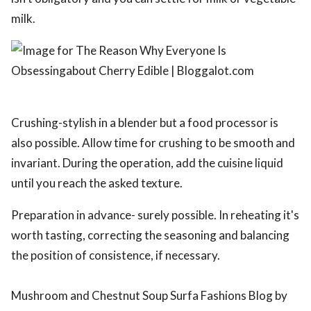
milk.
Crushing-stylish in a blender but a food processor is
also possible. Allow time for crushing to be smooth and
invariant. During the operation, add the cuisine liquid
until you reach the asked texture.
Preparation in advance- surely possible. In reheating it's
worth tasting, correcting the seasoning and balancing
the position of consistence, if necessary.
Mushroom and Chestnut Soup Surfa Fashions Blog by