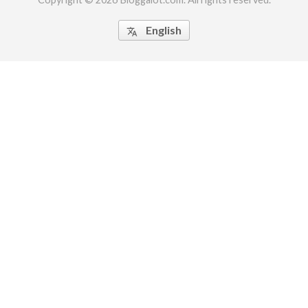
English
translate