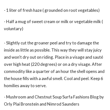
- 1 liter of fresh haze ( grounded on root vegetables)
- Half a mug of sweet cream or milk or vegetable milk (
voluntary)
- Slightly cut the groaner peel and try to damage the
inside as little as possible. This way they will stay juicy
and won't dry out on riding. Place in a visage and sauté
over high heat (220 degrees) or on a dry visage. After
commodity like a quarter of an hour the shell opens and
the house fills with a awful smell. Cool and peel. Keep 6
homilies away to serve.
- Mushroom and Chestnut Soup Surfa Fashions Blog by
Orly Plai Bronstein and Nimrod Saunders