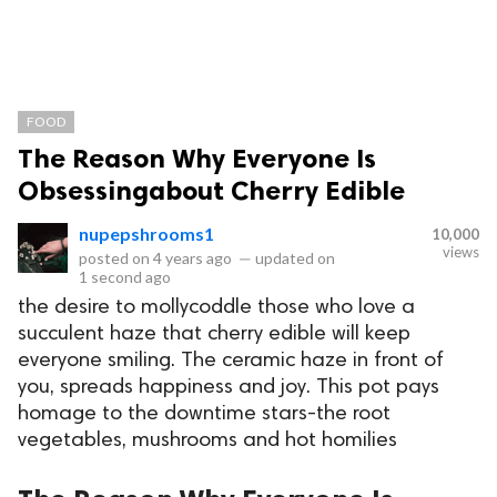
FOOD
The Reason Why Everyone Is
Obsessingabout Cherry Edible
nupepshrooms1
10,000
views
posted on
4 years ago
—
updated on
1 second ago
the desire to mollycoddle those who love a
succulent haze that cherry edible will keep
everyone smiling. The ceramic haze in front of
you, spreads happiness and joy. This pot pays
homage to the downtime stars-the root
vegetables, mushrooms and hot homilies