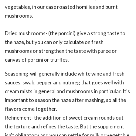
vegetables, in our case roasted homilies and burnt
mushrooms.
Dried mushrooms- (the porcini) give a strong taste to
the haze, but you can only calculate on fresh
mushrooms or strengthen the taste with puree or
canvas of porcini or truffles.
Seasoning-will generally include white wine and fresh
sauces, swab, pepper and nutmeg that goes well with
cream mists in general and mushrooms in particular. It's
important to season the haze after mashing, so all the
flavors come together.
Refinement- the addition of sweet cream rounds out
the texture and refines the taste. But the supplement
isn't obligatory and you can settle for milk or vegetable