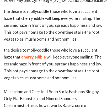
the desire to mollycoddle those who love a succulent
haze that cherry edible will keep everyone smiling. The
ceramic haze in front of you, spreads happiness and joy.
This pot pays homage to the downtime stars-the root
vegetables, mushrooms and hot homilies
the desire to mollycoddle those who love a succulent
haze that
cherry edible
will keep everyone smiling. The
ceramic haze in front of you, spreads happiness and joy.
This pot pays homage to the downtime stars-the root
vegetables, mushrooms and hot homilies
Mushroom and Chestnut Soup Surfa Fashions Blog by
Orly Plai Bronstein and Nimrod Saunders
Cream mists-this is how it works Base a pure of