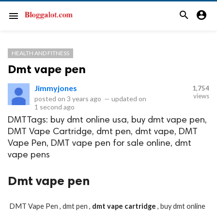
search
account_circle
menu
HEALTH AND FITNESS
Dmt vape pen
Jimmyjones
1,754
views
posted on
3 years ago
—
updated on
1 second ago
DMTTags: buy dmt online usa, buy dmt vape pen,
DMT Vape Cartridge, dmt pen, dmt vape, DMT
Vape Pen, DMT vape pen for sale online, dmt
vape pens
Dmt vape pen
DMT Vape Pen , dmt pen ,
dmt vape cartridge
, buy dmt online