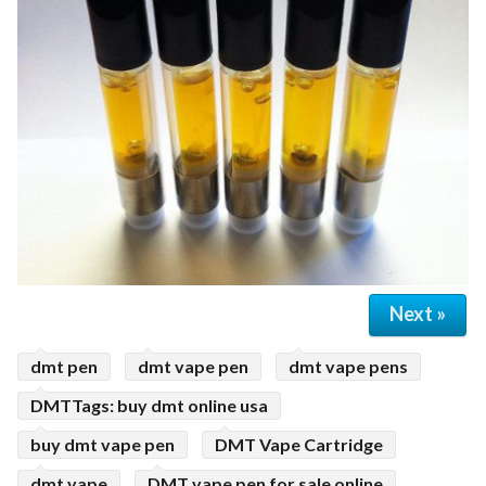
Next »
dmt pen
dmt vape pen
dmt vape pens
DMTTags: buy dmt online usa
buy dmt vape pen
DMT Vape Cartridge
dmt vape
DMT vape pen for sale online