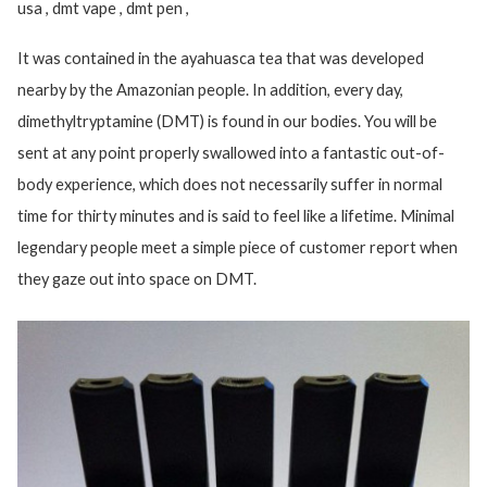
usa , dmt vape , dmt pen ,
ed.
It was contained in the ayahuasca tea that was developed
nearby by the Amazonian people. In addition, every day,
dimethyltryptamine (DMT) is found in our bodies. You will be
sent at any point properly swallowed into a fantastic out-of-
body experience, which does not necessarily suffer in normal
time for thirty minutes and is said to feel like a lifetime. Minimal
legendary people meet a simple piece of customer report when
they gaze out into space on DMT.