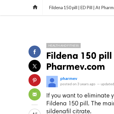
library_books
collections
library_add_check
CATEGORIES
LISTS
POL
home
Fildena 150 pill | ED Pill | At Pha
HEALTH AND FITNESS
Fildena 150 pill 
Pharmev.com
pharmev
posted on
3 years ago
—
updated
If you want to eliminate 
Fildena 150 pill. The ma
sildenafil citrate.