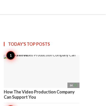
search
account_circle
more_horiz
AP
TODAY'S TOP
POSTS
access_time
84
How The Video Production Company
Can Support You