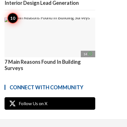
Interior Design Lead Generation
access_time
14
7 Main Reasons Found In Building
Surveys
CONNECT WITH COMMUNITY
Follow Us on X