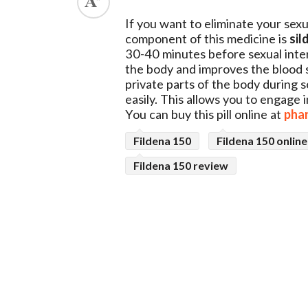
ed.
If you want to eliminate your sex
component of this medicine is
sil
30-40 minutes before sexual inter
the body and improves the blood s
private parts of the body during 
easily. This allows you to engage 
You can buy this pill online at
pha
Fildena 150
Fildena 150 online
Fildena 150 review