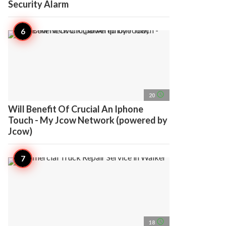
Security Alarm
access_time
20
Will Benefit Of Crucial An Iphone
Touch - My Jcow Network (powered by
Jcow)
access_time
18