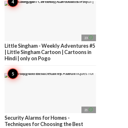
access_time
23
Little Singham - Weekly Adventures #5
| Little Singham Cartoon | Cartoons in
Hindi | only on Pogo
access_time
21
Security Alarms for Homes -
Techniques for Choosing the Best