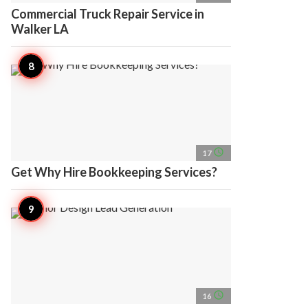
Commercial Truck Repair Service in
Walker LA
access_time
17
Get Why Hire Bookkeeping Services?
access_time
16