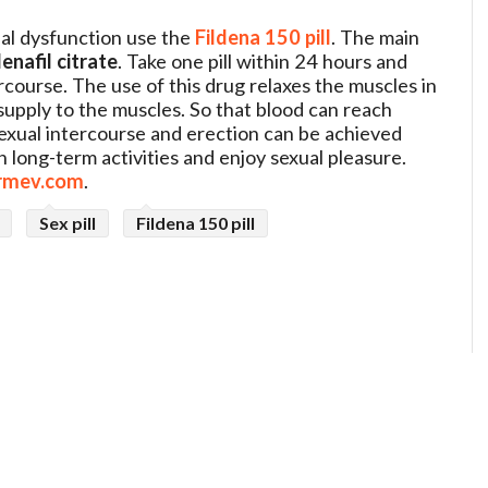
ual dysfunction use the
Fildena 150 pill
. The main
denafil citrate
. Take one pill within 24 hours and
course. The use of this drug relaxes the muscles in
upply to the muscles. So that blood can reach
sexual intercourse and erection can be achieved
in long-term activities and enjoy sexual pleasure.
rmev.com
.
Sex pill
Fildena 150 pill