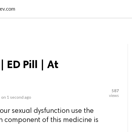
video_library
LS
VIDEOS
G BLOG
CONTACT US
SITEM
rmev.com
| ED Pill | At
587
views
 on
1 second ago
your sexual dysfunction use the
in component of this medicine is