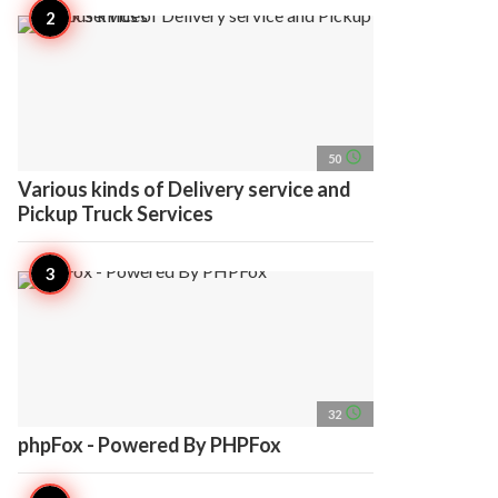
access_time
50
Various kinds of Delivery service and
Pickup Truck Services
access_time
32
phpFox - Powered By PHPFox