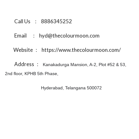
Call Us
:
8886345252
Email
:
hyd@thecolourmoon.com
Website
:
https://www.thecolourmoon.com/
Address
:
Kanakadurga Mansion, A-2, Plot #52 & 53,
2nd floor, KPHB 5th Phase,
Hyderabad, Telangana 500072