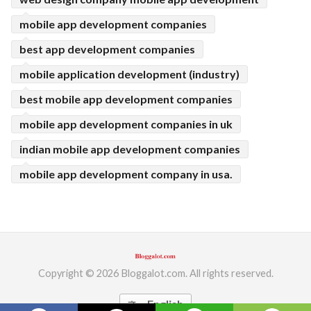
mobile app development companies
best app development companies
mobile application development (industry)
best mobile app development companies
mobile app development companies in uk
indian mobile app development companies
mobile app development company in usa.
Copyright © 2026 Bloggalot.com. All rights reserved.
English
translate