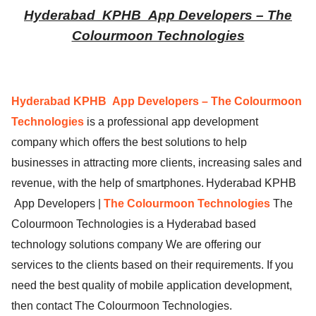
Hyderabad
KPHB
App Developers – The
ed.
Colourmoon Technologies
Hyderabad KPHB
App Developers – The Colourmoon
Technologies
is a professional app development
company which offers the best solutions to help
businesses in attracting more clients, increasing sales and
revenue, with the help of smartphones.
Hyderabad KPHB
App Developers |
The Colourmoon Technologies
The
Colourmoon Technologies is a Hyderabad based
technology solutions company We are offering our
services to the clients based on their requirements. If you
need the best quality of mobile application development,
then contact The Colourmoon Technologies.