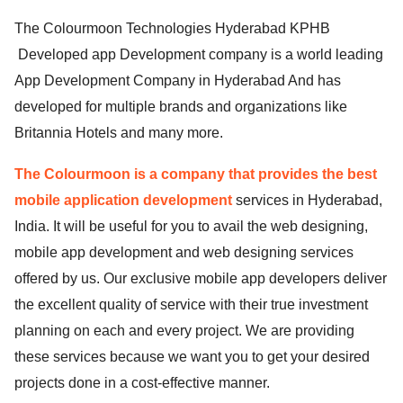
The Colourmoon Technologies Hyderabad KPHB
Developed app Development company is a world leading
App Development Company in Hyderabad And has
developed for multiple brands and organizations like
Britannia Hotels and many more.
The Colourmoon is a company that provides the best
mobile application development
services in Hyderabad,
India. It will be useful for you to avail the web designing,
mobile app development and web designing services
offered by us. Our exclusive mobile app developers deliver
the excellent quality of service with their true investment
planning on each and every project. We are providing
these services because we want you to get your desired
projects done in a cost-effective manner.