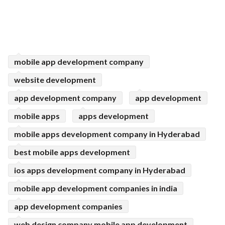
mobile app development company
website development
app development company
app development
mobile apps
apps development
mobile apps development company in Hyderabad
best mobile apps development
ios apps development company in Hyderabad
mobile app development companies in india
app development companies
web design company mobile app development