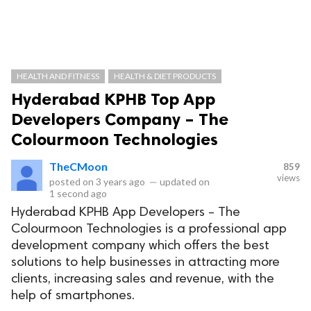
HEALTH AND FITNESS
HEALTH & DIET PRODUCTS
Hyderabad KPHB Top App
Developers Company – The
Colourmoon Technologies
TheCMoon
859
views
posted on
3 years ago
—
updated on
1 second ago
Hyderabad KPHB App Developers – The
Colourmoon Technologies is a professional app
development company which offers the best
solutions to help businesses in attracting more
clients, increasing sales and revenue, with the
help of smartphones.