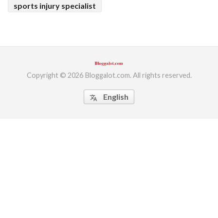
sports injury specialist
Copyright © 2026 Bloggalot.com. All rights reserved.
English
translate