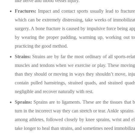
like nerve and blood vessel injury.
Fractures:
Impact and contact sports usually lead to fracture
which can be extremely distressing, take weeks of immobiliza
surgery. A bone fracture is caused by impulsive force being app
by wearing the proper padding, warming up, working out to
practicing the good method.
Strains:
Strains are by far the most ordinary of all sports-re
muscles and tendons when we exercise or play. These moving par
than they should or moving in ways they shouldn’t move, inj
contain pulled hamstrings, strained quads, and strained quad
negligible and recover naturally with rest.
Sprains:
Sprains are to ligaments. These are the tissues that
turn in the incorrect way they can stretch or tear. Ankle sprain
among athletes, followed closely by knee sprains, wrist and el
take longer to heal than strains, and sometimes need immobilizati