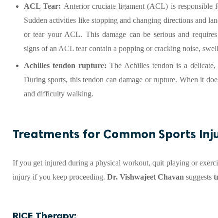
ACL Tear:
Anterior cruciate ligament (ACL) is responsible f
Sudden activities like stopping and changing directions and lan
or tear your ACL. This damage can be serious and require
signs of an ACL tear contain a popping or cracking noise, swell
Achilles tendon rupture:
The Achilles tendon is a delicate,
During sports, this tendon can damage or rupture. When it do
and difficulty walking.
Treatments for Common Sports Inju
If you get injured during a physical workout, quit playing or exer
injury if you keep proceeding.
Dr. Vishwajeet Chavan
suggests
t
RICE Therapy: