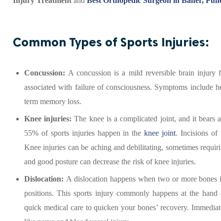
Injury Treatment
and
Best Orthopedic Surgeon in Baner, Pun
Common Types of Sports Injuries:
Concussion:
A concussion is a mild reversible brain injur
associated with failure of consciousness. Symptoms include he
term memory loss.
Knee injuries:
The knee is a complicated joint, and it bears 
55% of sports injuries happen in the
knee joint
. Incisions of
Knee injuries can be aching and debilitating, sometimes requir
and good posture can decrease the risk of knee injuries.
Dislocation:
A dislocation happens when two or more bones in
positions. This sports injury commonly happens at the hand a
quick medical care to quicken your bones’ recovery. Immediate 