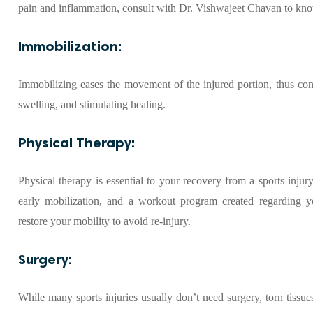
pain and inflammation, consult with Dr. Vishwajeet Chavan to kn
Immobilization:
Immobilizing eases the movement of the injured portion, thus contr
swelling, and stimulating healing.
Physical Therapy:
Physical therapy is essential to your recovery from a sports inju
early mobilization, and a workout program created regarding you
restore your mobility to avoid re-injury.
Surgery:
While many sports injuries usually don’t need surgery, torn tissue