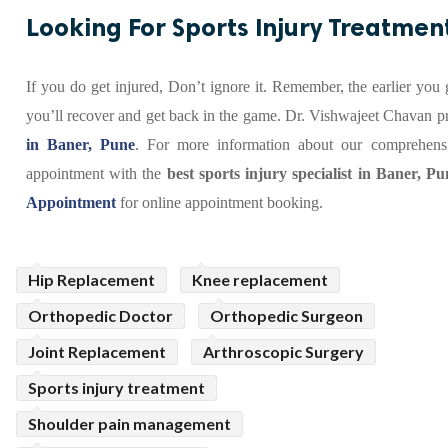
Looking For Sports Injury Treatmen
If you do get injured, Don’t ignore it. Remember, the earlier you 
you’ll recover and get back in the game. Dr. Vishwajeet Chavan p
in Baner, Pune
. For more information about our comprehensi
appointment with the
best sports injury specialist in Baner, Pu
Appointment
for online appointment booking.
Hip Replacement
Knee replacement
Orthopedic Doctor
Orthopedic Surgeon
Joint Replacement
Arthroscopic Surgery
Sports injury treatment
Shoulder pain management