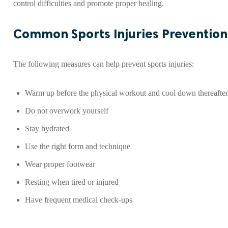
control difficulties and promote proper healing.
Common Sports Injuries Prevention
The following measures can help prevent sports injuries:
Warm up before the physical workout and cool down thereafter
Do not overwork yourself
Stay hydrated
Use the right form and technique
Wear proper footwear
Resting when tired or injured
Have frequent medical check-ups