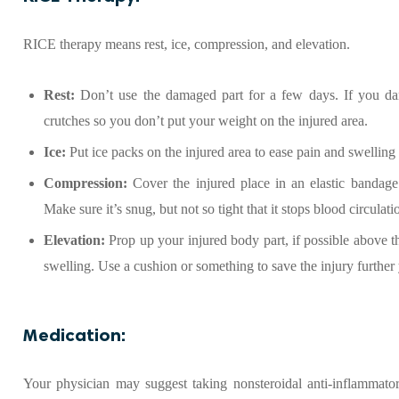
RICE therapy means rest, ice, compression, and elevation.
Rest:
Don’t use the damaged part for a few days. If you da
crutches so you don’t put your weight on the injured area.
Ice:
Put ice packs on the injured area to ease pain and swelling
Compression:
Cover the injured place in an elastic bandage
Make sure it’s snug, but not so tight that it stops blood circulati
Elevation:
Prop up your injured body part, if possible above the
swelling. Use a cushion or something to save the injury further 
Medication:
Your physician may suggest taking nonsteroidal anti-inflammator