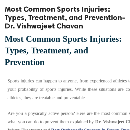
Most Common Sports Injuries:
ed.
Types, Treatment, and Prevention-
Dr. Vishwajeet Chavan
Most Common Sports Injuries:
Types, Treatment, and
Prevention
Sports injuries can happen to anyone, from experienced athletes 
your probability of sports injuries. While these situations are
athletes, they are treatable and preventable.
Are you a physically active person? Here are the most common sp
what you can do to prevent them explained by
Dr. Vishwajeet 