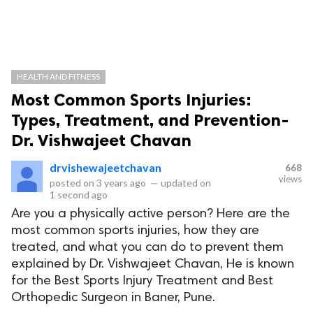
HEALTH AND FITNESS
Most Common Sports Injuries:
Types, Treatment, and Prevention-
Dr. Vishwajeet Chavan
drvishewajeetchavan
668
views
posted on
3 years ago
—
updated on
1 second ago
Are you a physically active person? Here are the
most common sports injuries, how they are
treated, and what you can do to prevent them
explained by Dr. Vishwajeet Chavan, He is known
for the Best Sports Injury Treatment and Best
Orthopedic Surgeon in Baner, Pune.