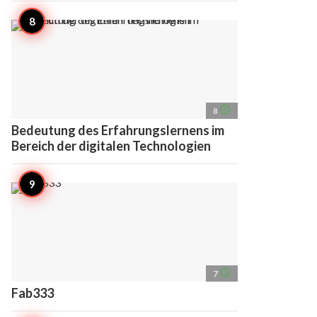
access_time
8
Bedeutung des Erfahrungslernens im
Bereich der digitalen Technologien
access_time
7
Fab333