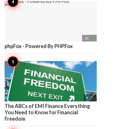
access_time
10
phpFox - Powered By PHPFox
access_time
9
The ABCs of EMI Finance Everything
You Need to Know for Financial
Freedom