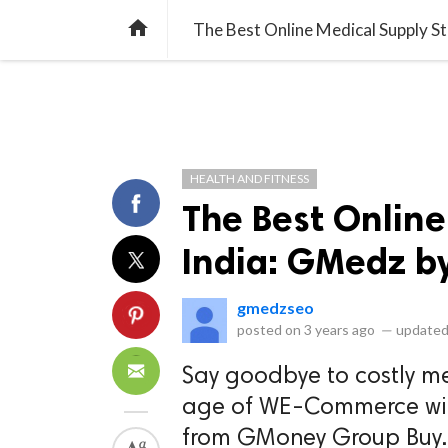
library_books
collections
library_add_check
CATEGORIES
LISTS
POL
home
The Best Online Medical Supply S
HEALTH AND FITNESS
The Best Online
India: GMedz 
gmedzseo
posted on
3 years ago
—
updated
Say goodbye to costly m
age of WE-Commerce wit
from GMoney Group Buy. W