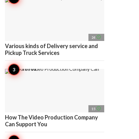
access_time
24
Various kinds of Delivery service and
Pickup Truck Services
access_time
15
How The Video Production Company
Can Support You