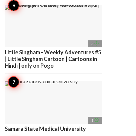
access_time
8
Little Singham - Weekly Adventures #5
| Little Singham Cartoon | Cartoons in
Hindi | only on Pogo
access_time
8
Samara State Medical University