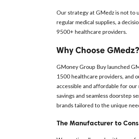
Our strategy at GMedz is not to u
regular medical supplies, a decis
9500+ healthcare providers.
Why Choose GMedz
GMoney Group Buy launched GMed
1500 healthcare providers, and ou
accessible and affordable for o
savings and seamless doorstep ser
brands tailored to the unique nee
The Manufacturer to Con