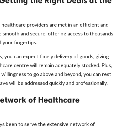
Getting the Right Deals at the
healthcare providers are met in an efficient and
re smooth and secure, offering access to thousands
f your fingertips.
, you can expect timely delivery of goods, giving
hcare centre will remain adequately stocked. Plus,
 willingness to go above and beyond, you can rest
ave will be addressed quickly and professionally.
Network of Healthcare
ys been to serve the extensive network of