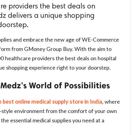
e providers the best deals on
dz delivers a unique shopping
doorstep.
supplies and embrace the new age of WE-Commerce
tform from GMoney Group Buy. With the aim to
 healthcare providers the best deals on hospital
ue shopping experience right to your doorstep.
Medz's World of Possibilities
e best online medical supply store in India
, where
ll-style environment from the comfort of your own
 the essential medical supplies you need at a