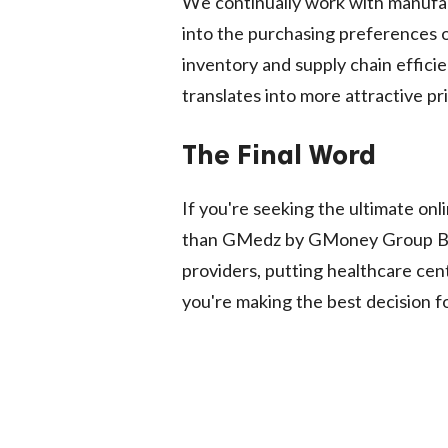
We continually work with manufac
into the purchasing preferences o
inventory and supply chain effici
translates into more attractive pr
The Final Word
If you're seeking the ultimate onli
than GMedz by GMoney Group Buy
providers, putting healthcare cent
you're making the best decision f