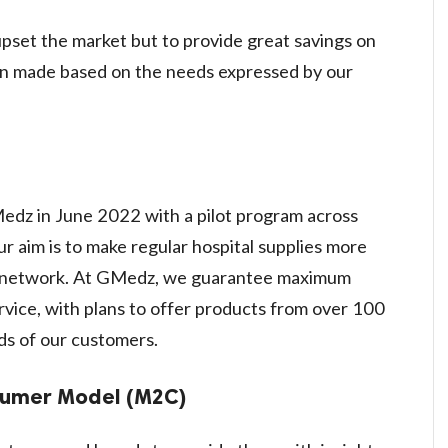
pset the market but to provide great savings on
ion made based on the needs expressed by our
?
z in June 2022 with a pilot program across
r aim is to make regular hospital supplies more
ur network. At GMedz, we guarantee maximum
vice, with plans to offer products from over 100
ds of our customers.
sumer Model (M2C)