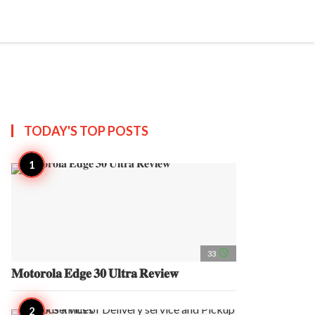
search
account_circle
more_horiz
AP
TODAY'S TOP
POSTS
access_time
33
𝐌𝐨𝐭𝐨𝐫𝐨𝐥𝐚 𝐄𝐝𝐠𝐞 𝟑𝟎 𝐔𝐥𝐭𝐫𝐚 𝐑𝐞𝐯𝐢𝐞𝐰