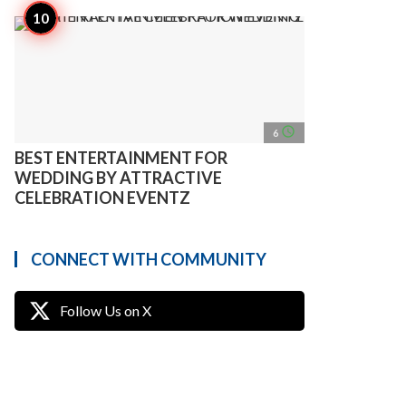
access_time
6
BEST ENTERTAINMENT FOR
WEDDING BY ATTRACTIVE
CELEBRATION EVENTZ
CONNECT WITH COMMUNITY
Follow Us on X