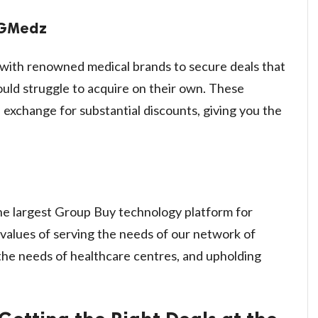
 GMedz
ith renowned medical brands to secure deals that
ould struggle to acquire on their own. These
 exchange for substantial discounts, giving you the
 the largest Group Buy technology platform for
 values of serving the needs of our network of
g the needs of healthcare centres, and upholding