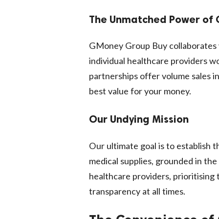
The Unmatched Power of
GMoney Group Buy collaborates w
individual healthcare providers w
partnerships offer volume sales in
best value for your money.
Our Undying Mission
Our ultimate goal is to establish
medical supplies, grounded in the
healthcare providers, prioritisin
transparency at all times.