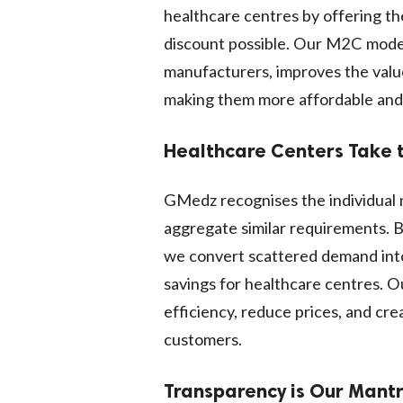
healthcare centres by offering th
discount possible. Our M2C model,
manufacturers, improves the valu
making them more affordable and o
Healthcare Centers Take 
GMedz recognises the individual 
aggregate similar requirements. B
we convert scattered demand into
savings for healthcare centres. O
efficiency, reduce prices, and cre
customers.
Transparency is Our Mant