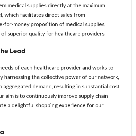
em medical supplies directly at the maximum
 which facilitates direct sales from
e-for-money proposition of medical supplies,
f superior quality for healthcare providers.
the Lead
needs of each healthcare provider and works to
y harnessing the collective power of our network,
 aggregated demand, resulting in substantial cost
ur aim is to continuously improve supply chain
ate a delightful shopping experience for our
ra