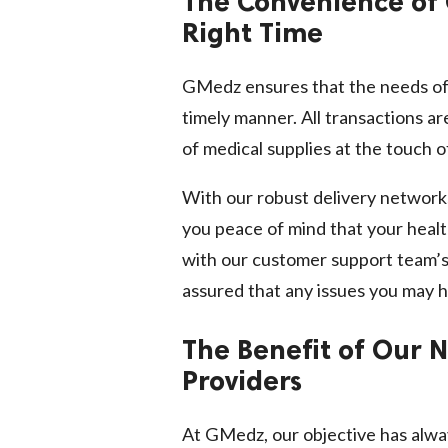
The Convenience of 
Right Time
GMedz ensures that the needs of 
timely manner. All transactions a
of medical supplies at the touch o
With our robust delivery networks
you peace of mind that your healt
with our customer support team’s
assured that any issues you may h
The Benefit of Our 
Providers
At GMedz, our objective has alwa