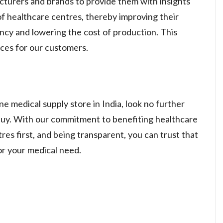
turers and brands to provide them with insights
f healthcare centres, thereby improving their
ency and lowering the cost of production. This
ices for our customers.
ne medical supply store in India, look no further
. With our commitment to benefiting healthcare
res first, and being transparent, you can trust that
or your medical need.