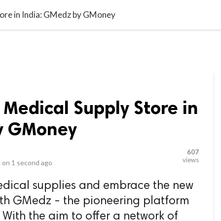
video_library
LS
VIDEOS
G BLOG
CONTACT US
SITEM
tore in India: GMedz by GMoney
 Medical Supply Store in
by GMoney
607
views
 on
1 second ago
edical supplies and embrace the new
h GMedz - the pioneering platform
ith the aim to offer a network of