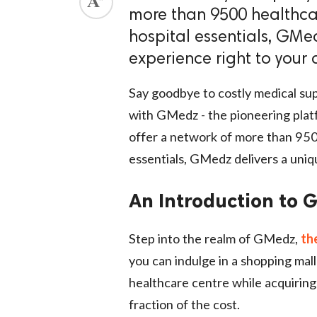
more than 9500 healthcar
ed.
hospital essentials, GMe
experience right to your 
Say goodbye to costly medical 
with GMedz - the pioneering pla
offer a network of more than 9500
essentials, GMedz delivers a uniq
An Introduction to G
Step into the realm of GMedz,
th
you can indulge in a shopping ma
healthcare centre while acquiring
fraction of the cost.