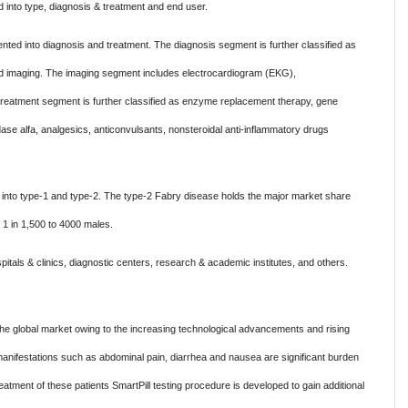
nto type, diagnosis & treatment and end user.
ted into diagnosis and treatment. The diagnosis segment is further classified as
t, and imaging. The imaging segment includes electrocardiogram (EKG),
reatment segment is further classified as enzyme replacement therapy, gene
ase alfa, analgesics, anticonvulsants, nonsteroidal anti-inflammatory drugs
into type-1 and type-2. The type-2 Fabry disease holds the major market share
 1 in 1,500 to 4000 males.
tals & clinics, diagnostic centers, research & academic institutes, and others.
he global market owing to the increasing technological advancements and rising
manifestations such as abdominal pain, diarrhea and nausea are significant burden
eatment of these patients SmartPill testing procedure is developed to gain additional