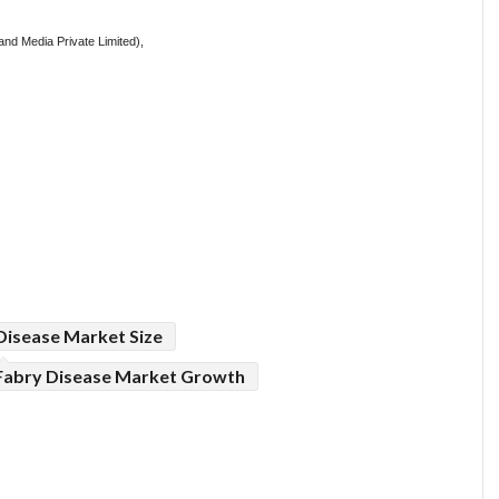
nd Media Private Limited),
Disease Market Size
Fabry Disease Market Growth