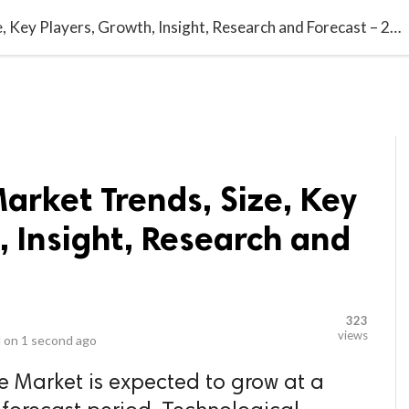
video_library
LS
VIDEOS
G BLOG
CONTACT US
SITEM
Fabry Disease Market Trends, Size, Key Players, Growth, Insight, Research and Forecast – 2030
arket Trends, Size, Key
, Insight, Research and
0
323
views
 on
1 second ago
e Market is expected to grow at a