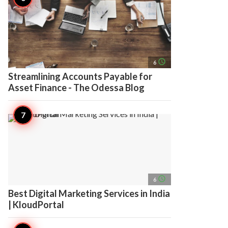
access_time
6
Streamlining Accounts Payable for
Asset Finance - The Odessa Blog
access_time
6
Best Digital Marketing Services in India
| KloudPortal