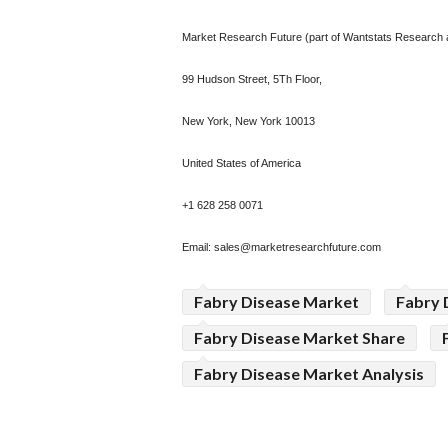
Market Research Future (part of Wantstats Research a
99 Hudson Street, 5Th Floor,
New York, New York 10013
United States of America
+1 628 258 0071
Email:
sales@marketresearchfuture.com
Fabry Disease Market
Fabry 
Fabry Disease Market Share
Fabry Disease Market Analysis