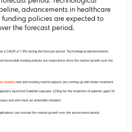
forecast period. Technological
peline, advancements in healthcare
e funding policies are expected to
ver the forecast period.
at a CAGR of 7.8% during the forecast period. Technological advancements,
 and favourable funding policies are expected to drive the market growth over the
se market
new and existing market players are coming up with better treatment
peutics launched Galafold capsules 123mg for the treatment of patients aged 16
disease and who have an amenable mutation.
lications can restrain the market growth over the assessment period.