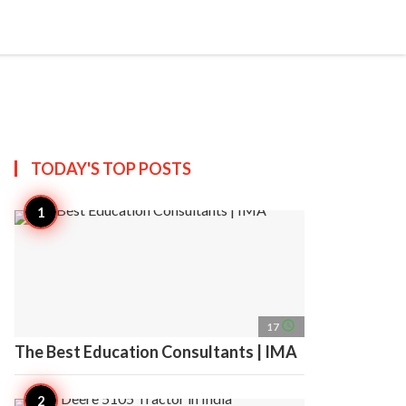
search
account_circle
more_horiz
AP
TODAY'S TOP
POSTS
access_time
17
The Best Education Consultants | IMA