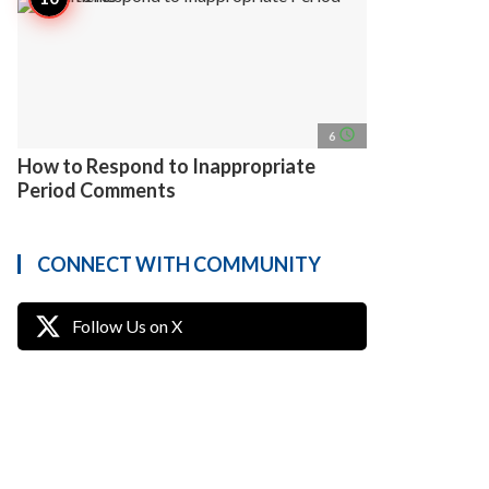
access_time
6
How to Respond to Inappropriate
Period Comments
CONNECT WITH COMMUNITY
Follow Us on X