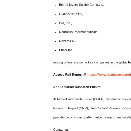
Bristol-Myers Squibb Company,
GlaxoSmithKline,
iBio, Inc.,
Neuraltus Pharmaceuticals
Novartis AG
Pfizer Inc.
among others are some key companies in the global Fa
Access Full Report @
https://www.marketresearch
About Market Research Future:
At Market Research Future (MRFR), we enable our cust
Research Report (CRR), Half-Cooked Research Repor
provide the optimum quality market research and intelli
Contact us: