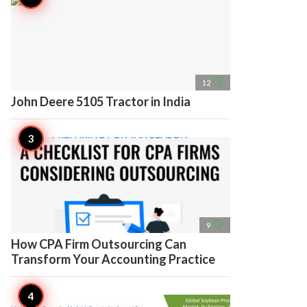
access_time
12
John Deere 5105 Tractor in India
access_time
9
How CPA Firm Outsourcing Can
Transform Your Accounting Practice