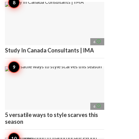
access_time
6
Study In Canada Consultants | IMA
access_time
6
5 versatile ways to style scarves this
season