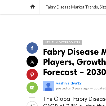
library_books
collections
library_add_check
CATEGORIES
LISTS
POL
home
HEALTH & DIET PRODUCTS
Fabry Disease M
Players, Growth
Forecast – 203
yashivaidya12
posted on
3 years ago
—
updated
The Global Fabry Diseas