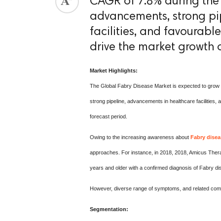
CAGR of 7.8% during the 
advancements, strong pi
ed.
facilities, and favourabl
drive the market growth o
Market Highlights:
The Global Fabry Disease Market is expected to grow 
strong pipeline, advancements in healthcare facilities,
forecast period.
Owing to the increasing awareness about
Fabry disea
approaches. For instance, in 2018, 2018, Amicus Thera
years and older with a confirmed diagnosis of Fabry 
However, diverse range of symptoms, and related comp
Segmentation: