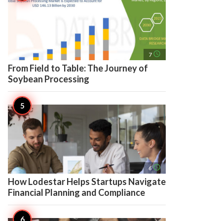
access_time
7
From Field to Table: The Journey of
Soybean Processing
access_time
6
How Lodestar Helps Startups Navigate
Financial Planning and Compliance