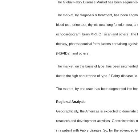
The Global Fabry Disease Market has been segmented i
The market, by diagnosis & treatment, has been segmen
blood test, urine test, thyroid test, lung function tes
echocardiogram, brain MRI, CT scan and others. The t
therapy, pharmaceutical formulations containing agalsid
(NSAIDs), and others.
The market, on the basis of type, has been segmented 
due to the high occurrence of type-2 Fabry disease i.e.
The market, by end user, has been segmented into hospi
Regional Analysis:
Geographically, the Americas is expected to dominate t
research and development activities. Gastrointestinal 
in a patient with Fabry disease. So, for the advanced tr