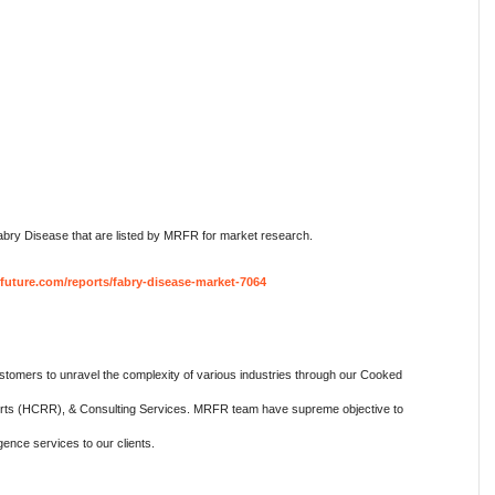
bry Disease that are listed by MRFR for market research.
future.com/reports/fabry-disease-market-7064
omers to unravel the complexity of various industries through our Cooked
ts (HCRR), & Consulting Services. MRFR team have supreme objective to
gence services to our clients.