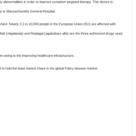
ty abnormalities in order to improve symptom targeted therapy. This device is
tudy is Massachusetts General Hospital.
hare. Nearly 2.2 in 10,000 people in the European Union (EU) are affected with
ld (migalastat) and Replagal (agalsidase alfa) are the three authorized drugs used
et owing to the improving healthcare infrastructure.
 to hold the least market share in the global Fabry disease market.