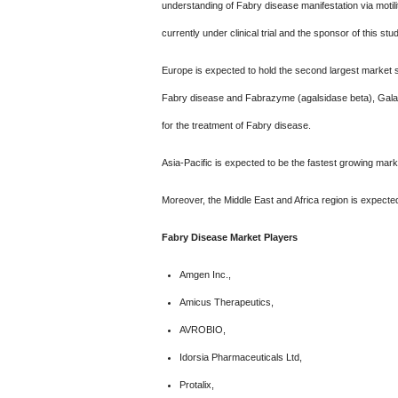
understanding of Fabry disease manifestation via motili
currently under clinical trial and the sponsor of this s
Europe is expected to hold the second largest market s
Fabry disease and Fabrazyme (agalsidase beta), Galafo
for the treatment of Fabry disease.
Asia-Pacific is expected to be the fastest growing mark
Moreover, the Middle East and Africa region is expected
Fabry Disease Market Players
Amgen Inc.,
Amicus Therapeutics,
AVROBIO,
Idorsia Pharmaceuticals Ltd,
Protalix,