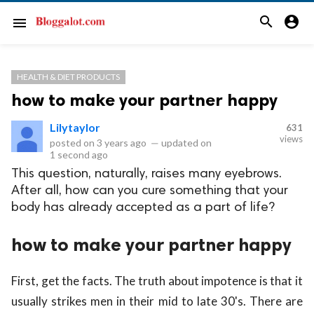
search
account_circle
menu
HEALTH & DIET PRODUCTS
how to make your partner happy
Lilytaylor
631
views
posted on
3 years ago
—
updated on
1 second ago
This question, naturally, raises many eyebrows.
After all, how can you cure something that your
body has already accepted as a part of life?
how to make your partner happy
First, get the facts. The truth about impotence is that it
usually strikes men in their mid to late 30's. There are