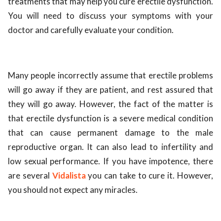
treatments that may help you cure erectile dysfunction.
You will need to discuss your symptoms with your
doctor and carefully evaluate your condition.
Many people incorrectly assume that erectile problems
will go away if they are patient, and rest assured that
they will go away. However, the fact of the matter is
that erectile dysfunction is a severe medical condition
that can cause permanent damage to the male
reproductive organ. It can also lead to infertility and
low sexual performance. If you have impotence, there
are several
Vidalista
you can take to cure it. However,
you should not expect any miracles.