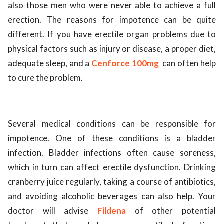
also those men who were never able to achieve a full
ed.
erection. The reasons for impotence can be quite
different. If you have erectile organ problems due to
physical factors such as injury or disease, a proper diet,
adequate sleep, and a
Cenforce 100mg
can often help
to cure the problem.
Several medical conditions can be responsible for
impotence. One of these conditions is a bladder
infection. Bladder infections often cause soreness,
which in turn can affect erectile dysfunction. Drinking
cranberry juice regularly, taking a course of antibiotics,
and avoiding alcoholic beverages can also help. Your
doctor will advise
Fildena
of other potential