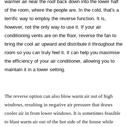
warmer air near the roof back down into the lower half
ed.
of the room, where the people are. In the cold, that's a
terrific way to employ the reverse function. It is,
however, not the only way to use it. If your air
conditioning vents are on the floor, reverse the fan to
bring the cool air upward and distribute it throughout the
room so you can truly feel it. It can help you maximise
the efficiency of your air conditioner, allowing you to
maintain it in a lower setting.
The reverse option can also blow warm air out of high
windows, resulting in negative air pressure that draws
cooler air in from lower windows. It is sometimes feasible
to blast warm air out of the hot side of the house while