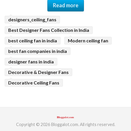
Read more
designers_ceiling_fans
Best Designer Fans Collection in India
best ceiling fan in india
Modern ceiling fan
best fan companies in india
designer fans in india
Decorative & Designer Fans
Decorative Ceiling Fans
Copyright © 2026 Bloggalot.com. All rights reserved.