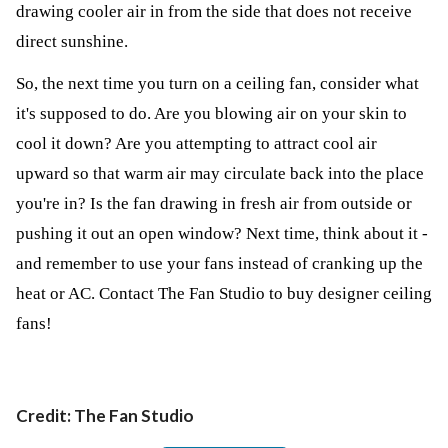
drawing cooler air in from the side that does not receive
direct sunshine.
So, the next time you turn on a ceiling fan, consider what
it's supposed to do. Are you blowing air on your skin to
cool it down? Are you attempting to attract cool air
upward so that warm air may circulate back into the place
you're in? Is the fan drawing in fresh air from outside or
pushing it out an open window? Next time, think about it -
and remember to use your fans instead of cranking up the
heat or AC. Contact
The Fan Studio
to buy designer ceiling
fans!
Credit: The Fan Studio