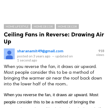
HOME LIFESTYLE
HOME DECOR
HOME DECOR
Ceiling Fans in Reverse: Drawing Air
Up
sharanamit49@gmail.com
918
views
posted on
3 years ago
—
updated on
1 second ago
When you reverse the fan, it draws air upward.
Most people consider this to be a method of
bringing the warmer air near the roof back down
into the lower half of the room..
When you reverse the fan, it draws air upward. Most
people consider this to be a method of bringing the