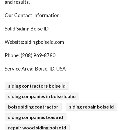
and results.
Our Contact Information:
Solid Siding Boise ID
Website: sidingboiseid.com
Phone: (208) 969-8780
Service Area: Boise, ID, USA
siding contractors boise id
siding companies in boise idaho
boise siding contractor
siding repair boise id
siding companies boise id
repair wood siding boise id