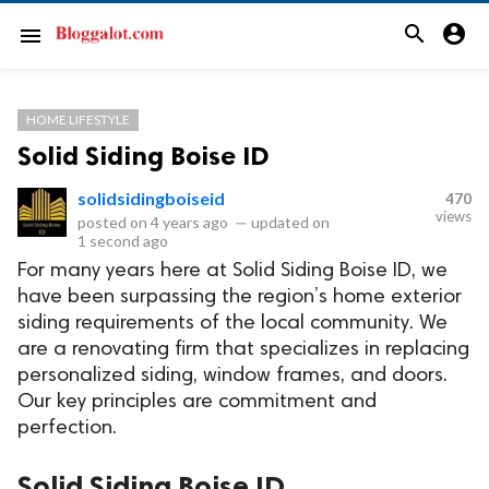
search
account_circle
menu
HOME LIFESTYLE
Solid Siding Boise ID
solidsidingboiseid
470
views
posted on
4 years ago
—
updated on
1 second ago
For many years here at Solid Siding Boise ID, we
have been surpassing the region’s home exterior
siding requirements of the local community. We
are a renovating firm that specializes in replacing
personalized siding, window frames, and doors.
Our key principles are commitment and
perfection.
Solid Siding Boise ID