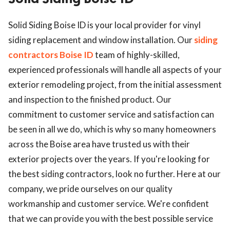
ed.
Solid Siding Boise ID is your local provider for vinyl
siding replacement and window installation. Our
siding
contractors Boise ID
team of highly-skilled,
experienced professionals will handle all aspects of your
exterior remodeling project, from the initial assessment
and inspection to the finished product. Our
commitment to customer service and satisfaction can
be seen in all we do, which is why so many homeowners
across the Boise area have trusted us with their
exterior projects over the years. If you're looking for
the best siding contractors, look no further. Here at our
company, we pride ourselves on our quality
workmanship and customer service. We're confident
that we can provide you with the best possible service