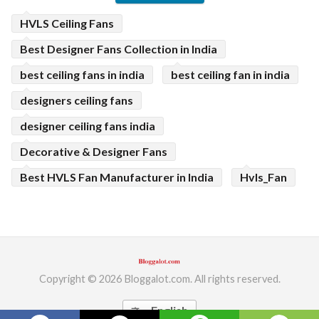
HVLS Ceiling Fans
Best Designer Fans Collection in India
best ceiling fans in india
best ceiling fan in india
designers ceiling fans
designer ceiling fans india
Decorative & Designer Fans
Best HVLS Fan Manufacturer in India
Hvls_Fan
Copyright © 2026 Bloggalot.com. All rights reserved.
English
translate