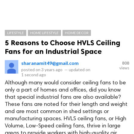
LIFESTYLE
HOME LIFESTYLE
HOME DECOR
5 Reasons to Choose HVLS Ceiling
Fans for an Industrial Space
sharanamit49@gmail.com
808
views
posted on
3 years ago
—
updated on
1 second ago
Although many would consider ceiling fans to be
only a part of homes and offices, did you know
that special industrial fans are also available?
These fans are noted for their length and weight
and are most common in shed settings or
manufacturing spaces. HVLS ceiling fans, or High
Volume, Low-Speed ceiling fans, thrive in large
areas to provide workers with high-quality air.