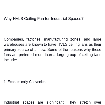
Why HVLS Ceiling Fan for Industrial Spaces?
Companies, factories, manufacturing zones, and large 
warehouses are known to have HVLS ceiling fans as their 
primary source of airflow. Some of the reasons why these 
fans are preferred more than a large group of ceiling fans 
include:
1. Economically Convenient
Industrial spaces are significant. They stretch over 