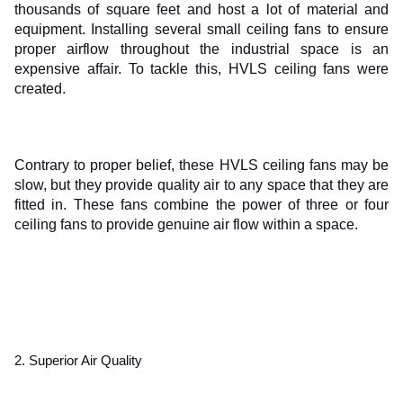
thousands of square feet and host a lot of material and 
equipment. Installing several small ceiling fans to ensure 
proper airflow throughout the industrial space is an 
expensive affair. To tackle this, HVLS ceiling fans were 
created.
Contrary to proper belief, these HVLS ceiling fans may be 
slow, but they provide quality air to any space that they are 
fitted in. These fans combine the power of three or four 
ceiling fans to provide genuine air flow within a space.
2. Superior Air Quality