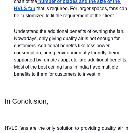
chart of the
 number of blades and the size of the 
HVLS fan
 that is required. For larger spaces, fans can 
be customized to fit the requirement of the client. 
Understand the additional benefits of owning the fan. 
Nowadays, only giving quality air is not enough for 
customers. Additional benefits like less power 
consumption, being environmentally friendly, being 
supported by remote / app, etc, are additional benefits. 
Most of the best ceiling fans in India have multiple 
benefits to them for customers to invest in.
In Conclusion,
HVLS fans are the only solution to providing quality air in 