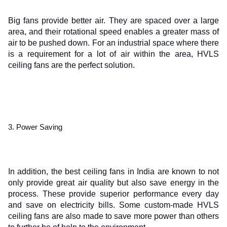
Big fans provide better air. They are spaced over a large 
area, and their rotational speed enables a greater mass of 
air to be pushed down. For an industrial space where there 
is a requirement for a lot of air within the area, HVLS 
ceiling fans are the perfect solution.
3. Power Saving
In addition, the best ceiling fans in India are known to not 
only provide great air quality but also save energy in the 
process. These provide superior performance every day 
and save on electricity bills. Some custom-made HVLS 
ceiling fans are also made to save more power than others 