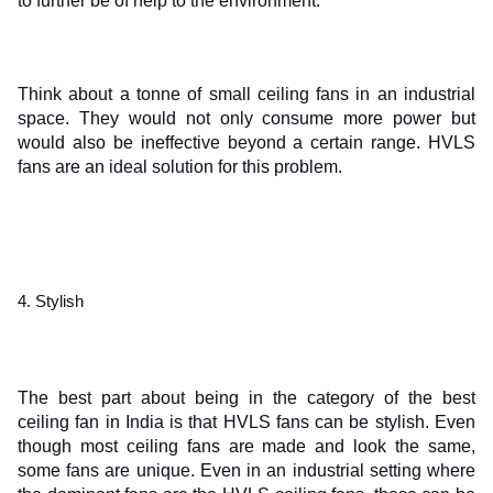
to further be of help to the environment.
Think about a tonne of small ceiling fans in an industrial 
space. They would not only consume more power but 
would also be ineffective beyond a certain range. HVLS 
fans are an ideal solution for this problem.
4. Stylish 
The best part about being in the category of the best 
ceiling fan in India is that HVLS fans can be stylish. Even 
though most ceiling fans are made and look the same, 
some fans are unique. Even in an industrial setting where 