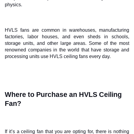
physics. 
HVLS fans are common in warehouses, manufacturing 
factories, labor houses, and even sheds in schools, 
storage units, and other large areas. Some of the most 
renowned companies in the world that have storage and 
processing units use HVLS ceiling fans every day.
Where to Purchase an HVLS Ceiling 
Fan?
If it’s a ceiling fan that you are opting for, there is nothing 