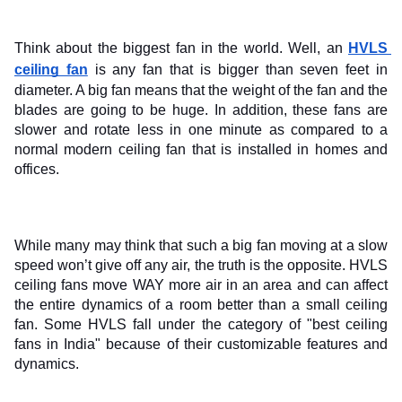
Think about the biggest fan in the world. Well, an 
HVLS 
ceiling fan
 is any fan that is bigger than seven feet in 
diameter. A big fan means that the weight of the fan and the 
blades are going to be huge. In addition, these fans are 
slower and rotate less in one minute as compared to a 
normal modern ceiling fan that is installed in homes and 
offices.
While many may think that such a big fan moving at a slow 
speed won’t give off any air, the truth is the opposite. HVLS 
ceiling fans move WAY more air in an area and can affect 
the entire dynamics of a room better than a small ceiling 
fan. Some HVLS fall under the category of "best ceiling 
fans in India" because of their customizable features and 
dynamics.