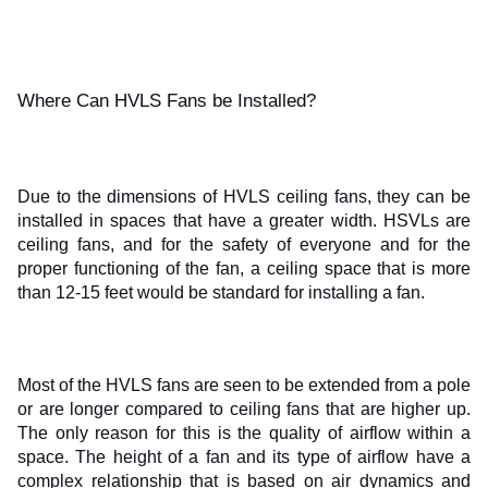
Where Can HVLS Fans be Installed?
Due to the dimensions of HVLS ceiling fans, they can be 
installed in spaces that have a greater width. HSVLs are 
ceiling fans, and for the safety of everyone and for the 
proper functioning of the fan, a ceiling space that is more 
than 12-15 feet would be standard for installing a fan.
Most of the HVLS fans are seen to be extended from a pole 
or are longer compared to ceiling fans that are higher up. 
The only reason for this is the quality of airflow within a 
space. The height of a fan and its type of airflow have a 
complex relationship that is based on air dynamics and 