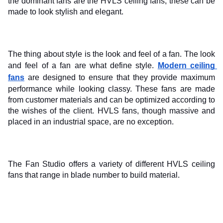
the dominant fans are the HVLS ceiling fans, these can be 
made to look stylish and elegant.
The thing about style is the look and feel of a fan. The look 
and feel of a fan are what define style. 
Modern ceiling 
fans
 are designed to ensure that they provide maximum 
performance while looking classy. These fans are made 
from customer materials and can be optimized according to 
the wishes of the client. HVLS fans, though massive and 
placed in an industrial space, are no exception.
The Fan Studio offers a variety of different HVLS ceiling 
fans that range in blade number to build material.