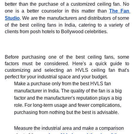
better than the purchase of a customized ceiling fan. No 
one is a better counselor in this matter than 
The Fan 
Studio
. We are the manufacturers and distributors of some 
of the best ceiling fans in India, catering to a variety of 
clients from posh hotels to Bollywood celebrities.
Before purchasing one of the best ceiling fans, some 
factors must be considered. Here's a quick guide to 
customizing and selecting an HVLS ceiling fan that's 
perfect for your industrial space and your budget.
Make a purchase only from the best HVLS fan 
manufacturer in India. The quality of the fan is a big 
factor and the manufacturer's reputation plays a big 
role. For long-term usage and fewer complications, 
purchasing from nothing but the best is advisable.
Measure the industrial area and make a comparison 