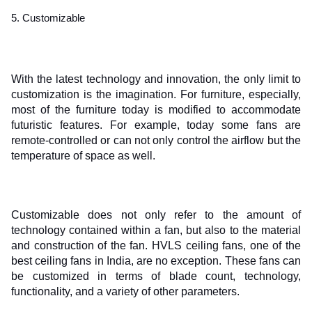
5. Customizable
With the latest technology and innovation, the only limit to 
customization is the imagination. For furniture, especially, 
most of the furniture today is modified to accommodate 
futuristic features. For example, today some fans are 
remote-controlled or can not only control the airflow but the 
temperature of space as well. 
Customizable does not only refer to the amount of 
technology contained within a fan, but also to the material 
and construction of the fan. HVLS ceiling fans, one of the 
best ceiling fans in India, are no exception. These fans can 
be customized in terms of blade count, technology, 
functionality, and a variety of other parameters.