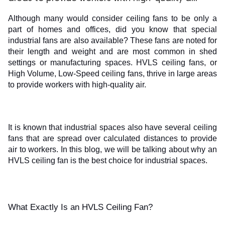
ed.
Although many would consider ceiling fans to be only a 
part of homes and offices, did you know that special 
industrial fans are also available? These fans are noted for 
their length and weight and are most common in shed 
settings or manufacturing spaces. HVLS ceiling fans, or 
High Volume, Low-Speed ceiling fans, thrive in large areas 
to provide workers with high-quality air. 
It is known that industrial spaces also have several ceiling 
fans that are spread over calculated distances to provide 
air to workers. In this blog, we will be talking about why an 
HVLS ceiling fan is the best choice for industrial spaces.
What Exactly Is an HVLS Ceiling Fan?