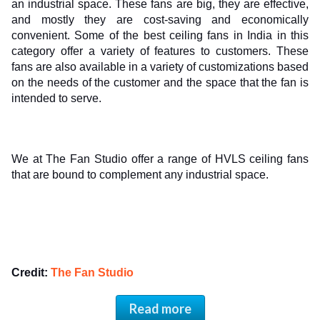
an industrial space. These fans are big, they are effective, 
and mostly they are cost-saving and economically 
convenient. Some of the best ceiling fans in India in this 
category offer a variety of features to customers. These 
fans are also available in a variety of customizations based 
on the needs of the customer and the space that the fan is 
intended to serve. 
We at The Fan Studio offer a range of HVLS ceiling fans 
that are bound to complement any industrial space. 
Credit: 
The Fan Studio
Read more