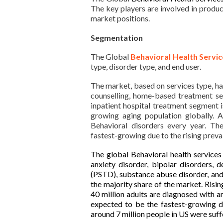
The key players are involved in produc
market positions.
Segmentation
The Global
Behavioral Health Servi
type, disorder type, and end user.
The market, based on services type, ha
counselling, home-based treatment se
inpatient hospital treatment segment i
growing aging population globally. 
Behavioral disorders every year. Th
fastest-growing due to the rising preva
The global Behavioral health service
anxiety disorder, bipolar disorders, d
(PSTD), substance abuse disorder, and
the majority share of the market. Risi
40 million adults are diagnosed with a
expected to be the fastest-growing du
around 7 million people in US were suff