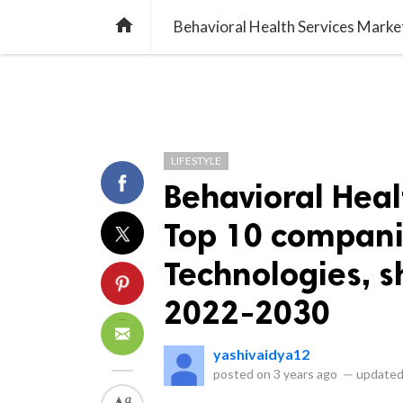
library_books
collections
library_add_check
CATEGORIES
LISTS
POL
home
LIFESTYLE
Behavioral Heal
Top 10 compani
Technologies, s
2022-2030
yashivaidya12
posted on
3 years ago
—
updated