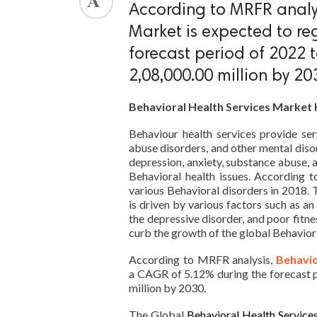
According to MRFR analys
ed.
Market is expected to re
forecast period of 2022
2,08,000.00 million by 20
Behavioral Health Services Market 
Behaviour health services provide ser
abuse disorders, and other mental diso
depression, anxiety, substance abuse, 
Behavioral health issues. According 
various Behavioral disorders in 2018. 
is driven by various factors such as an
the depressive disorder, and poor fitn
curb the growth of the global Behavior
According to MRFR analysis,
Behavio
a CAGR of 5.12% during the forecast 
million by 2030.
The Global
Behavioral Health Service