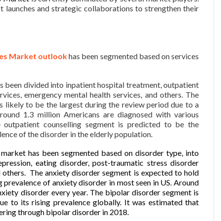
t launches and strategic collaborations to strengthen their
ces Market outlook
has been segmented based on services
s been divided into inpatient hospital treatment, outpatient
rvices, emergency mental health services, and others. The
s likely to be the largest during the review period due to a
Around 1.3 million Americans are diagnosed with various
e outpatient counselling segment is predicted to be the
lence of the disorder in the elderly population.
s market has been segmented based on disorder type, into
epression, eating disorder, post-traumatic stress disorder
 others. The anxiety disorder segment is expected to hold
ng prevalence of anxiety disorder in most seen in US. Around
nxiety disorder every year. The bipolar disorder segment is
e to its rising prevalence globally. It was estimated that
ering through bipolar disorder in 2018.