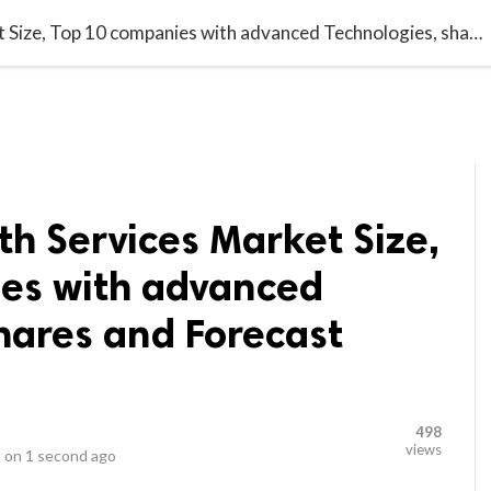
video_library
LS
VIDEOS
G BLOG
CONTACT US
SITEM
Behavioral Health Services Market Size, Top 10 companies with advanced Technologies, shares and Forecast 2022-2030
th Services Market Size,
es with advanced
hares and Forecast
498
views
 on
1 second ago