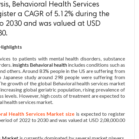
is, Behavioral Health Services
gister a CAGR of 5.12% during the
 to 2030 and was valued at USD
30.
Highlights
vices to patients with mental health disorders, substance
rders.
insights Behavioral health
includes conditions such as
and others. Around 83% people in the US are suffering from
to Japanese study around 298 people were suffering from
The growth of the global Behavioral health services market
 increasing global geriatric population, rising prevalence of
ess levels. However, high costs of treatment are expected to
al health services market.
ral Health Services Market size
is expected to register
period of 2022 to 2030 and was valued at USD 2,08,000.00
s Market
is currently dominated by several market players.