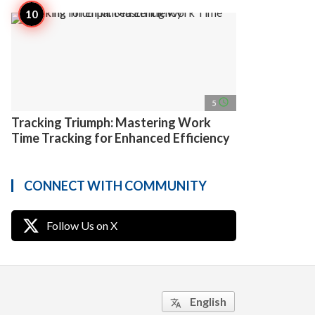
access_time
5
Tracking Triumph: Mastering Work
Time Tracking for Enhanced Efficiency
CONNECT WITH COMMUNITY
Follow Us on X
English
translate