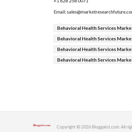
+1 628 258 0071
Email:
sales@marketresearchfuture.c
Behavioral Health Services Marke
Behavioral Health Services Marke
Behavioral Health Services Mark
Behavioral Health Services Marke
Copyright © 2026 Bloggalot.com. All rig