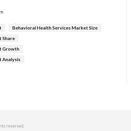
om
t
Behavioral Health Services Market Size
t Share
et Growth
t Analysis
hts reserved.