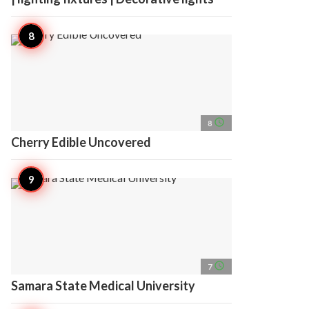
access_time
8
Cherry Edible Uncovered
access_time
7
Samara State Medical University