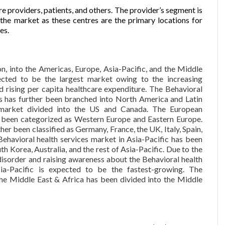
 providers, patients, and others. The provider’s segment is
 the market as these centres are the primary locations for
es.
n, into the Americas, Europe, Asia-Pacific, and the Middle
ected to be the largest market owing to the increasing
d rising per capita healthcare expenditure. The Behavioral
as has further been branched into North America and Latin
market divided into the US and Canada. The European
s been categorized as Western Europe and Eastern Europe.
r been classified as Germany, France, the UK, Italy, Spain,
ehavioral health services market in Asia-Pacific has been
th Korea, Australia, and the rest of Asia-Pacific. Due to the
disorder and raising awareness about the Behavioral health
ia-Pacific is expected to be the fastest-growing. The
the Middle East & Africa has been divided into the Middle