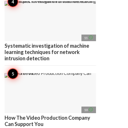
access_time
11
Systematic investigation of machine
learning techniques for network
intrusion detection
access_time
10
How The Video Production Company
Can Support You