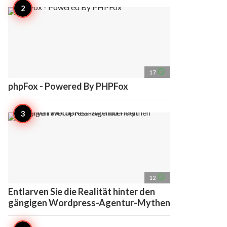
access_time
17
phpFox - Powered By PHPFox
access_time
12
Entlarven Sie die Realität hinter den
gängigen Wordpress-Agentur-Mythen