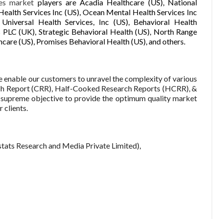
ces market
players are Acadia Healthcare (US), National
Health Services Inc (US), Ocean Mental Health Services Inc
iversal Health Services, Inc (US), Behavioral Health
 PLC (UK), Strategic Behavioral Health (US), North Range
care (US), Promises Behavioral Health (US), and others.
enable our customers to unravel the complexity of various
ch Report (CRR), Half-Cooked Research Reports (HCRR), &
supreme objective to provide the optimum quality market
 clients.
tats Research and Media Private Limited),