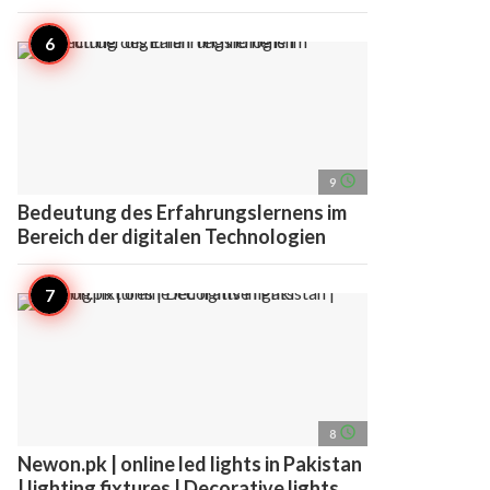
access_time
9
Bedeutung des Erfahrungslernens im
Bereich der digitalen Technologien
access_time
8
Newon.pk | online led lights in Pakistan
| lighting fixtures | Decorative lights