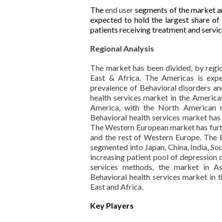
The
end user
segments of the market are
expected to hold the largest share of
patients receiving treatment and servic
Regional Analysis
The market has been divided, by regio
East & Africa. The Americas is exp
prevalence of Behavioral disorders an
health services market in the Americ
America, with the North American 
Behavioral health services market ha
The Western European market has furthe
and the rest of Western Europe. The B
segmented into Japan, China, India, Sou
increasing patient pool of depression 
services methods, the market in As
Behavioral health services market in 
East and Africa.
Key Players