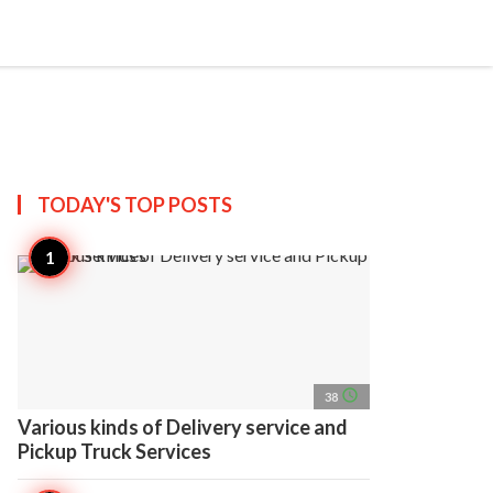
search
account_circle
more_horiz
AP
TODAY'S TOP
POSTS
access_time
38
Various kinds of Delivery service and
Pickup Truck Services