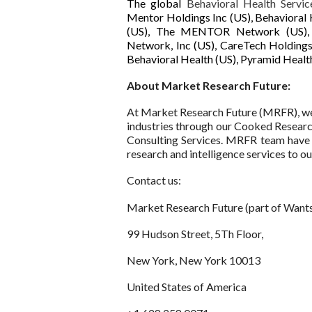
The global
Behavioral Health Servi
Mentor Holdings Inc (US), Behavioral 
(US), The MENTOR Network (US), Un
Network, Inc (US), CareTech Holdings
Behavioral Health (US), Pyramid Health
About Market Research Future:
At Market Research Future (MRFR), we 
industries through our Cooked Resear
Consulting Services. MRFR team have 
research and intelligence services to our
Contact us:
Market Research Future (part of Wants
99 Hudson Street, 5Th Floor,
New York, New York 10013
United States of America