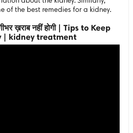
ation about the kidney. Similarly,
me of the best remedies for a kidney.
दगीभर ख़राब नहीं होगी | Tips to Keep
y | kidney treatment