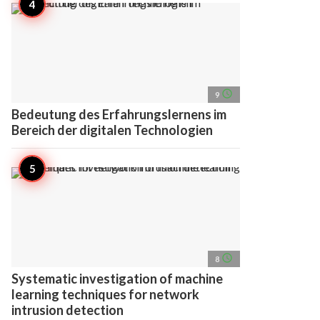
access_time
9
Bedeutung des Erfahrungslernens im
Bereich der digitalen Technologien
access_time
8
Systematic investigation of machine
learning techniques for network
intrusion detection