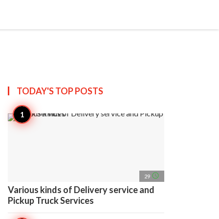
search
account_circle
more_horiz
AP
TODAY'S TOP
POSTS
access_time
29
Various kinds of Delivery service and
Pickup Truck Services