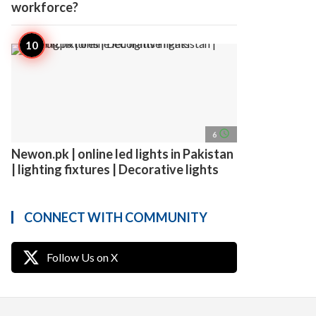
workforce?
access_time
6
Newon.pk | online led lights in Pakistan
| lighting fixtures | Decorative lights
CONNECT WITH COMMUNITY
Follow Us on X