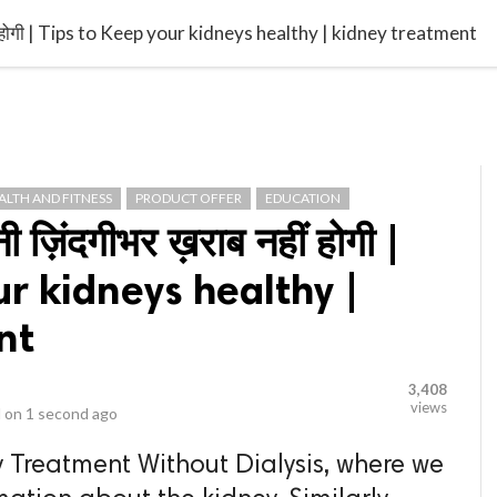
video_library
LS
VIDEOS
G BLOG
CONTACT US
SITEM
हीं होगी | Tips to Keep your kidneys healthy | kidney treatment
ALTH AND FITNESS
PRODUCT OFFER
EDUCATION
नी ज़िंदगीभर ख़राब नहीं होगी |
ur kidneys healthy |
nt
3,408
views
 on
1 second ago
 Treatment Without Dialysis, where we