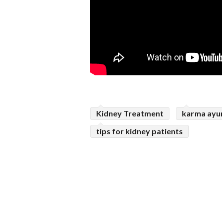
Kidney Treatment
karma ayu
tips for kidney patients