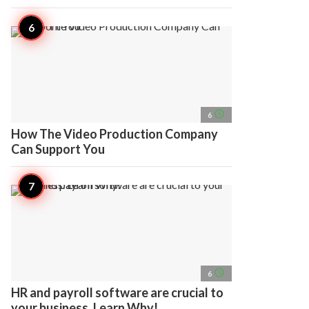
access_time
6
How The Video Production Company
Can Support You
access_time
6
HR and payroll software are crucial to
your business. Learn Why!