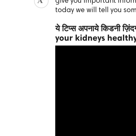
give you important inform
today we will tell you so
ed.
ये टिप्स अपनाये किडनी ज़िं
your kidneys health