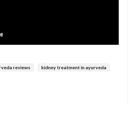
rveda reviews
kidney treatment in ayurveda