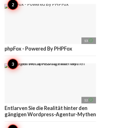
access_time
13
phpFox - Powered By PHPFox
access_time
12
Entlarven Sie die Realität hinter den
gängigen Wordpress-Agentur-Mythen