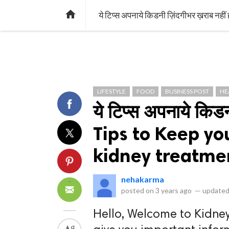
library_books
collections
library_add_check
CATEGORIES
LISTS
POL
home
ये टिप्स अपनाये किडनी ज़िंदगीभर ख़राब न
LIFESTYLE
FOOD
BUSINESS POST
HE
ये टिप्स अपनाये किड
Tips to Keep yo
kidney treatme
nehakarma
posted on
3 years ago
—
updated
Hello, Welcome to Kidney