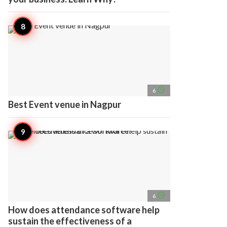
access_time
6
Best Event venue in Nagpur
access_time
6
How does attendance software help
sustain the effectiveness of a