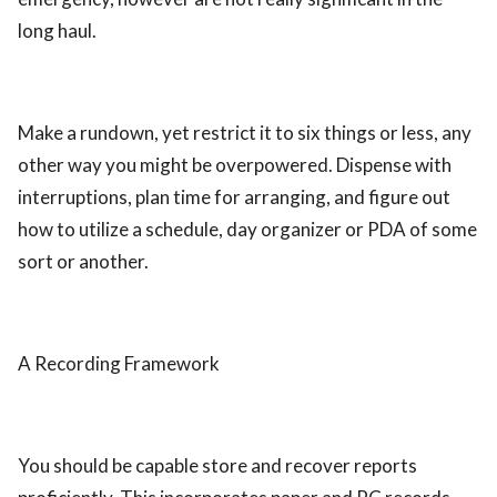
long haul.
Make a rundown, yet restrict it to six things or less, any
other way you might be overpowered. Dispense with
interruptions, plan time for arranging, and figure out
how to utilize a schedule, day organizer or PDA of some
sort or another.
A Recording Framework
You should be capable store and recover reports