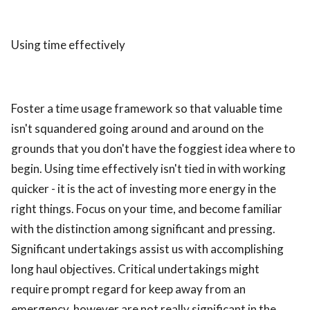
Using time effectively
Foster a time usage framework so that valuable time
isn't squandered going around and around on the
grounds that you don't have the foggiest idea where to
begin. Using time effectively isn't tied in with working
quicker - it is the act of investing more energy in the
right things. Focus on your time, and become familiar
with the distinction among significant and pressing.
Significant undertakings assist us with accomplishing
long haul objectives. Critical undertakings might
require prompt regard for keep away from an
emergency, however are not really significant in the