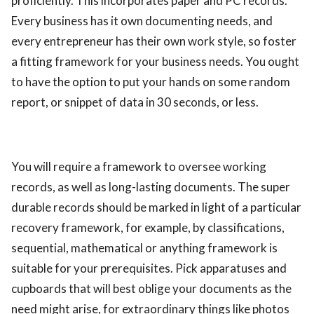
proficiently. This incorporates paper and PC records.
Every business has it own documenting needs, and
every entrepreneur has their own work style, so foster
a fitting framework for your business needs. You ought
to have the option to put your hands on some random
report, or snippet of data in 30 seconds, or less.
You will require a framework to oversee working
records, as well as long-lasting documents. The super
durable records should be marked in light of a particular
recovery framework, for example, by classifications,
sequential, mathematical or anything framework is
suitable for your prerequisites. Pick apparatuses and
cupboards that will best oblige your documents as the
need might arise, for extraordinary things like photos