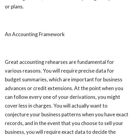
or plans.
An Accounting Framework
Great accounting rehearses are fundamental for
various reasons. You will require precise data for
budget summaries, which are important for business
advances or credit extensions. At the point when you
can follow every one of your derivations, you might
cover less in charges. You will actually want to
conjecture your business patterns when you have exact
records, and in the event that you choose to sell your
business, you will require exact data to decide the