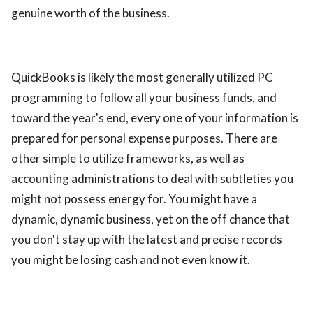
genuine worth of the business.
QuickBooks is likely the most generally utilized PC
programming to follow all your business funds, and
toward the year's end, every one of your information is
prepared for personal expense purposes. There are
other simple to utilize frameworks, as well as
accounting administrations to deal with subtleties you
might not possess energy for. You might have a
dynamic, dynamic business, yet on the off chance that
you don't stay up with the latest and precise records
you might be losing cash and not even know it.