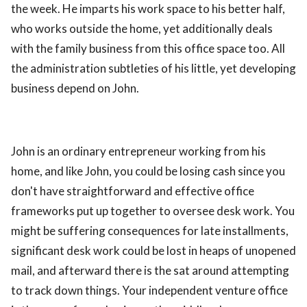
the week. He imparts his work space to his better half,
ed.
who works outside the home, yet additionally deals
with the family business from this office space too. All
the administration subtleties of his little, yet developing
business depend on John.
John is an ordinary entrepreneur working from his
home, and like John, you could be losing cash since you
don't have straightforward and effective office
frameworks put up together to oversee desk work. You
might be suffering consequences for late installments,
significant desk work could be lost in heaps of unopened
mail, and afterward there is the sat around attempting
to track down things. Your independent venture office