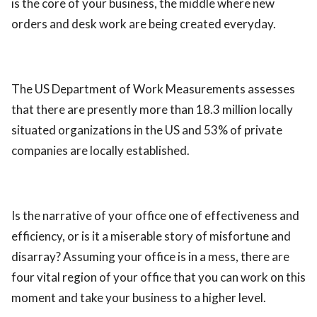
is the core of your business, the middle where new
orders and desk work are being created everyday.
The US Department of Work Measurements assesses
that there are presently more than 18.3 million locally
situated organizations in the US and 53% of private
companies are locally established.
Is the narrative of your office one of effectiveness and
efficiency, or is it a miserable story of misfortune and
disarray? Assuming your office is in a mess, there are
four vital region of your office that you can work on this
moment and take your business to a higher level.