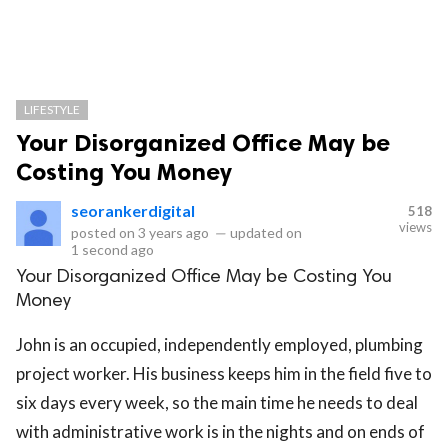
LIFESTYLE
Your Disorganized Office May be
Costing You Money
seorankerdigital
518
views
posted on
3 years ago
—
updated on
1 second ago
Your Disorganized Office May be Costing You
Money
John is an occupied, independently employed, plumbing
project worker. His business keeps him in the field five to
six days every week, so the main time he needs to deal
with administrative work is in the nights and on ends of