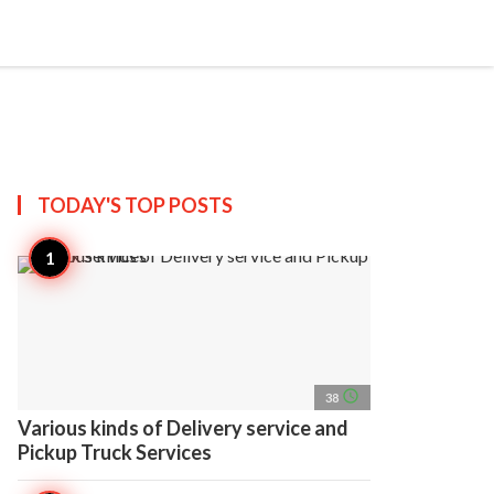
search
account_circle
more_horiz
AP
TODAY'S TOP
POSTS
access_time
38
Various kinds of Delivery service and
Pickup Truck Services