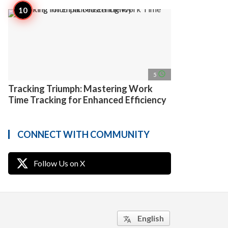
access_time
5
Tracking Triumph: Mastering Work
Time Tracking for Enhanced Efficiency
CONNECT WITH COMMUNITY
Follow Us on X
English
translate