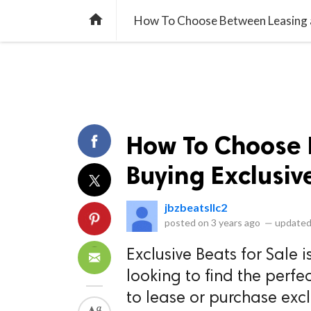
library_books
collections
library_add_check
CATEGORIES
LISTS
POL
home
How To Choose Between Leasing an
How To Choose 
Buying Exclusiv
jbzbeatsllc2
posted on
3 years ago
—
updated
Exclusive Beats for Sale i
looking to find the perfec
to lease or purchase excl