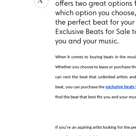
offers two great options 
ed.
which option you choose,
the perfect beat for your
Exclusive Beats for Sale 
you and your music.
When it comes to buying beats in the music 
Whether you choose to lease or purchase the 
can rent the beat that unlimited artists and
beat, you can purchase the 
exclusive beats 
find the beat that best fits you and your mus
If you’re an aspiring artist looking for the 