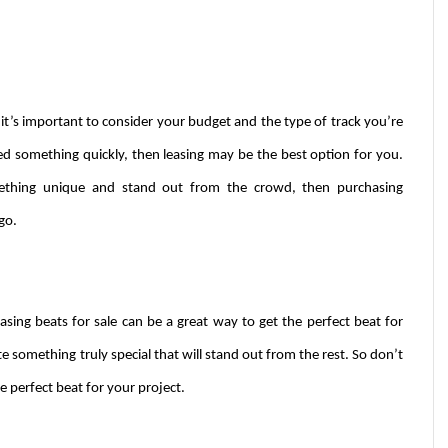
it’s important to consider your budget and the type of track you’re 
ed something quickly, then leasing may be the best option for you. 
mething unique and stand out from the crowd, then purchasing 
go.
ing beats for sale can be a great way to get the perfect beat for 
e something truly special that will stand out from the rest. So don’t 
e perfect beat for your project.