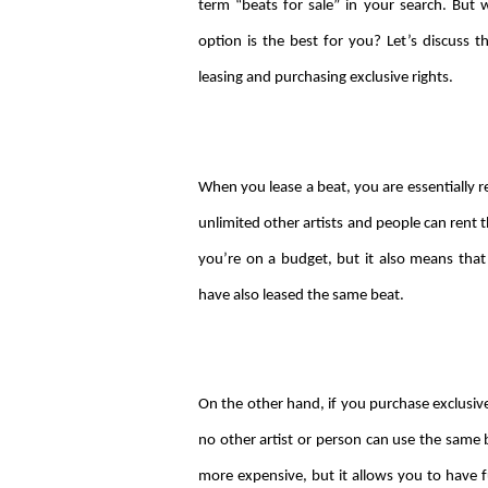
term “beats for sale” in your search. Bu
option is the best for you? Let’s discuss 
leasing and purchasing exclusive rights.
When you lease a beat, you are essentially re
unlimited other artists and people can rent t
you’re on a budget, but it also means that
have also leased the same beat.
On the other hand, if you purchase exclusive
no other artist or person can use the same 
more expensive, but it allows you to have f