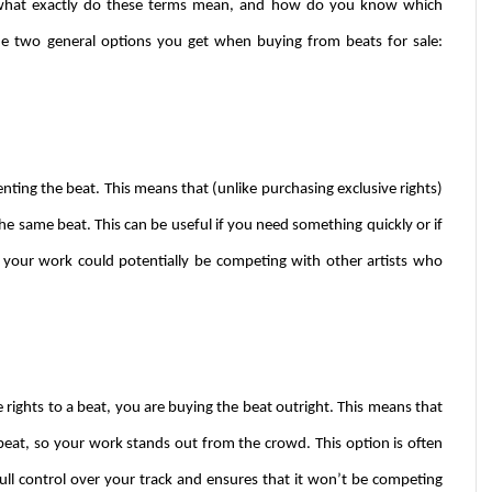
t what exactly do these terms mean, and how do you know which 
the two general options you get when buying from beats for sale: 
nting the beat. This means that (unlike purchasing exclusive rights) 
he same beat. This can be useful if you need something quickly or if 
 your work could potentially be competing with other artists who 
 rights to a beat, you are buying the beat outright. This means that 
beat, so your work stands out from the crowd. This option is often 
ull control over your track and ensures that it won’t be competing 