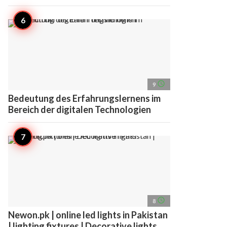
access_time
9
Bedeutung des Erfahrungslernens im
Bereich der digitalen Technologien
access_time
8
Newon.pk | online led lights in Pakistan
| lighting fixtures | Decorative lights