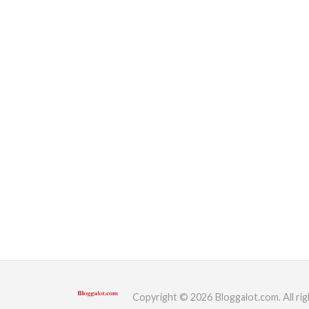
Copyright © 2026 Bloggalot.com. All rig