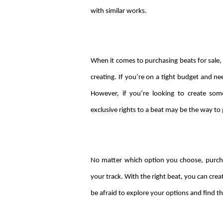
with similar works.
When it comes to purchasing beats for sale, 
creating. If you’re on a tight budget and ne
However, if you’re looking to create so
exclusive rights to a beat may be the way to 
No matter which option you choose, purchas
your track. With the right beat, you can creat
be afraid to explore your options and find th