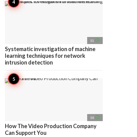
access_time
11
Systematic investigation of machine
learning techniques for network
intrusion detection
access_time
10
How The Video Production Company
Can Support You