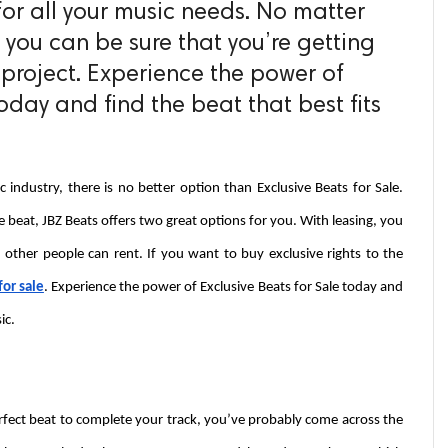
for all your music needs. No matter
 you can be sure that you’re getting
 project. Experience the power of
today and find the beat that best fits
industry, there is no better option than Exclusive Beats for Sale. 
beat, JBZ Beats offers two great options for you. With leasing, you 
 other people can rent. If you want to buy exclusive rights to the 
for sale
. Experience the power of Exclusive Beats for Sale today and 
ic.
perfect beat to complete your track, you’ve probably come across the 