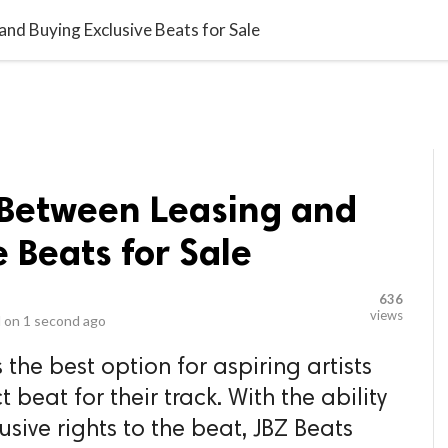
video_library
LS
VIDEOS
G BLOG
CONTACT US
SITEM
d Buying Exclusive Beats for Sale
Between Leasing and
e Beats for Sale
636
views
 on
1 second ago
s the best option for aspiring artists
t beat for their track. With the ability
usive rights to the beat, JBZ Beats