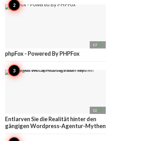
access_time
17
phpFox - Powered By PHPFox
access_time
12
Entlarven Sie die Realität hinter den
gängigen Wordpress-Agentur-Mythen