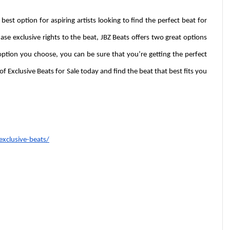
 best option for aspiring artists looking to find the perfect beat for 
hase exclusive rights to the beat, JBZ Beats offers two great options 
ption you choose, you can be sure that you’re getting the perfect 
f Exclusive Beats for Sale today and find the beat that best fits you 
xclusive-beats/