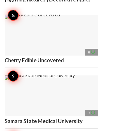
access_time
8
Cherry Edible Uncovered
access_time
7
Samara State Medical University