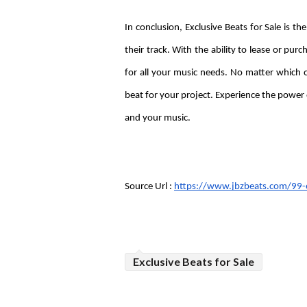
In conclusion, Exclusive Beats for Sale is the
their track. With the ability to lease or purc
for all your music needs. No matter which o
beat for your project. Experience the power o
and your music.
Source Url : 
https://www.jbzbeats.com/99-e
Exclusive Beats for Sale