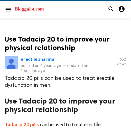
search
account_circle
menu
Use Tadacip 20 to improve your
physical relationship
erectilepharma
652
views
posted on
4 years ago
—
updated on
1 second ago
Tadacip 20 pills can be used to treat erectile
dysfunction in men.
Use Tadacip 20 to improve your
physical relationship
Tadacip 20 pills
can be used to treat erectile