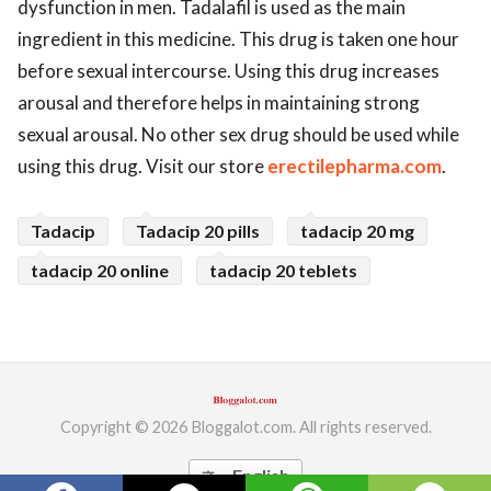
dysfunction in men. Tadalafil is used as the main
ed.
ingredient in this medicine. This drug is taken one hour
before sexual intercourse. Using this drug increases
arousal and therefore helps in maintaining strong
sexual arousal. No other sex drug should be used while
using this drug. Visit our store
erectilepharma.com
.
Tadacip
Tadacip 20 pills
tadacip 20 mg
tadacip 20 online
tadacip 20 teblets
Copyright © 2026 Bloggalot.com. All rights reserved.
English
translate