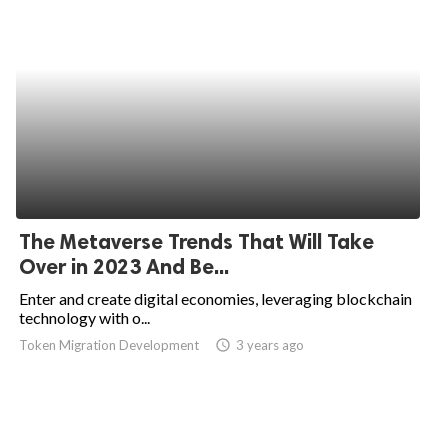
The Metaverse Trends That Will Take
Over in 2023 And Be...
Enter and create digital economies, leveraging blockchain
technology with o...
Token Migration Development
access_time
3 years ago