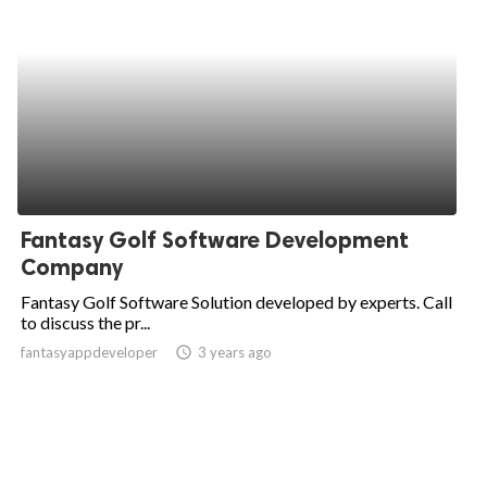
Fantasy Golf Software Development
Company
Fantasy Golf Software Solution developed by experts. Call
to discuss the pr...
fantasyappdeveloper
access_time
3 years ago