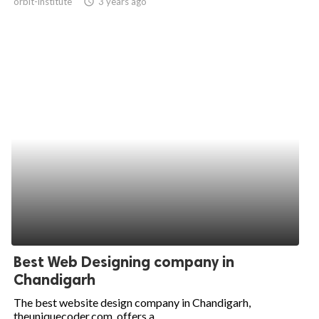
orbit-institute
access_time
3 years ago
Best Web Designing company in
Chandigarh
The best website design company in Chandigarh,
theuniquecoder.com, offers a...