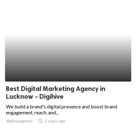
Best Digital Marketing Agency in
Lucknow - Digihive
We build a brand's digital presence and boost brand
engagement, reach, and...
digihiveagency
access_time
3 years ago