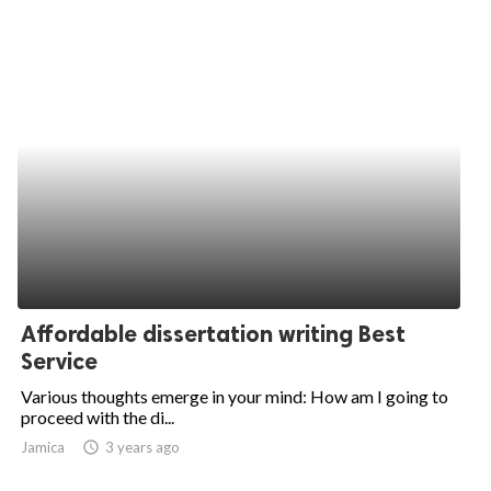
Affordable dissertation writing Best
Service
Various thoughts emerge in your mind: How am I going to
proceed with the di...
Jamica
access_time
3 years ago