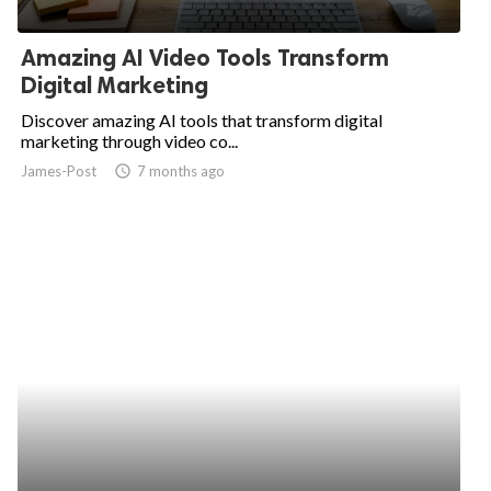
ed.
Amazing AI Video Tools Transform
Digital Marketing
Discover amazing AI tools that transform digital
marketing through video co...
James-Post
access_time
7 months ago