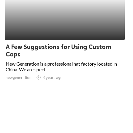
A Few Suggestions for Using Custom
Caps
New Generation is a professional hat factory located in
China. We are speci...
newgeneration
access_time
3 years ago