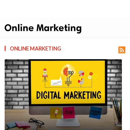
Online Marketing
ONLINE MARKETING
rss_feed