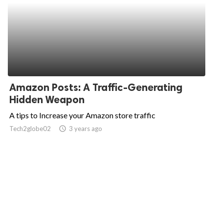
Amazon Posts: A Traffic-Generating
Hidden Weapon
A tips to Increase your Amazon store traffic
Tech2globe02
access_time
3 years ago