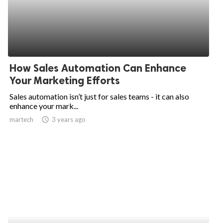
How Sales Automation Can Enhance
Your Marketing Efforts
Sales automation isn’t just for sales teams - it can also
enhance your mark...
martech
access_time
3 years ago