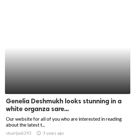
Genelia Deshmukh looks stunning in a
white organza sare...
Our website for all of you who are interested in reading
about the latest t...
stuartjack293
access_time
3 years ago