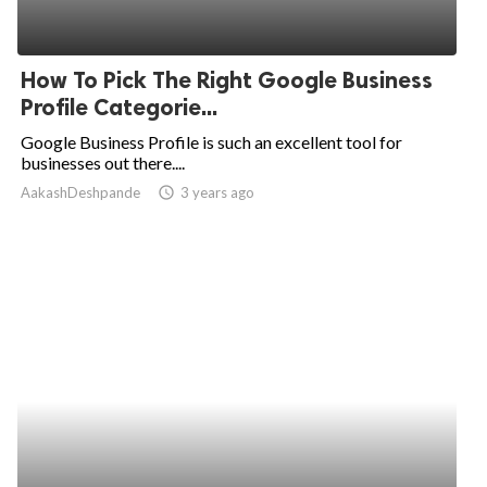
How To Pick The Right Google Business
Profile Categorie...
Google Business Profile is such an excellent tool for
businesses out there....
AakashDeshpande
access_time
3 years ago