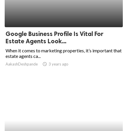
Google Business Profile Is Vital For
Estate Agents Look...
When it comes to marketing properties, it’s important that
estate agents ca...
AakashDeshpande
access_time
3 years ago