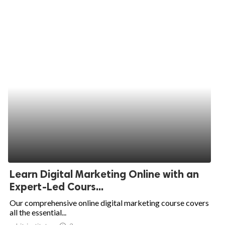
Learn Digital Marketing Online with an
Expert-Led Cours...
Our comprehensive online digital marketing course covers
all the essential...