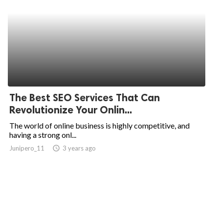
The Best SEO Services That Can
Revolutionize Your Onlin...
The world of online business is highly competitive, and
having a strong onl...
Junipero_11
access_time
3 years ago