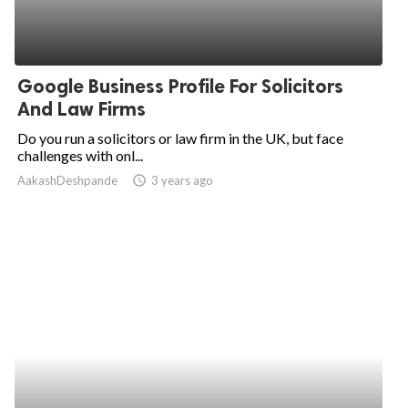
Google Business Profile For Solicitors
And Law Firms
Do you run a solicitors or law firm in the UK, but face
challenges with onl...
AakashDeshpande
access_time
3 years ago