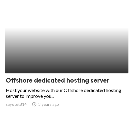
Offshore dedicated hosting server
Host your website with our Offshore dedicated hosting
server to improve you...
sayotet814
access_time
3 years ago