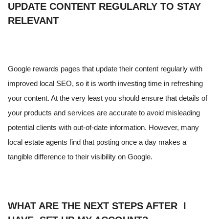
UPDATE CONTENT REGULARLY TO STAY
RELEVANT
Google rewards pages that update their content regularly with
improved local SEO, so it is worth investing time in refreshing
your content. At the very least you should ensure that details of
your products and services are accurate to avoid misleading
potential clients with out-of-date information. However, many
local estate agents find that posting once a day makes a
tangible difference to their visibility on Google.
WHAT ARE THE NEXT STEPS AFTER I