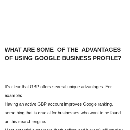
WHAT ARE SOME OF THE ADVANTAGES
OF USING GOOGLE BUSINESS PROFILE?
It’s clear that GBP offers several unique advantages. For
example:
Having an active GBP account improves Google ranking,
something that is crucial for businesses who want to be found
on this search engine.