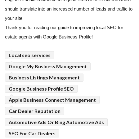
should translate into an increased number of leads and traffic to
your site.
Thank you for reading our guide to improving local SEO for
estate agents with Google Business Profile!
Local seo services
Google My Business Management
Business Listings Management
Google Business Profile SEO
Apple Business Connect Management
Car Dealer Reputation
Automotive Ads Or Bing Automotive Ads
SEO For Car Dealers