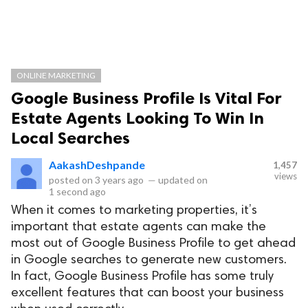
ONLINE MARKETING
Google Business Profile Is Vital For
Estate Agents Looking To Win In
Local Searches
AakashDeshpande
1,457
views
posted on
3 years ago
—
updated on
1 second ago
When it comes to marketing properties, it’s
important that estate agents can make the
most out of Google Business Profile to get ahead
in Google searches to generate new customers.
In fact, Google Business Profile has some truly
excellent features that can boost your business