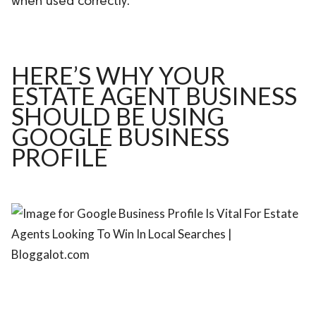
when used correctly.
ed.
HERE’S WHY YOUR
ESTATE AGENT BUSINESS
SHOULD BE USING
GOOGLE BUSINESS
PROFILE