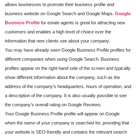
allows businesses to promote their business profile and
business website on Google Search and Google Maps.
Google
Business Profile
for estate agents is great for attracting new
customers and enables a high level of choice over the
information that new clients see about your company.
You may have already seen Google Business Profile profiles for
different companies when using Google Search. Business
profiles appear on the right-hand side of the screen and typically
show different information about the company, such as the
address of the company’s headquarters, hours of operation, and
a description of the company. It is also usually possible to see
the company’s overall rating on Google Reviews.
Your Google Business Profile profile will appear on Google
when the name of your company is searched for, providing that
your website is SEO-friendly and contains the relevant search