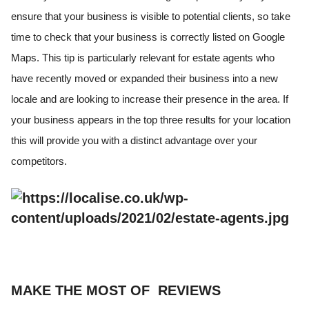
ensure that your business is visible to potential clients, so take
time to check that your business is correctly listed on Google
Maps. This tip is particularly relevant for estate agents who
have recently moved or expanded their business into a new
locale and are looking to increase their presence in the area. If
your business appears in the top three results for your location
this will provide you with a distinct advantage over your
competitors.
MAKE THE MOST OF REVIEWS