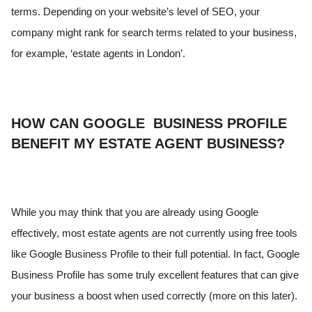
terms. Depending on your website’s level of SEO, your
company might rank for search terms related to your business,
for example, ‘estate agents in London’.
HOW CAN GOOGLE BUSINESS PROFILE
BENEFIT MY ESTATE AGENT BUSINESS?
While you may think that you are already using Google
effectively, most estate agents are not currently using free tools
like Google Business Profile to their full potential. In fact, Google
Business Profile has some truly excellent features that can give
your business a boost when used correctly (more on this later).