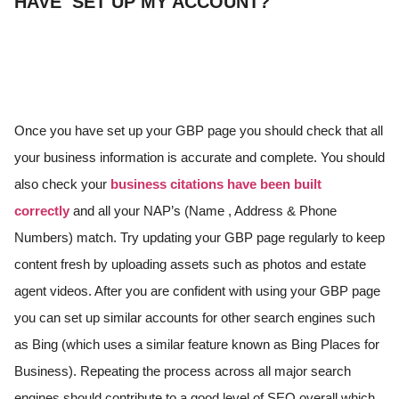
HAVE SET UP MY ACCOUNT?
Once you have set up your GBP page you should check that all
your business information is accurate and complete. You should
also check your
business citations have been built
correctly
and all your NAP’s (Name , Address & Phone
Numbers) match. Try updating your GBP page regularly to keep
content fresh by uploading assets such as photos and estate
agent videos. After you are confident with using your GBP page
you can set up similar accounts for other search engines such
as Bing (which uses a similar feature known as Bing Places for
Business). Repeating the process across all major search
engines should contribute to a good level of SEO overall which