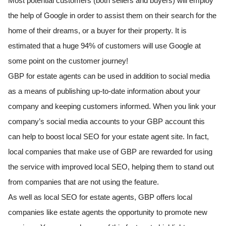
Most potential customers (both sellers and buyers) will employ
the help of Google in order to assist them on their search for the
home of their dreams, or a buyer for their property. It is
estimated that a huge 94% of customers will use Google at
some point on the customer journey!
GBP for estate agents can be used in addition to social media
as a means of publishing up-to-date information about your
company and keeping customers informed. When you link your
company’s social media accounts to your GBP account this
can help to boost local SEO for your estate agent site. In fact,
local companies that make use of GBP are rewarded for using
the service with improved local SEO, helping them to stand out
from companies that are not using the feature.
As well as local SEO for estate agents, GBP offers local
companies like estate agents the opportunity to promote new