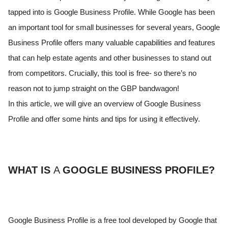
tapped into is Google Business Profile. While Google has been
an important tool for small businesses for several years, Google
Business Profile offers many valuable capabilities and features
that can help estate agents and other businesses to stand out
from competitors. Crucially, this tool is free- so there’s no
reason not to jump straight on the GBP bandwagon!
In this article, we will give an overview of Google Business
Profile and offer some hints and tips for using it effectively.
WHAT IS
A
GOOGLE BUSINESS PROFILE?
Google Business Profile is a free tool developed by Google that