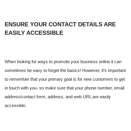
ENSURE YOUR CONTACT DETAILS ARE
EASILY ACCESSIBLE
When looking for ways to promote your business online it can
sometimes be easy to forget the basics! However, it’s important
to remember that your primary goal is for new customers to get
in touch with you- so make sure that your phone number, email
address/contact form, address, and web URL are easily
accessible.