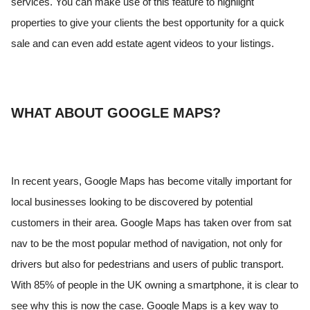
services. You can make use of this feature to highlight
properties to give your clients the best opportunity for a quick
sale and can even add estate agent videos to your listings.
WHAT ABOUT GOOGLE MAPS?
In recent years, Google Maps has become vitally important for
local businesses looking to be discovered by potential
customers in their area. Google Maps has taken over from sat
nav to be the most popular method of navigation, not only for
drivers but also for pedestrians and users of public transport.
With 85% of people in the UK owning a smartphone, it is clear to
see why this is now the case. Google Maps is a key way to