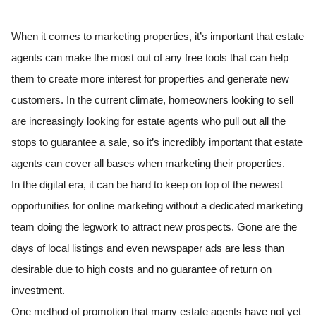
When it comes to marketing properties, it’s important that estate
agents can make the most out of any free tools that can help
them to create more interest for properties and generate new
customers. In the current climate, homeowners looking to sell
are increasingly looking for estate agents who pull out all the
stops to guarantee a sale, so it’s incredibly important that estate
agents can cover all bases when marketing their properties.
In the digital era, it can be hard to keep on top of the newest
opportunities for online marketing without a dedicated marketing
team doing the legwork to attract new prospects. Gone are the
days of local listings and even newspaper ads are less than
desirable due to high costs and no guarantee of return on
investment.
One method of promotion that many estate agents have not yet