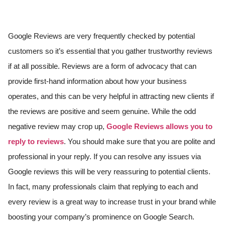
Google Reviews are very frequently checked by potential
customers so it’s essential that you gather trustworthy reviews
if at all possible. Reviews are a form of advocacy that can
provide first-hand information about how your business
operates, and this can be very helpful in attracting new clients if
the reviews are positive and seem genuine. While the odd
negative review may crop up,
Google Reviews allows you to
reply to reviews
. You should make sure that you are polite and
professional in your reply. If you can resolve any issues via
Google reviews this will be very reassuring to potential clients.
In fact, many professionals claim that replying to each and
every review is a great way to increase trust in your brand while
boosting your company’s prominence on Google Search.