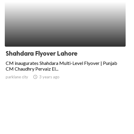
Shahdara Flyover Lahore
CM inaugurates Shahdara Multi-Level Flyover | Punjab
CM Chaudhry Pervaiz El...
parklane city
access_time
3 years ago