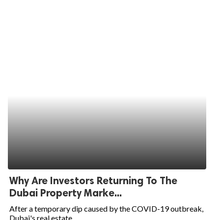
Why Are Investors Returning To The
Dubai Property Marke...
After a temporary dip caused by the COVID-19 outbreak,
Dubai's real estate...