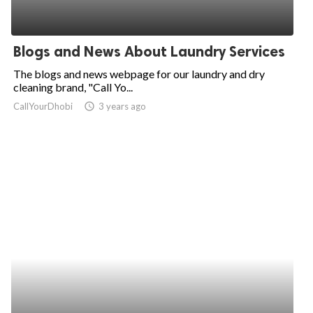
Blogs and News About Laundry Services
The blogs and news webpage for our laundry and dry
cleaning brand, "Call Yo...
CallYourDhobi
access_time
3 years ago