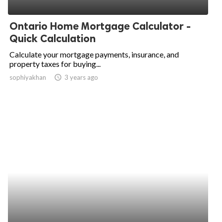
ed.
Ontario Home Mortgage Calculator -
Quick Calculation
Calculate your mortgage payments, insurance, and
property taxes for buying...
sophiyakhan
access_time
3 years ago