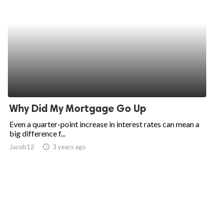
Why Did My Mortgage Go Up
Even a quarter-point increase in interest rates can mean a
big difference f...
Jacob12
access_time
3 years ago