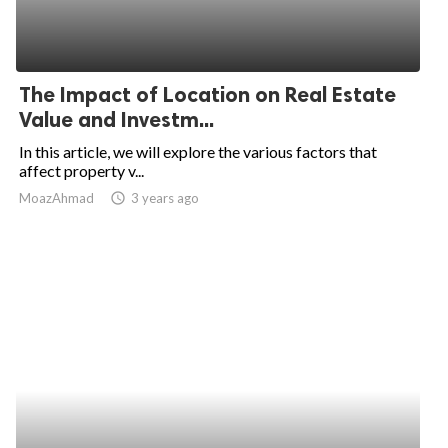
The Impact of Location on Real Estate
Value and Investm...
In this article, we will explore the various factors that
affect property v...
MoazAhmad
access_time
3 years ago