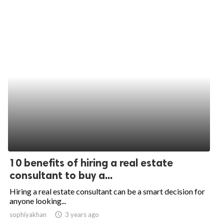
10 benefits of hiring a real estate
consultant to buy a...
Hiring a real estate consultant can be a smart decision for
anyone looking...
sophiyakhan
access_time
3 years ago