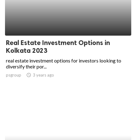
Real Estate Investment Options in
Kolkata 2023
real estate investment options for investors looking to
diversify their por...
psgroup
access_time
3 years ago