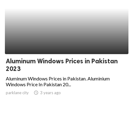
Aluminum Windows Prices in Pakistan
2023
Aluminum Windows Prices in Pakistan. Aluminium
Windows Price In Pakistan 20...
parklane city
access_time
3 years ago