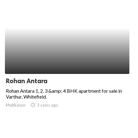
Rohan Antara
Rohan Antara 1, 2, 3 &amp; 4 BHK apartment for sale in
Varthur, Whitefield.
Mallikarjun
access_time
3 years ago