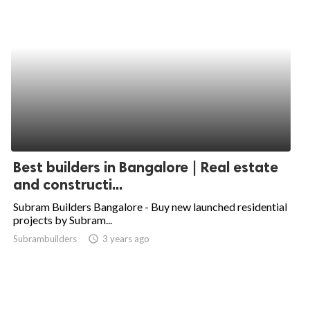
Best builders in Bangalore | Real estate
and constructi...
Subram Builders Bangalore - Buy new launched residential
projects by Subram...
Subrambuilders
access_time
3 years ago