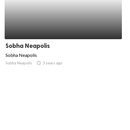
Sobha Neapolis
Sobha Neapolis
Sobha Neapolis
access_time
3 years ago