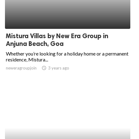
Mistura Villas by New Era Group in
Anjuna Beach, Goa
Whether you’re looking for a holiday home or a permanent
residence, Mistura...
neweragroupjoin
access_time
3 years ago