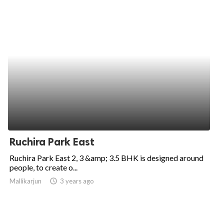
Ruchira Park East
Ruchira Park East 2, 3 &amp; 3.5 BHK is designed around
people, to create o...
Mallikarjun
access_time
3 years ago