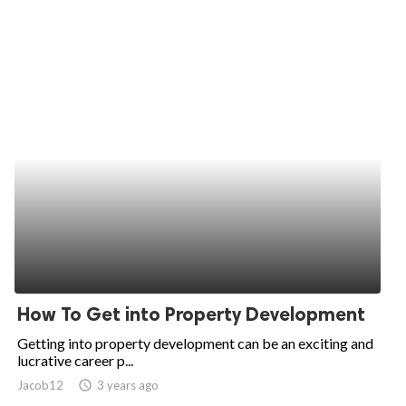
How To Get into Property Development
Getting into property development can be an exciting and
lucrative career p...
Jacob12
access_time
3 years ago