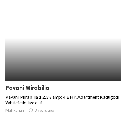
Pavani Mirabilia
Pavani Mirabilia 1,2,3 &amp; 4 BHK Apartment Kadugodi
Whitefeild live a lif...
Mallikarjun
access_time
3 years ago