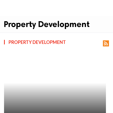
Property Development
PROPERTY DEVELOPMENT
rss_feed