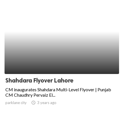
Shahdara Flyover Lahore
CM inaugurates Shahdara Multi-Level Flyover | Punjab
CM Chaudhry Pervaiz El...
parklane city
access_time
3 years ago