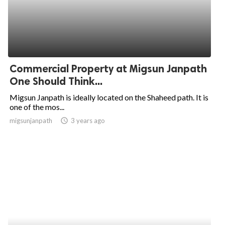
Commercial Property at Migsun Janpath
One Should Think...
Migsun Janpath is ideally located on the Shaheed path. It is
one of the mos...
migsunjanpath
access_time
3 years ago