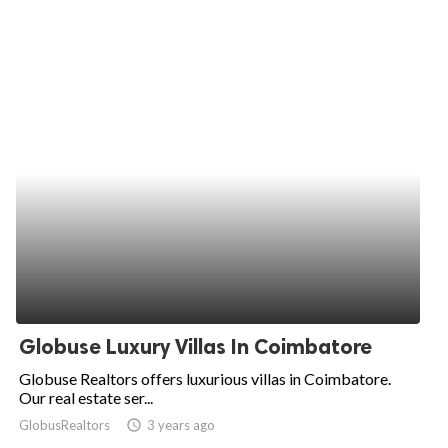
Globuse Luxury Villas In Coimbatore
Globuse Realtors offers luxurious villas in Coimbatore.
Our real estate ser...
GlobusRealtors
access_time
3 years ago