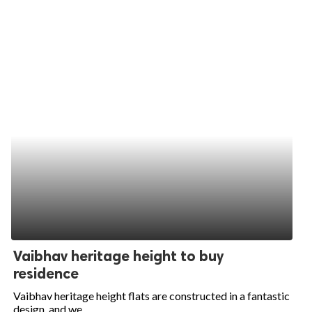
Vaibhav heritage height to buy
residence
Vaibhav heritage height flats are constructed in a fantastic
design, and we...