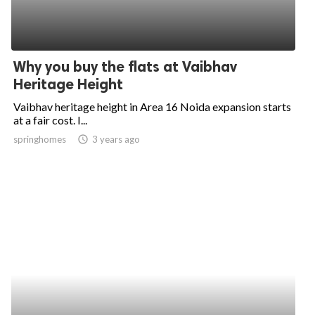
Why you buy the flats at Vaibhav
Heritage Height
Vaibhav heritage height in Area 16 Noida expansion starts
at a fair cost. I...
springhomes
access_time
3 years ago