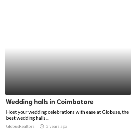
Wedding halls in Coimbatore
Host your wedding celebrations with ease at Globuse, the
best wedding halls...
GlobusRealtors
access_time
3 years ago