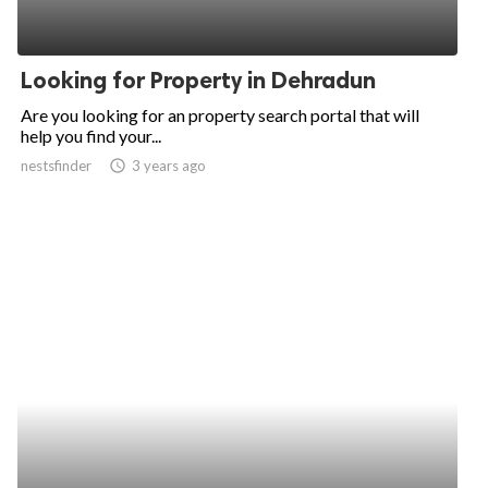
Looking for Property in Dehradun
Are you looking for an property search portal that will
help you find your...
nestsfinder
access_time
3 years ago