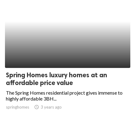
Spring Homes luxury homes at an
affordable price value
The Spring Homes residential project gives immense to
highly affordable 3BH...
springhomes
access_time
3 years ago