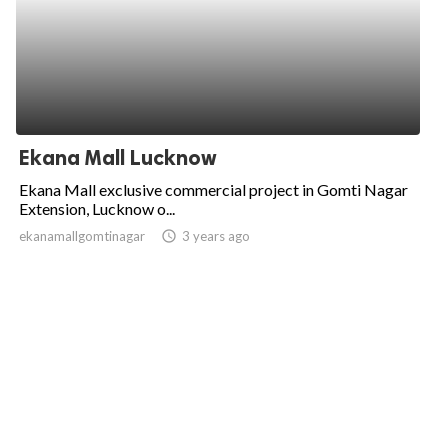
Ekana Mall Lucknow
Ekana Mall exclusive commercial project in Gomti Nagar
Extension, Lucknow o...
ekanamallgomtinagar
access_time
3 years ago