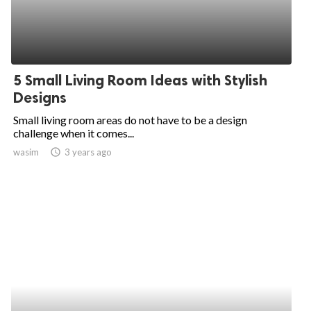
5 Small Living Room Ideas with Stylish
Designs
Small living room areas do not have to be a design
challenge when it comes...
wasim
access_time
3 years ago