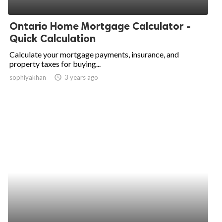
ed.
Ontario Home Mortgage Calculator -
Quick Calculation
Calculate your mortgage payments, insurance, and
property taxes for buying...
sophiyakhan
access_time
3 years ago