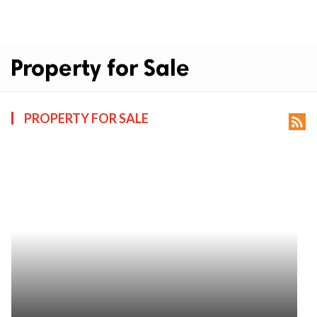
Property for Sale
PROPERTY FOR SALE
rss_feed