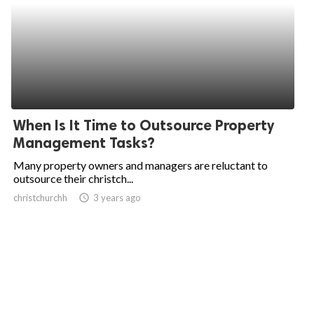
When Is It Time to Outsource Property
Management Tasks?
Many property owners and managers are reluctant to
outsource their christch...
christchurchh
access_time
3 years ago