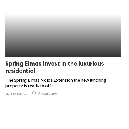
Spring Elmas Invest in the luxurious
residential
The Spring Elmas Noida Extension the new lunching
property is ready to offe...
springhomes
access_time
3 years ago