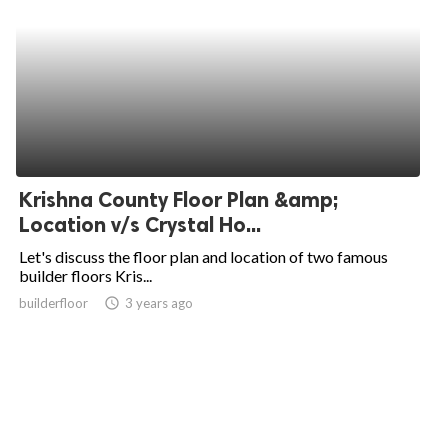
Krishna County Floor Plan &amp;
Location v/s Crystal Ho...
Let's discuss the floor plan and location of two famous
builder floors Kris...
builderfloor
access_time
3 years ago