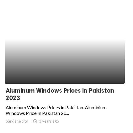
Aluminum Windows Prices in Pakistan
2023
Aluminum Windows Prices in Pakistan. Aluminium
Windows Price In Pakistan 20...
parklane city
access_time
3 years ago