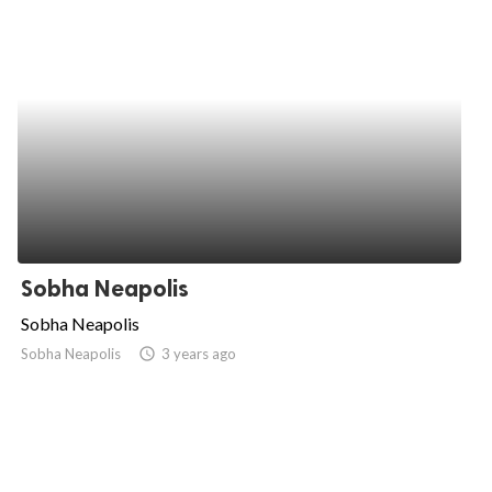
Sobha Neapolis
Sobha Neapolis
Sobha Neapolis
access_time
3 years ago