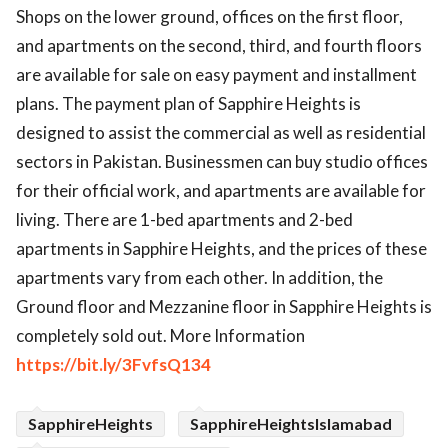
Shops on the lower ground, offices on the first floor,
ed.
and apartments on the second, third, and fourth floors
are available for sale on easy payment and installment
plans. The payment plan of Sapphire Heights is
designed to assist the commercial as well as residential
sectors in Pakistan. Businessmen can buy studio offices
for their official work, and apartments are available for
living. There are 1-bed apartments and 2-bed
apartments in Sapphire Heights, and the prices of these
apartments vary from each other. In addition, the
Ground floor and Mezzanine floor in Sapphire Heights is
completely sold out. More Information
https://bit.ly/3FvfsQ134
SapphireHeights
SapphireHeightsIslamabad