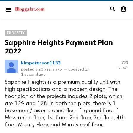
search
account_circle
menu
PROPERTY
Sapphire Heights Payment Plan
2022
kimpeterson1133
723
views
posted on
3 years ago
—
updated on
1 second ago
Sapphire Heights is a premium quality unit with
high specifications and a modern design. The
floor plan of the projects includes 2 plots, which
are 129 and 128. In both the plots, there is 1
basement/lower ground floor, 1 ground floor, 1
Mezzanine floor, 1st floor, 2nd floor, 3rd floor, 4th
floor, Mumty Floor, and Mumty roof floor.