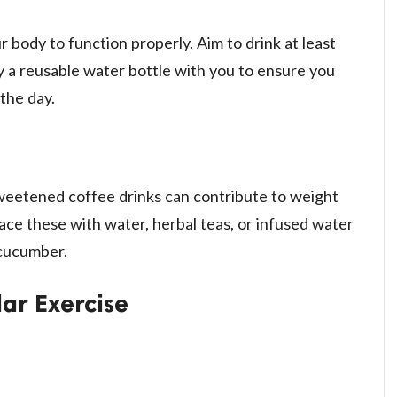
r body to function properly. Aim to drink at least
ry a reusable water bottle with you to ensure you
the day.
weetened coffee drinks can contribute to weight
ace these with water, herbal teas, or infused water
 cucumber.
ar Exercise