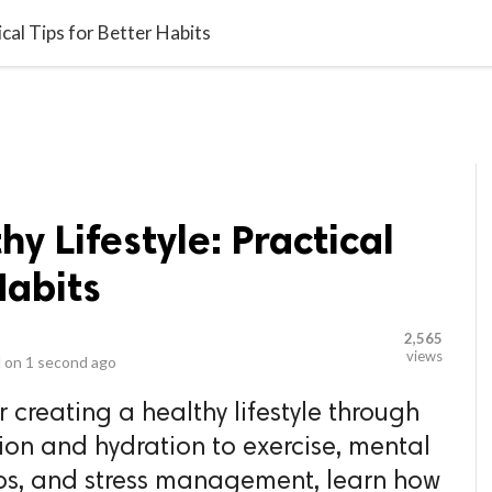
video_library
LS
VIDEOS
G BLOG
CONTACT US
SITEM
ical Tips for Better Habits
hy Lifestyle: Practical
Habits
2,565
views
 on
1 second ago
r creating a healthy lifestyle through
tion and hydration to exercise, mental
hips, and stress management, learn how