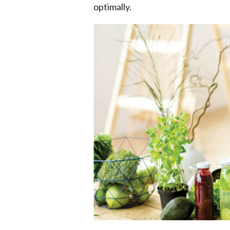
optimally.