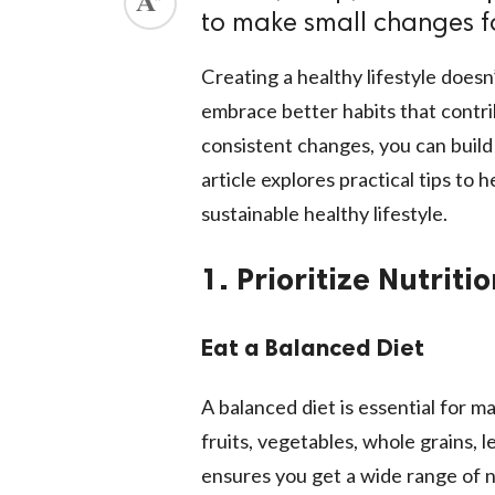
to make small changes f
ed.
Creating a healthy lifestyle does
embrace better habits that contrib
consistent changes, you can build
article explores practical tips to
sustainable healthy lifestyle.
1. Prioritize Nutriti
Eat a Balanced Diet
A balanced diet is essential for ma
fruits, vegetables, whole grains, l
ensures you get a wide range of n