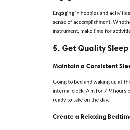
Engaging in hobbies and activitie
sense of accomplishment. Whether 
instrument, make time for activitie
5. Get Quality Sleep
Maintain a Consistent Sl
Going to bed and waking up at th
internal clock. Aim for 7-9 hours 
ready to take on the day.
Create a Relaxing Bedtim