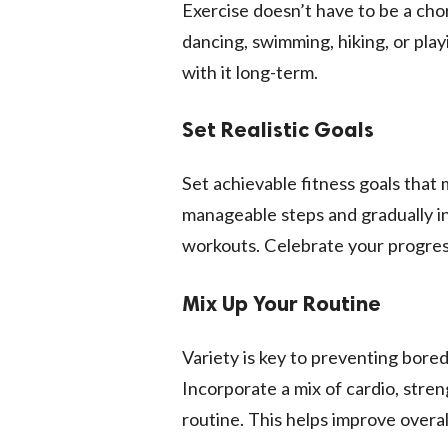
Exercise doesn’t have to be a chor
dancing, swimming, hiking, or playi
with it long-term.
Set Realistic Goals
Set achievable fitness goals that m
manageable steps and gradually in
workouts. Celebrate your progres
Mix Up Your Routine
Variety is key to preventing bor
Incorporate a mix of cardio, streng
routine. This helps improve overall