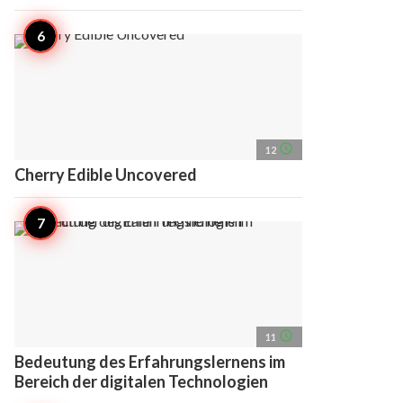
access_time
12
Cherry Edible Uncovered
access_time
11
Bedeutung des Erfahrungslernens im
Bereich der digitalen Technologien