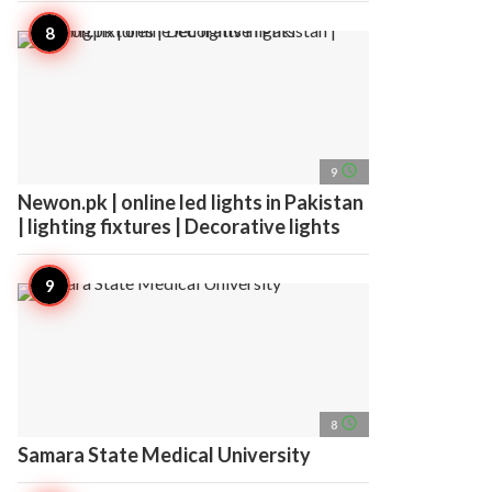
access_time
9
Newon.pk | online led lights in Pakistan
| lighting fixtures | Decorative lights
access_time
8
Samara State Medical University