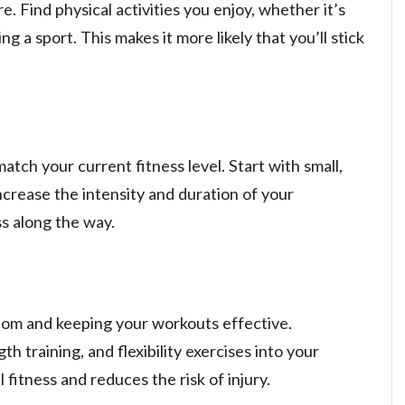
e. Find physical activities you enjoy, whether it’s
ng a sport. This makes it more likely that you’ll stick
atch your current fitness level. Start with small,
crease the intensity and duration of your
s along the way.
edom and keeping your workouts effective.
th training, and flexibility exercises into your
 fitness and reduces the risk of injury.