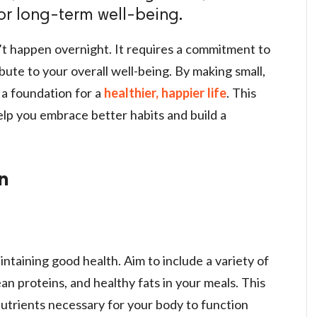
or long-term well-being.
n’t happen overnight. It requires a commitment to
ute to your overall well-being. By making small,
 a foundation for a
healthier, happier life
. This
 help you embrace better habits and build a
on
intaining good health. Aim to include a variety of
ean proteins, and healthy fats in your meals. This
utrients necessary for your body to function