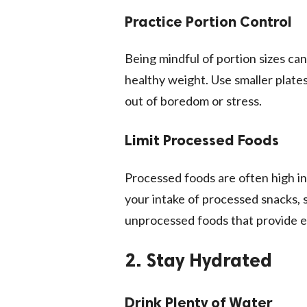
Practice Portion Control
Being mindful of portion sizes ca
healthy weight. Use smaller plate
out of boredom or stress.
Limit Processed Foods
Processed foods are often high in 
your intake of processed snacks, s
unprocessed foods that provide e
2. Stay Hydrated
Drink Plenty of Water