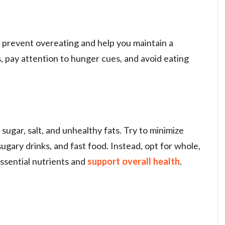
n prevent overeating and help you maintain a
s, pay attention to hunger cues, and avoid eating
sugar, salt, and unhealthy fats. Try to minimize
ugary drinks, and fast food. Instead, opt for whole,
ssential nutrients and
support overall health
.