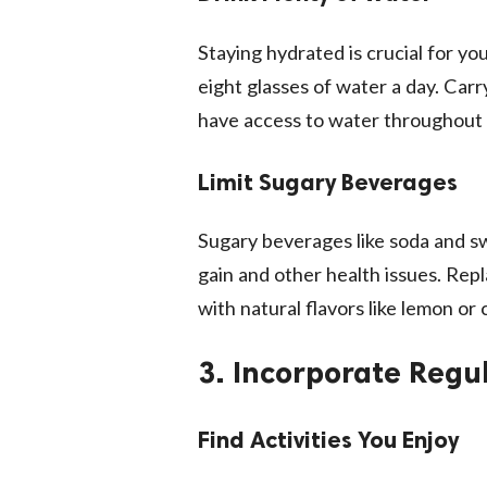
Staying hydrated is crucial for you
eight glasses of water a day. Car
have access to water throughout 
Limit Sugary Beverages
Sugary beverages like soda and s
gain and other health issues. Repl
with natural flavors like lemon or
3. Incorporate Regul
Find Activities You Enjoy