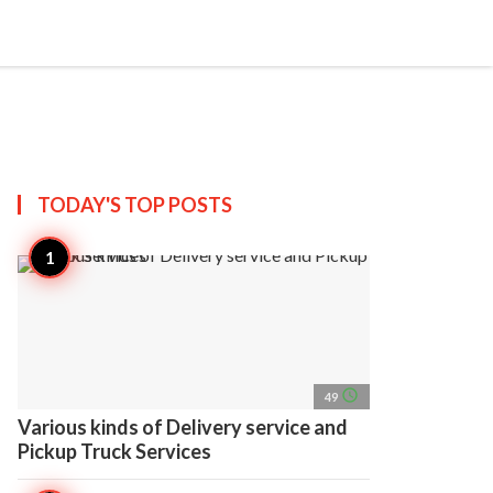
search
account_circle
more_horiz
AP
TODAY'S TOP
POSTS
access_time
49
Various kinds of Delivery service and
Pickup Truck Services