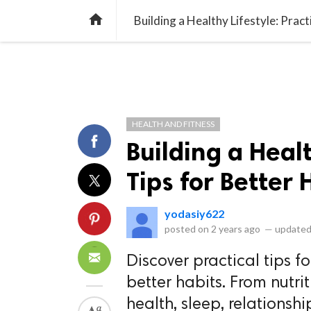
library_books
collections
library_add_check
CATEGORIES
LISTS
POL
home
Building a Healthy Lifestyle: Pract
HEALTH AND FITNESS
Building a Healt
Tips for Better 
yodasiy622
posted on
2 years ago
—
updated
Discover practical tips fo
better habits. From nutri
health, sleep, relations