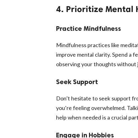
4. Prioritize Mental
Practice Mindfulness
Mindfulness practices like medita
improve mental clarity. Spend a 
observing your thoughts without
Seek Support
Don’t hesitate to seek support fro
you’re feeling overwhelmed. Talki
help when needed is a crucial part
Engage in Hobbies