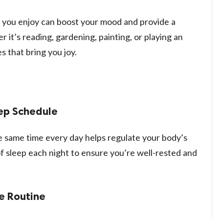
s you enjoy can boost your mood and provide a
it’s reading, gardening, painting, or playing an
s that bring you joy.
eep Schedule
e same time every day helps regulate your body’s
of sleep each night to ensure you’re well-rested and
e Routine