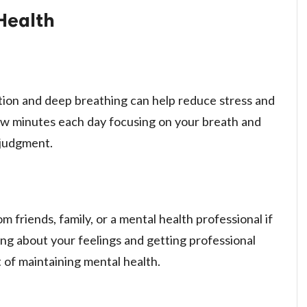
 Health
tion and deep breathing can help reduce stress and
few minutes each day focusing on your breath and
 judgment.
m friends, family, or a mental health professional if
ng about your feelings and getting professional
 of maintaining mental health.