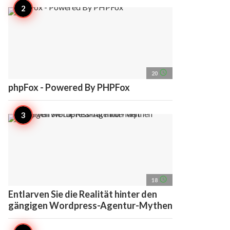
access_time
20
phpFox - Powered By PHPFox
access_time
18
Entlarven Sie die Realität hinter den
gängigen Wordpress-Agentur-Mythen