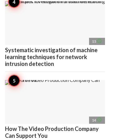
access_time
15
Systematic investigation of machine
learning techniques for network
intrusion detection
access_time
14
How The Video Production Company
Can Support You