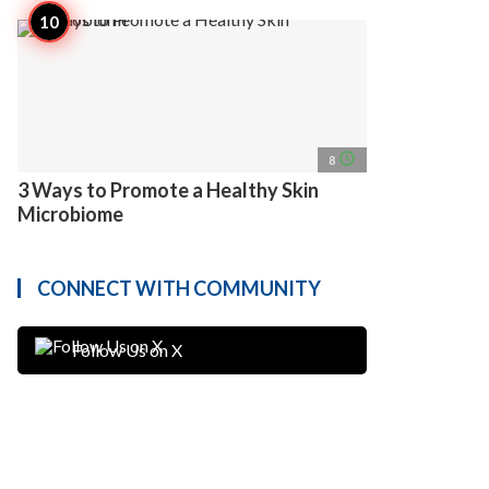
access_time
8
3 Ways to Promote a Healthy Skin
Microbiome
CONNECT WITH COMMUNITY
Follow Us on X