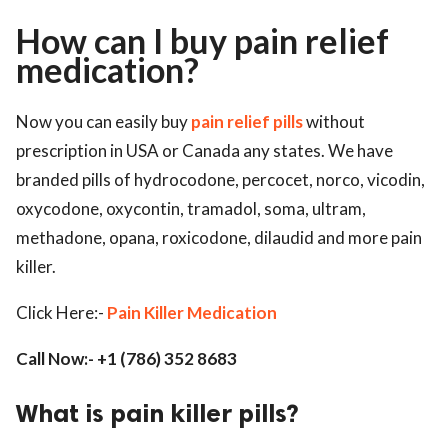
How can I buy pain relief
ed.
medication?
Now you can easily buy
pain relief pills
without
prescription in USA or Canada any states. We have
branded pills of hydrocodone, percocet, norco, vicodin,
oxycodone, oxycontin, tramadol, soma, ultram,
methadone, opana, roxicodone, dilaudid and more pain
killer.
Click Here:-
Pain Killer Medication
Call Now:- +1 (786) 352 8683
What is pain killer pills?