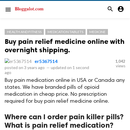
search
account_circle
menu
HEALTH AND FITNESS
MEDICATION TABLETS
MEDICINE
Buy pain relief medicine online with
overnight shipping.
er5367514
1,042
views
posted on
3 years ago
—
updated on
1 second
ago
Buy pain medication online in USA or Canada any
states. We have branded pills of opioid
medication in cheap price. No prescription
required for buy pain relief medicine online.
Where can I order pain killer pills?
What is pain relief medication?