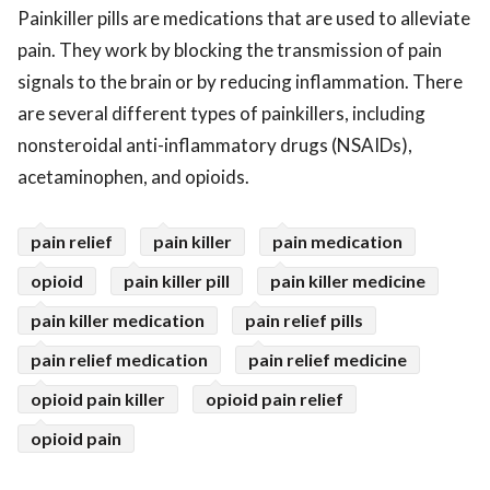
Painkiller pills are medications that are used to alleviate
pain. They work by blocking the transmission of pain
signals to the brain or by reducing inflammation. There
are several different types of painkillers, including
nonsteroidal anti-inflammatory drugs (NSAIDs),
acetaminophen, and opioids.
pain relief
pain killer
pain medication
opioid
pain killer pill
pain killer medicine
pain killer medication
pain relief pills
pain relief medication
pain relief medicine
opioid pain killer
opioid pain relief
opioid pain