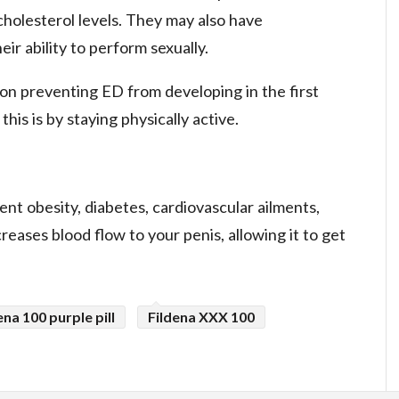
cholesterol levels. They may also have
eir ability to perform sexually.
 on preventing ED from developing in the first
his is by staying physically active.
ent obesity, diabetes, cardiovascular ailments,
creases blood flow to your penis, allowing it to get
ena 100 purple pill
Fildena XXX 100