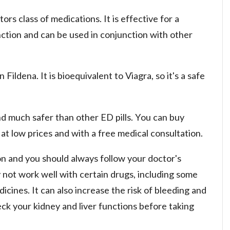
ors class of medications. It is effective for a
nction and can be used in conjunction with other
n Fildena. It is bioequivalent to Viagra, so it's a safe
and much safer than other ED pills. You can buy
at low prices and with a free medical consultation.
ion and you should always follow your doctor's
y not work well with certain drugs, including some
icines. It can also increase the risk of bleeding and
eck your kidney and liver functions before taking