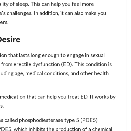
lity of sleep. This can help you feel more
’s challenges. In addition, it can also make you
ers.
Desire
ion that lasts long enough to engage in sexual
from erectile dysfunction (ED). This condition is
cluding age, medical conditions, and other health
 medication that can help you treat ED. It works by
s.
nes called phosphodiesterase type 5 (PDE5)
f PDE5, which inhibits the production of a chemical