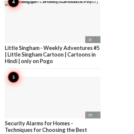
access_time
21
Little Singham - Weekly Adventures #5
| Little Singham Cartoon | Cartoons in
Hindi | only on Pogo
access_time
19
Security Alarms for Homes -
Techniques for Choosing the Best