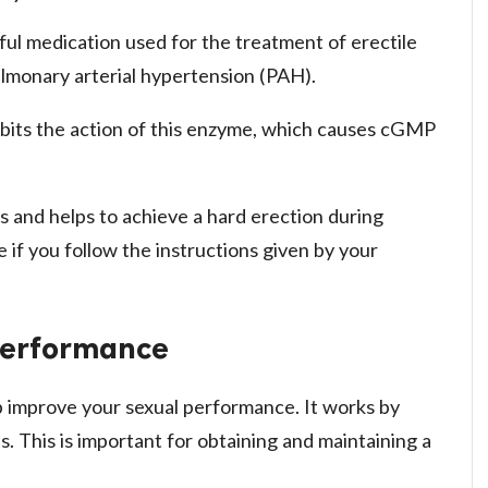
ful medication used for the treatment of erectile
pulmonary arterial hypertension (PAH).
inhibits the action of this enzyme, which causes cGMP
s and helps to achieve a hard erection during
se if you follow the instructions given by your
 Performance
lp improve your sexual performance. It works by
s. This is important for obtaining and maintaining a