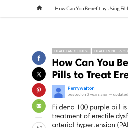
library_books
collections
library_add_check
CATEGORIES
LISTS
POL
home
How Can You Benefit by Using Filde
HEALTH AND FITNESS
HEALTH & DIET PRO
How Can You Ben
Pills to Treat E
Perrywalton
posted on
3 years ago
—
updated
Fildena 100 purple pill i
treatment of erectile dys
arterial hypertension (PA