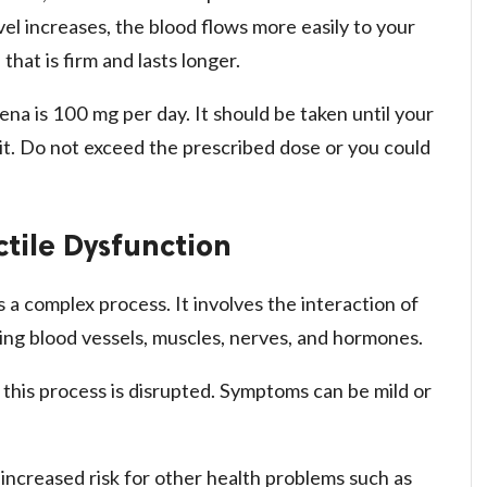
l increases, the blood flows more easily to your
that is firm and lasts longer.
a is 100 mg per day. It should be taken until your
 it. Do not exceed the prescribed dose or you could
ctile Dysfunction
 a complex process. It involves the interaction of
ing blood vessels, muscles, nerves, and hormones.
this process is disrupted. Symptoms can be mild or
increased risk for other health problems such as