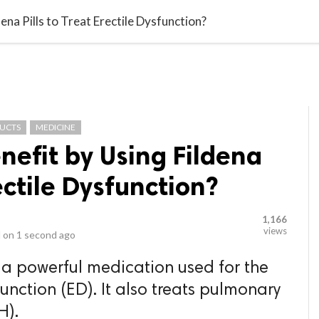
video_library
LS
VIDEOS
G BLOG
CONTACT US
SITEM
na Pills to Treat Erectile Dysfunction?
DUCTS
MEDICINE
efit by Using Fildena
rectile Dysfunction?
1,166
views
 on
1 second ago
s a powerful medication used for the
function (ED). It also treats pulmonary
H).