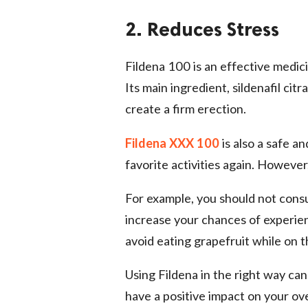
2. Reduces Stress
Fildena 100 is an effective medici
Its main ingredient, sildenafil cit
create a firm erection.
Fildena XXX 100
is also a safe a
favorite activities again. However,
For example, you should not consu
increase your chances of experien
avoid eating grapefruit while on t
Using Fildena in the right way can
have a positive impact on your ov