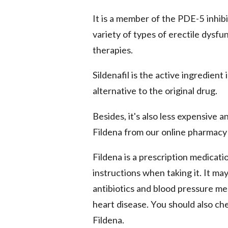
It is a member of the PDE-5 inhibit
variety of types of erectile dysfu
therapies.
Sildenafil is the active ingredient i
alternative to the original drug.
Besides, it's also less expensive 
Fildena from our online pharmacy 
Fildena is a prescription medicat
instructions when taking it. It ma
antibiotics and blood pressure med
heart disease. You should also ch
Fildena.