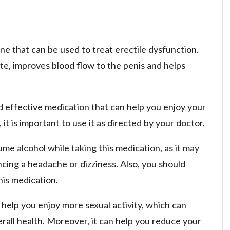
ne that can be used to treat erectile dysfunction.
rate, improves blood flow to the penis and helps
nd effective medication that can help you enjoy your
 it is important to use it as directed by your doctor.
me alcohol while taking this medication, as it may
cing a headache or dizziness. Also, you should
his medication.
 help you enjoy more sexual activity, which can
erall health. Moreover, it can help you reduce your