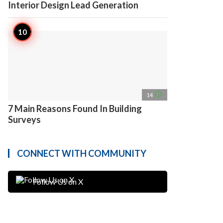
Interior Design Lead Generation
access_time
14
7 Main Reasons Found In Building
Surveys
CONNECT WITH COMMUNITY
Follow Us on X