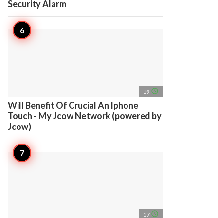
Security Alarm
access_time
19
Will Benefit Of Crucial An Iphone
Touch - My Jcow Network (powered by
Jcow)
access_time
17