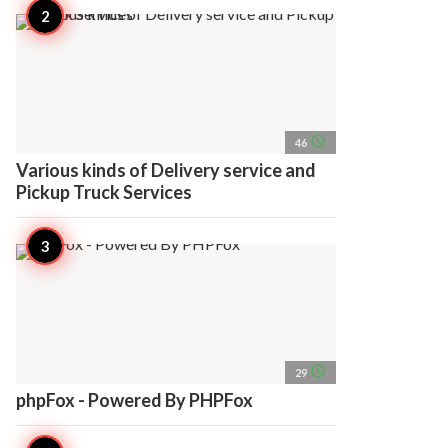
access_time
46
Various kinds of Delivery service and
Pickup Truck Services
access_time
29
phpFox - Powered By PHPFox