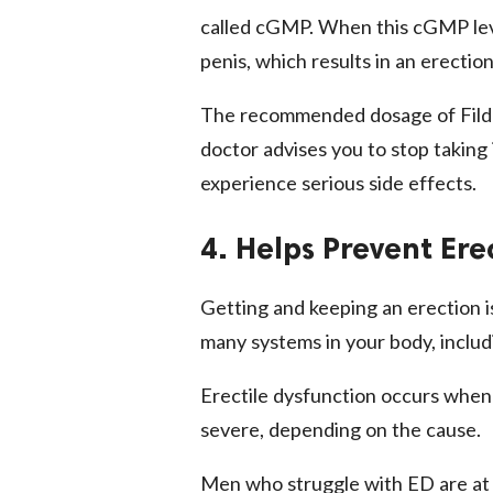
called cGMP. When this cGMP leve
penis, which results in an erection 
The recommended dosage of Filden
doctor advises you to stop taking
experience serious side effects.
4. Helps Prevent Ere
Getting and keeping an erection is
many systems in your body, includ
Erectile dysfunction occurs when 
severe, depending on the cause.
Men who struggle with ED are at 