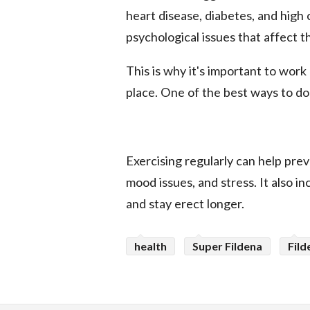
heart disease, diabetes, and high 
psychological issues that affect th
This is why it's important to work
place. One of the best ways to do t
Exercising regularly can help prev
mood issues, and stress. It also in
and stay erect longer.
health
Super Fildena
Fild