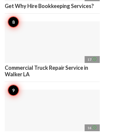
Get Why Hire Bookkeeping Services?
access_time
17
Commercial Truck Repair Service in
Walker LA
access_time
16