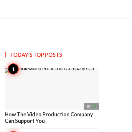
search
account_circle
more_horiz
AP
TODAY'S TOP
POSTS
access_time
81
How The Video Production Company
Can Support You