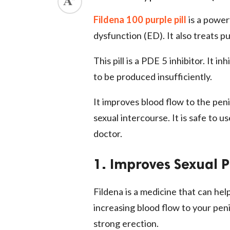
ed.
Fildena 100 purple pill
is a power
dysfunction (ED). It also treats 
This pill is a PDE 5 inhibitor. It 
to be produced insufficiently.
It improves blood flow to the peni
sexual intercourse. It is safe to u
doctor.
1. Improves Sexual
Fildena is a medicine that can he
increasing blood flow to your peni
strong erection.