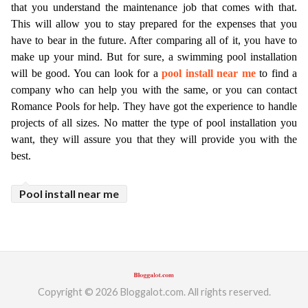
that you understand the maintenance job that comes with that. 
ed.
This will allow you to stay prepared for the expenses that you 
have to bear in the future. After comparing all of it, you have to 
make up your mind. But for sure, a swimming pool installation 
will be good. You can look for a 
pool install near me
 to find a 
company who can help you with the same, or you can contact 
Romance Pools for help. They have got the experience to handle 
projects of all sizes. No matter the type of pool installation you 
want, they will assure you that they will provide you with the 
best. 
Pool install near me
Copyright © 2026 Bloggalot.com. All rights reserved.