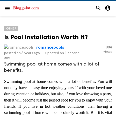
search
account_circle
menu
OTHER
Is Pool Installation Worth It?
romancepools
804
views
posted on
3 years ago
—
updated on
1 second
ago
Swimming pool at home comes with a lot of
benefits.
Swimming pool at home comes with a lot of benefits. You will 
not only have an easy time enjoying yourself with your loved one 
during vacation or holidays, but also, if you love throwing a party, 
then it will become just the perfect spot for you to enjoy with your 
friends. If you live in hot weather conditions, then having a 
swimming pool at home will be absolutely worth it. But it is vital 