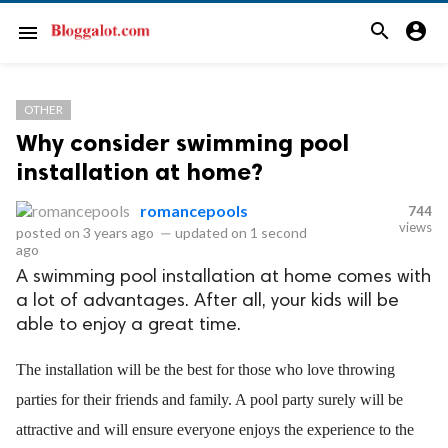
search
account_circle
menu
OTHER
Why consider swimming pool
installation at home?
romancepools
744
views
posted on
3 years ago
—
updated on
1 second
ago
A swimming pool installation at home comes with
a lot of advantages. After all, your kids will be
able to enjoy a great time.
The installation will be the best for those who love throwing 
parties for their friends and family. A pool party surely will be 
attractive and will ensure everyone enjoys the experience to the 