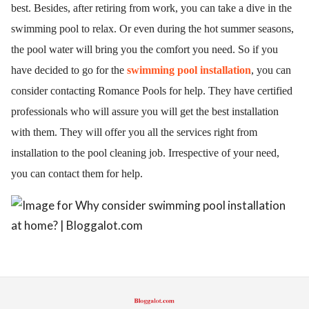
best. Besides, after retiring from work, you can take a dive in the 
ed.
swimming pool to relax. Or even during the hot summer seasons, 
the pool water will bring you the comfort you need. So if you 
have decided to go for the 
swimming pool installation
, you can 
consider contacting Romance Pools for help. They have certified 
professionals who will assure you will get the best installation 
with them. They will offer you all the services right from 
installation to the pool cleaning job. Irrespective of your need, 
you can contact them for help. 