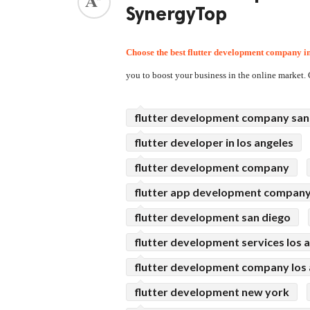
SynergyTop
ed.
Choose the best 
flutter development company
 i
you to boost your business in the online marke
flutter development company san
flutter developer in los angeles
flutter development company
flutter app development compan
flutter development san diego
flutter development services los 
flutter development company los 
flutter development new york