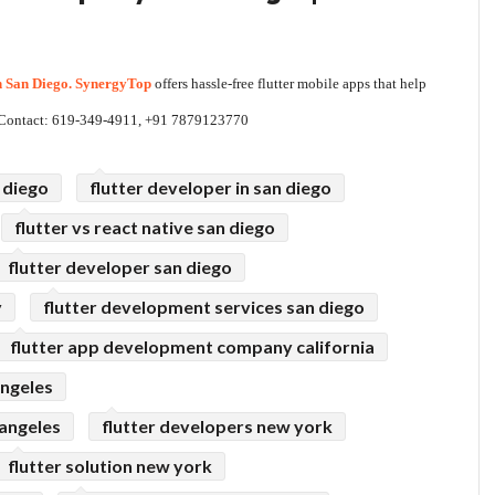
n San Diego. SynergyTop
 offers hassle-free flutter mobile apps that help 
t. Contact: 619-349-4911, +91 7879123770
 diego
flutter developer in san diego
flutter vs react native san diego
flutter developer san diego
y
flutter development services san diego
flutter app development company california
angeles
angeles
flutter developers new york
flutter solution new york