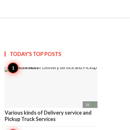
search
account_circle
more_horiz
AP
TODAY'S TOP
POSTS
access_time
23
Various kinds of Delivery service and
Pickup Truck Services