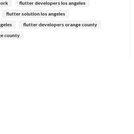
york
flutter developers los angeles
flutter solution los angeles
ngeles
flutter developers orange county
ge county