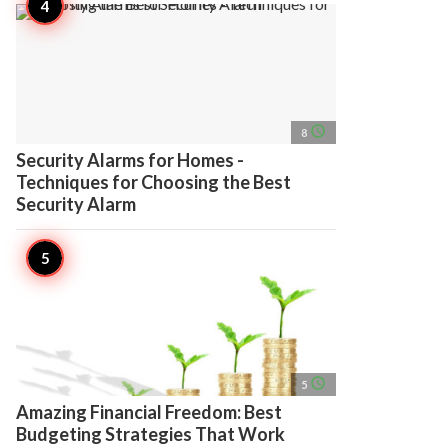
access_time
8
Security Alarms for Homes -
Techniques for Choosing the Best
Security Alarm
access_time
5
Amazing Financial Freedom: Best
Budgeting Strategies That Work