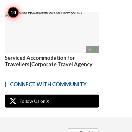
access_time
5
Serviced Accommodation for
Travellers|Corporate Travel Agency
CONNECT WITH COMMUNITY
Follow Us on X