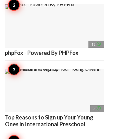
access_time
13
phpFox - Powered By PHPFox
access_time
8
Top Reasons to Sign up Your Young
Ones in International Preschool