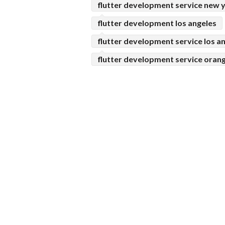
flutter development service new 
flutter development los angeles
flutter development service los a
flutter development service oran