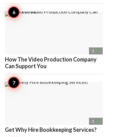
access_time
5
How The Video Production Company
Can Support You
access_time
5
Get Why Hire Bookkeeping Services?