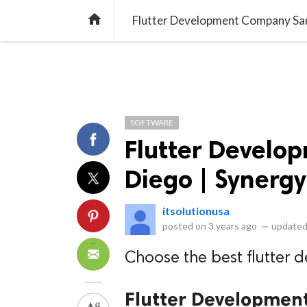
library_books
collections
library_add_check
CATEGORIES
LISTS
POL
home
Flutter Development Company Sa
SOFTWARE
Flutter Devel
Diego | Synerg
itsolutionusa
posted on
3 years ago
—
updated
Choose the best flutter
Flutter Developmen