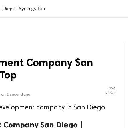
video_library
LS
VIDEOS
G BLOG
CONTACT US
SITEM
n Diego | SynergyTop
opment Company San
yTop
862
views
 on
1 second ago
 development company in San Diego.
t Company San Diego |