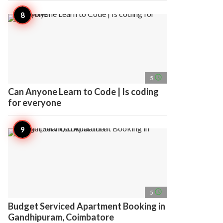
access_time
5
Can Anyone Learn to Code | Is coding
for everyone
access_time
5
Budget Serviced Apartment Booking in
Gandhipuram, Coimbatore