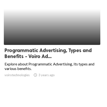
Programmatic Advertising, Types and
Benefits - Voiro Ad...
Explore about Programmatic Advertising, Its types and
various benefits.
voirotechnologies
access_time
3 years ago