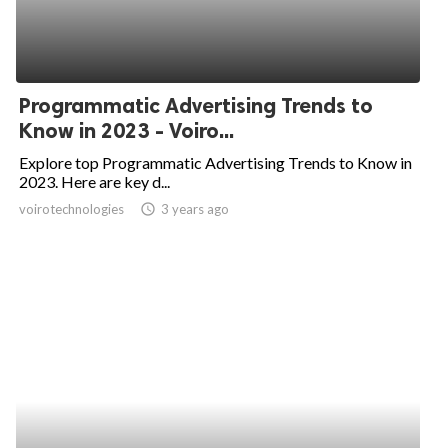
Programmatic Advertising Trends to
Know in 2023 - Voiro...
Explore top Programmatic Advertising Trends to Know in
2023. Here are key d...
voirotechnologies
access_time
3 years ago