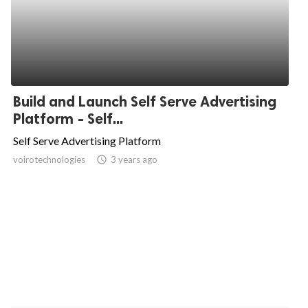
Build and Launch Self Serve Advertising
Platform - Self...
Self Serve Advertising Platform
voirotechnologies
access_time
3 years ago