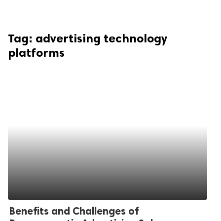
Tag:
advertising technology
platforms
Benefits and Challenges of