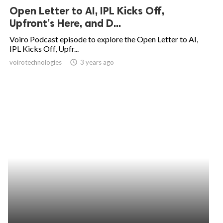
Open Letter to AI, IPL Kicks Off,
Upfront’s Here, and D...
Voiro Podcast episode to explore the Open Letter to AI,
IPL Kicks Off, Upfr...
voirotechnologies
access_time
3 years ago