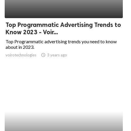
Top Programmatic Advertising Trends to
Know 2023 - Voir...
Top Programmatic advertising trends you need to know
about in 2023.
voirotechnologies
access_time
3 years ago