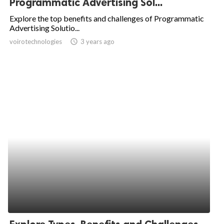
Programmatic Advertising Sol...
ed.
Explore the top benefits and challenges of Programmatic
Advertising Solutio...
voirotechnologies
access_time
3 years ago