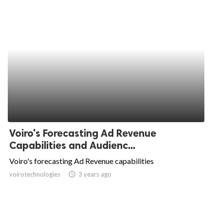
Voiro's Forecasting Ad Revenue
Capabilities and Audienc...
Voiro's forecasting Ad Revenue capabilities
voirotechnologies
access_time
3 years ago