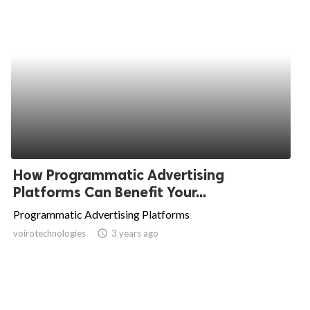
How Programmatic Advertising
Platforms Can Benefit Your...
Programmatic Advertising Platforms
voirotechnologies
access_time
3 years ago