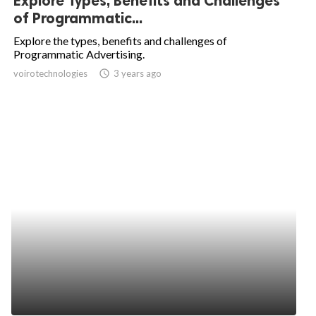
Explore Types, Benefits and Challenges
of Programmatic...
Explore the types, benefits and challenges of
Programmatic Advertising.
voirotechnologies
access_time
3 years ago