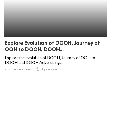
Explore Evolution of DOOH, Journey of
OOH to DOOH, DOOH...
Explore the evolution of DOOH, Journey of OOH to
DOOH and DOOH Advertising...
voirotechnologies
access_time
3 years ago