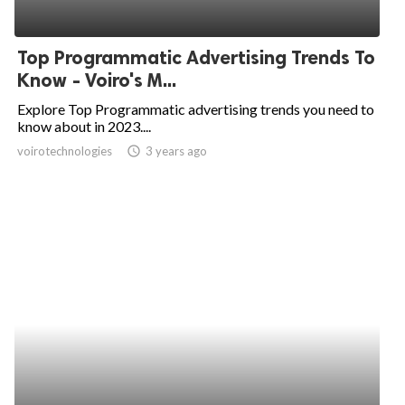
Top Programmatic Advertising Trends To
Know - Voiro's M...
Explore Top Programmatic advertising trends you need to
know about in 2023....
voirotechnologies
access_time
3 years ago