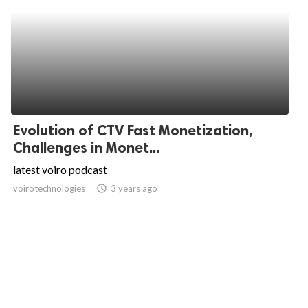
Evolution of CTV Fast Monetization,
Challenges in Monet...
latest voiro podcast
voirotechnologies
access_time
3 years ago