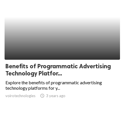
Benefits of Programmatic Advertising
Technology Platfor...
Explore the benefits of programmatic advertising
technology platforms for y...
voirotechnologies
access_time
3 years ago