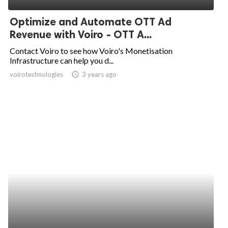
Optimize and Automate OTT Ad
Revenue with Voiro - OTT A...
Contact Voiro to see how Voiro's Monetisation
Infrastructure can help you d...
voirotechnologies
access_time
3 years ago