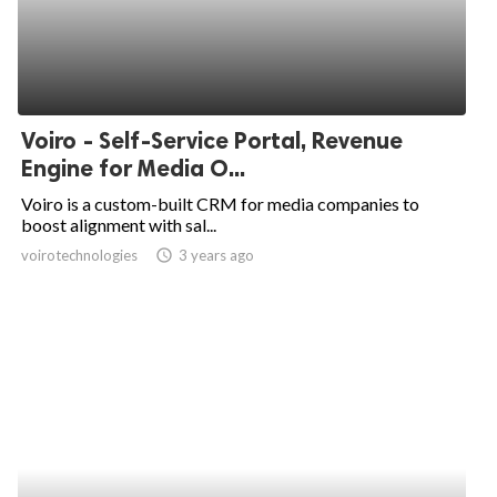
Voiro - Self-Service Portal, Revenue
Engine for Media O...
Voiro is a custom-built CRM for media companies to
boost alignment with sal...
voirotechnologies
access_time
3 years ago