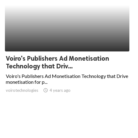
Voiro's Publishers Ad Monetisation
Technology that Driv...
Voiro's Publishers Ad Monetisation Technology that Drive
monetisation for p...
voirotechnologies
access_time
4 years ago