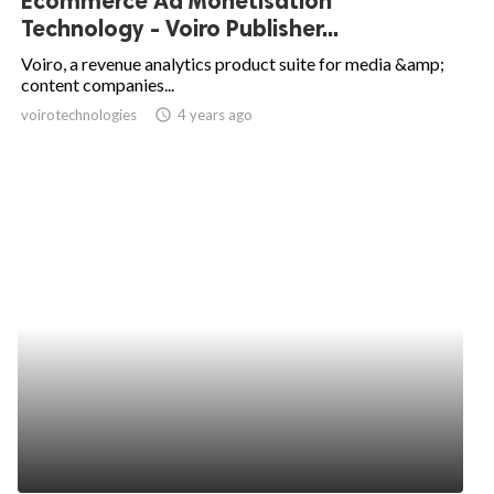
Ecommerce Ad Monetisation
Technology - Voiro Publisher...
Voiro, a revenue analytics product suite for media &amp;
content companies...
voirotechnologies
access_time
4 years ago