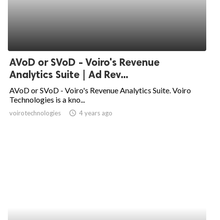
AVoD or SVoD - Voiro's Revenue
Analytics Suite | Ad Rev...
AVoD or SVoD - Voiro's Revenue Analytics Suite. Voiro
Technologies is a kno...
voirotechnologies
access_time
4 years ago