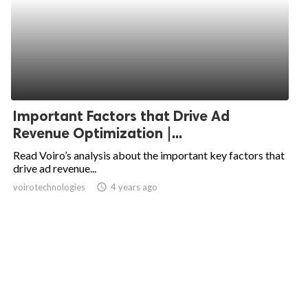
Important Factors that Drive Ad
Revenue Optimization |...
Read Voiro’s analysis about the important key factors that
drive ad revenue...
voirotechnologies
access_time
4 years ago