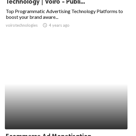
Technology | Voiro - Publi...
ed.
Top Programmatic Advertising Technology Platforms to
boost your brand aware...
voirotechnologies
access_time
4 years ago