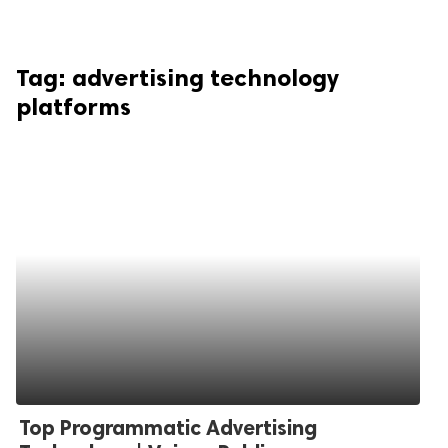
Tag:
advertising technology
platforms
Top Programmatic Advertising