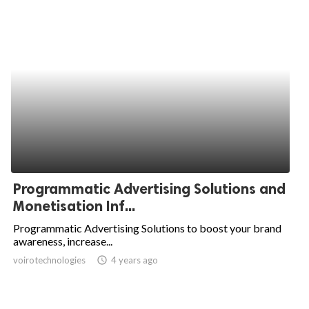
Programmatic Advertising Solutions and
Monetisation Inf...
Programmatic Advertising Solutions to boost your brand
awareness, increase...
voirotechnologies
access_time
4 years ago