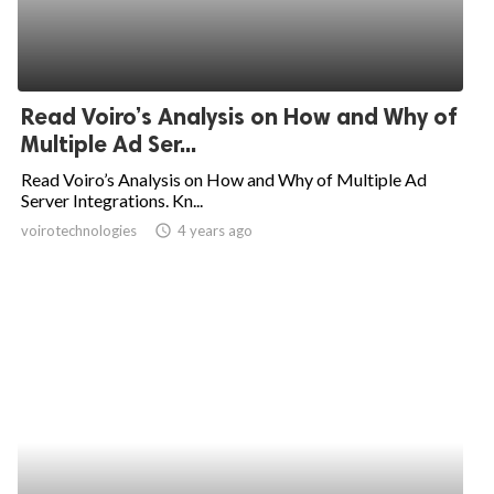
Read Voiro’s Analysis on How and Why of
Multiple Ad Ser...
Read Voiro’s Analysis on How and Why of Multiple Ad
Server Integrations. Kn...
voirotechnologies
access_time
4 years ago