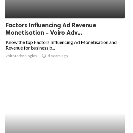
Factors Influencing Ad Revenue
Monetisation - Voiro Adv...
Know the top Factors Influencing Ad Monetisation and
Revenue for business b...
voirotechnologies
access_time
4 years ago