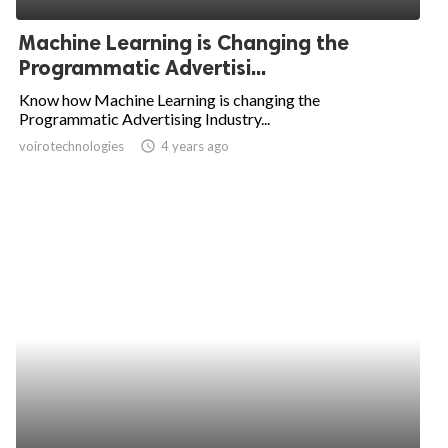
Machine Learning is Changing the
Programmatic Advertisi...
Know how Machine Learning is changing the
Programmatic Advertising Industry...
voirotechnologies
access_time
4 years ago