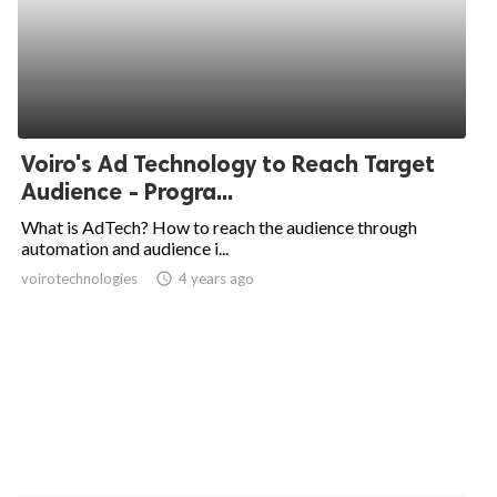
Voiro's Ad Technology to Reach Target
Audience - Progra...
What is AdTech? How to reach the audience through
automation and audience i...
voirotechnologies
access_time
4 years ago