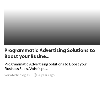
Programmatic Advertising Solutions to
Boost your Busine...
Programmatic Advertising Solutions to Boost your
Business Sales. Voiro’s pu...
voirotechnologies
access_time
4 years ago