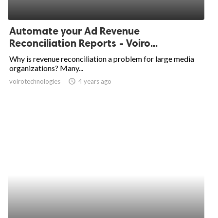
Automate your Ad Revenue
Reconciliation Reports - Voiro...
Why is revenue reconciliation a problem for large media
organizations? Many...
voirotechnologies
access_time
4 years ago