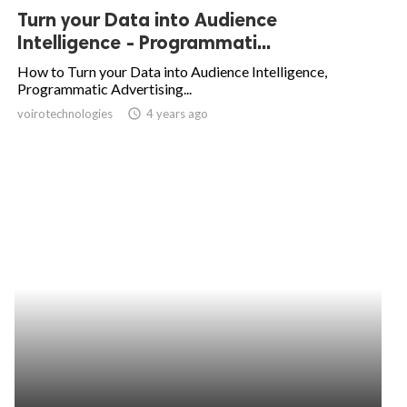
Turn your Data into Audience
Intelligence - Programmati...
How to Turn your Data into Audience Intelligence,
Programmatic Advertising...
voirotechnologies
access_time
4 years ago