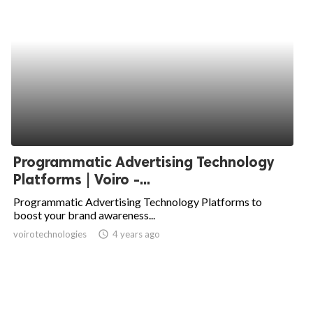
Programmatic Advertising Technology
Platforms | Voiro -...
Programmatic Advertising Technology Platforms to
boost your brand awareness...
voirotechnologies
access_time
4 years ago