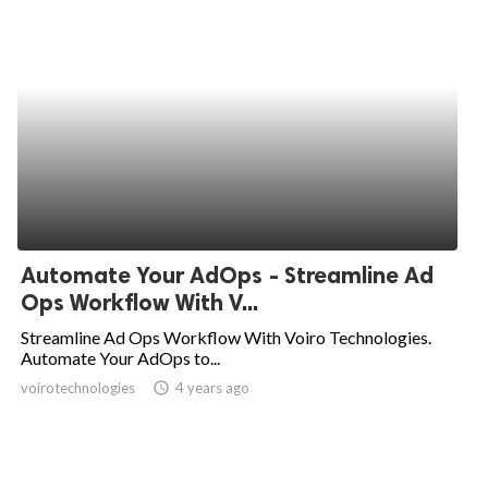
Automate Your AdOps - Streamline Ad
Ops Workflow With V...
Streamline Ad Ops Workflow With Voiro Technologies.
Automate Your AdOps to...
voirotechnologies
access_time
4 years ago