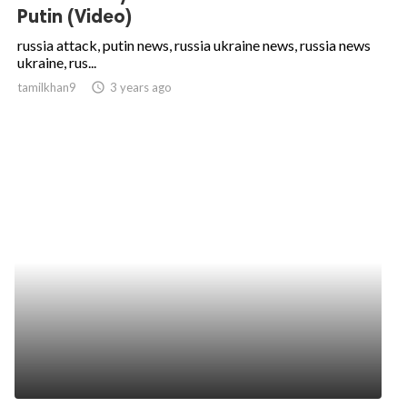
Putin (Video)
russia attack, putin news, russia ukraine news, russia news
ukraine, rus...
tamilkhan9
access_time
3 years ago