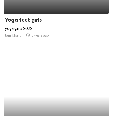
Yoga feet girls
yoga girls 2022
tamilkhan9
access_time
3 years ago