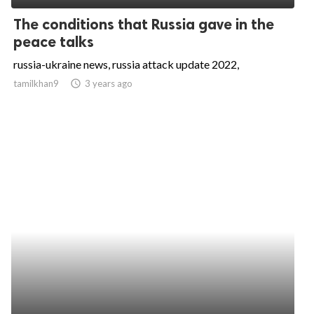
The conditions that Russia gave in the
peace talks
russia-ukraine news, russia attack update 2022,
tamilkhan9
access_time
3 years ago