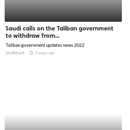
Saudi calls on the Taliban government
to withdraw from...
Taliban government updates news 2022
tamilkhan9
access_time
3 years ago