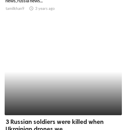
news, russia news...
tamilkhan9
access_time
3 years ago
ed.
3 Russian soldiers were killed when
Ukrainian drones we...