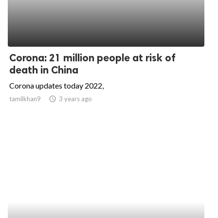
Corona: 21 million people at risk of
death in China
Corona updates today 2022,
tamilkhan9
access_time
3 years ago