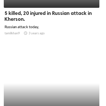
5 killed, 20 injured in Russian attack in
Kherson.
Russian attack today,
tamilkhan9
access_time
3 years ago