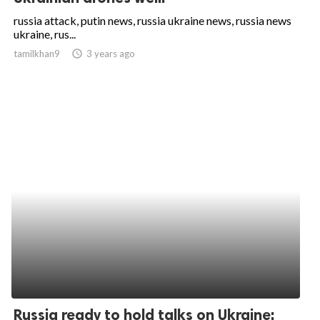
russia attack, putin news, russia ukraine news, russia news
ukraine, rus...
tamilkhan9
access_time
3 years ago
Russia ready to hold talks on Ukraine: