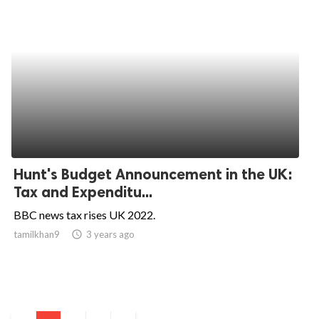
Hunt's Budget Announcement in the UK:
Tax and Expenditu...
BBC news tax rises UK 2022.
tamilkhan9
access_time
3 years ago