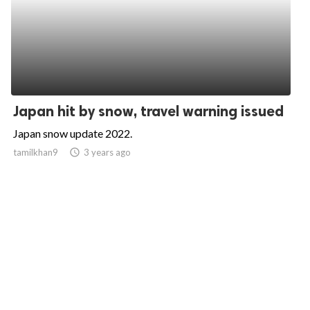
Japan hit by snow, travel warning issued
Japan snow update 2022.
tamilkhan9
access_time
3 years ago