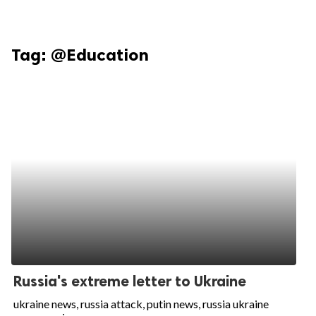
Tag:
@Education
Russia's extreme letter to Ukraine
ukraine news, russia attack, putin news, russia ukraine