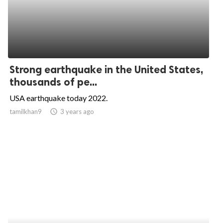
Strong earthquake in the United States,
thousands of pe...
USA earthquake today 2022.
tamilkhan9
access_time
3 years ago