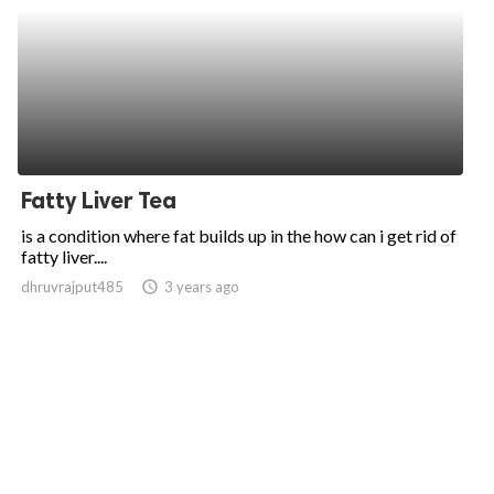
Fatty Liver Tea
is a condition where fat builds up in the how can i get rid of
fatty liver....
dhruvrajput485
access_time
3 years ago