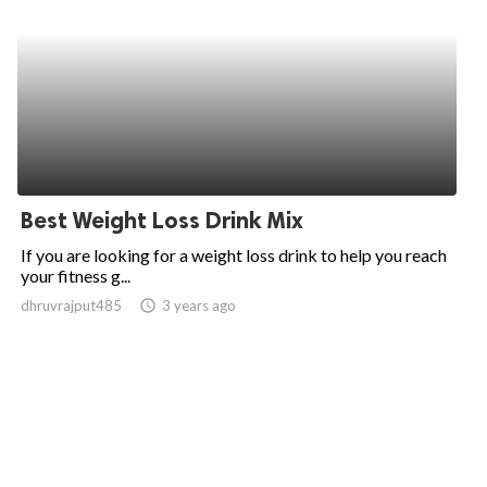
Best Weight Loss Drink Mix
If you are looking for a weight loss drink to help you reach
your fitness g...
dhruvrajput485
access_time
3 years ago