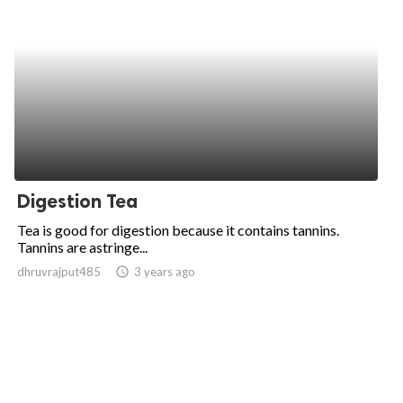
Digestion Tea
Tea is good for digestion because it contains tannins.
Tannins are astringe...
dhruvrajput485
access_time
3 years ago