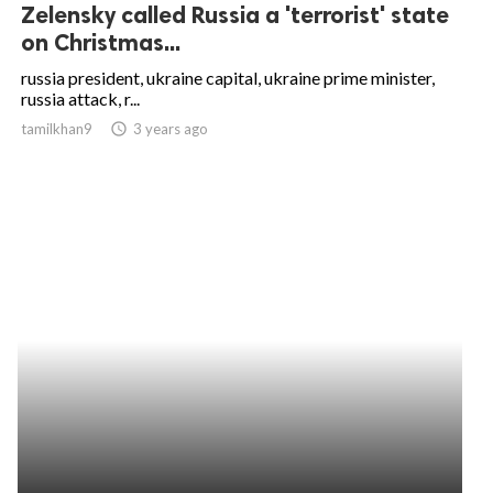
Zelensky called Russia a 'terrorist' state
on Christmas...
russia president, ukraine capital, ukraine prime minister,
russia attack, r...
tamilkhan9
access_time
3 years ago