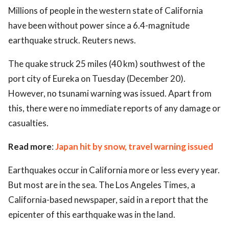
Millions of people in the western state of California
ed.
have been without power since a 6.4-magnitude
earthquake struck. Reuters news.
The quake struck 25 miles (40 km) southwest of the
port city of Eureka on Tuesday (December 20).
However, no tsunami warning was issued. Apart from
this, there were no immediate reports of any damage or
casualties.
Read more
:
Japan hit by snow, travel warning issued
Earthquakes occur in California more or less every year.
But most are in the sea. The Los Angeles Times, a
California-based newspaper, said in a report that the
epicenter of this earthquake was in the land.