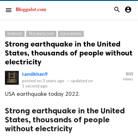
search
account_circle
menu
SCIENCE
TECHNOLOGY
EDUCATION
Strong earthquake in the United
States, thousands of people without
electricity
tamilkhan9
800
views
posted on
3 years ago
—
updated on
1 second ago
USA earthquake today 2022.
Strong earthquake in the United
States, thousands of people
without electricity