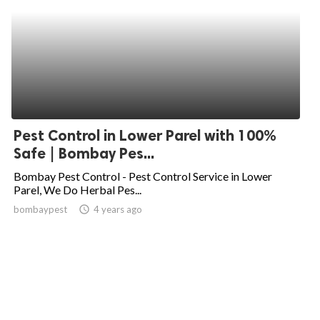
Pest Control in Lower Parel with 100%
Safe | Bombay Pes...
Bombay Pest Control - Pest Control Service in Lower
Parel, We Do Herbal Pes...
bombaypest
access_time
4 years ago