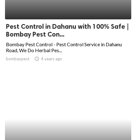
Pest Control in Dahanu with 100% Safe |
Bombay Pest Con...
Bombay Pest Control - Pest Control Service in Dahanu
Road, We Do Herbal Pes...
bombaypest
access_time
4 years ago