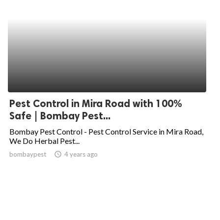
Pest Control in Mira Road with 100%
Safe | Bombay Pest...
Bombay Pest Control - Pest Control Service in Mira Road,
We Do Herbal Pest...
bombaypest
access_time
4 years ago