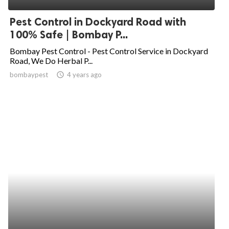
Pest Control in Dockyard Road with
100% Safe | Bombay P...
Bombay Pest Control - Pest Control Service in Dockyard
Road, We Do Herbal P...
bombaypest
access_time
4 years ago