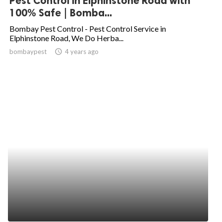
Pest Control in Elphinstone Road with
100% Safe | Bomba...
Bombay Pest Control - Pest Control Service in
Elphinstone Road, We Do Herba...
bombaypest
access_time
4 years ago