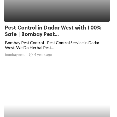
Pest Control in Dadar West with 100%
Safe | Bombay Pest...
Bombay Pest Control - Pest Control Service in Dadar
West, We Do Herbal Pest...
bombaypest
access_time
4 years ago