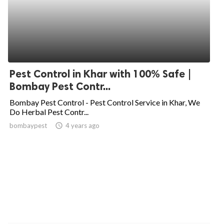
Pest Control in Khar with 100% Safe |
Bombay Pest Contr...
Bombay Pest Control - Pest Control Service in Khar, We
Do Herbal Pest Contr...
bombaypest
access_time
4 years ago