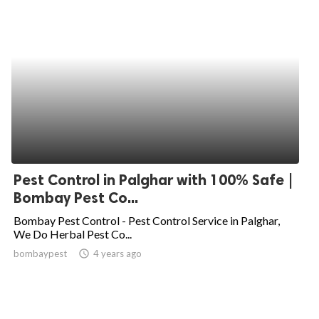
Pest Control in Palghar with 100% Safe |
Bombay Pest Co...
Bombay Pest Control - Pest Control Service in Palghar,
We Do Herbal Pest Co...
bombaypest
access_time
4 years ago