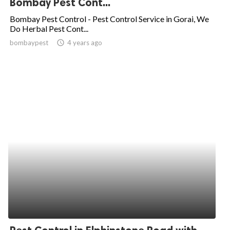
Bombay Pest Cont...
ed.
Bombay Pest Control - Pest Control Service in Gorai, We
Do Herbal Pest Cont...
bombaypest
access_time
4 years ago