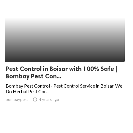
Pest Control in Boisar with 100% Safe |
Bombay Pest Con...
Bombay Pest Control - Pest Control Service in Boisar, We
Do Herbal Pest Con...
bombaypest
access_time
4 years ago