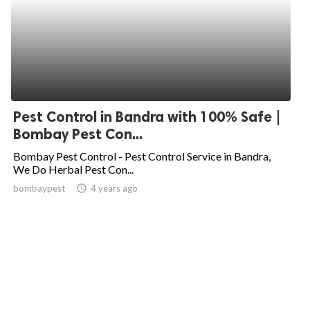
Pest Control in Bandra with 100% Safe |
Bombay Pest Con...
Bombay Pest Control - Pest Control Service in Bandra,
We Do Herbal Pest Con...
bombaypest
access_time
4 years ago