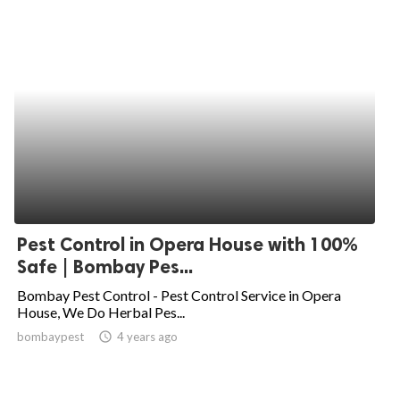
Pest Control in Opera House with 100%
Safe | Bombay Pes...
Bombay Pest Control - Pest Control Service in Opera
House, We Do Herbal Pes...
bombaypest
access_time
4 years ago