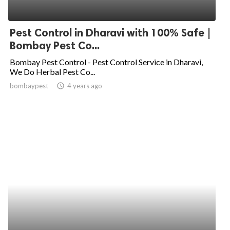
Pest Control in Dharavi with 100% Safe |
Bombay Pest Co...
Bombay Pest Control - Pest Control Service in Dharavi,
We Do Herbal Pest Co...
bombaypest
access_time
4 years ago