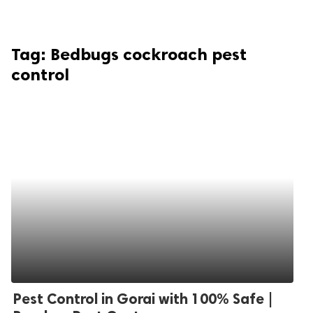
Tag:
Bedbugs cockroach pest
control
Pest Control in Gorai with 100% Safe |