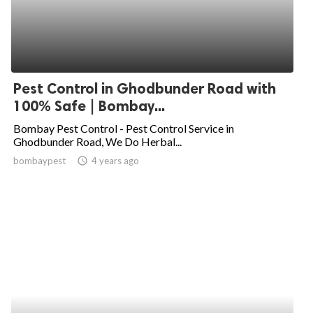
Pest Control in Ghodbunder Road with
100% Safe | Bombay...
Bombay Pest Control - Pest Control Service in
Ghodbunder Road, We Do Herbal...
bombaypest
access_time
4 years ago