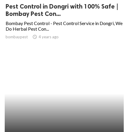
Pest Control in Dongri with 100% Safe |
Bombay Pest Con...
Bombay Pest Control - Pest Control Service in Dongri, We
Do Herbal Pest Con...
bombaypest
access_time
4 years ago