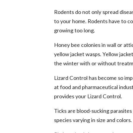
Rodents do not only spread disea
to your home. Rodents have to co
growing too long.
Honey bee colonies in wall or att
yellow jacket wasps. Yellow jacket
the winter with or without treatm
Lizard Control has become so imp
at food and pharmaceutical industr
provides your Lizard Control.
Ticks are blood-sucking parasites
species varying in size and colors