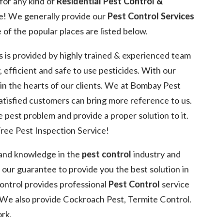
for any kind of
Residential Pest Control &
e! We generally provide our
Pest Control Services
of the popular places are listed below.
s is provided by highly trained & experienced team
, efficient and safe to use pesticides. With our
 win the hearts of our clients. We at Bombay Pest
satisfied customers can bring more reference to us.
 pest problem and provide a proper solution to it.
ree Pest Inspection Service!
 and knowledge in the
pest control
industry and
s our guarantee to provide you the best solution in
ntrol provides professional
Pest Control
service
 We also provide Cockroach Pest, Termite Control.
rk.