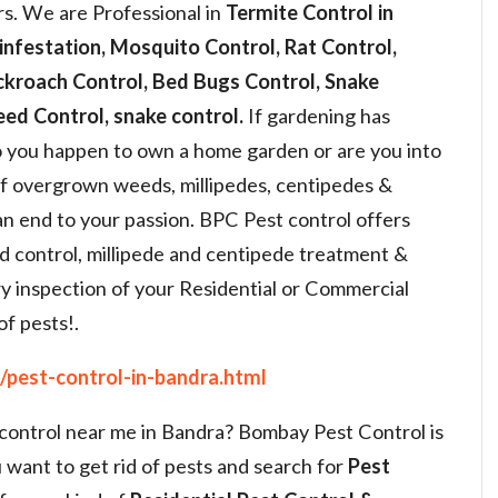
s. We are Professional in
Termite Control in
infestation, Mosquito Control, Rat Control,
ckroach Control, Bed Bugs Control, Snake
ed Control, snake control.
If gardening has
 you happen to own a home garden or are you into
of overgrown weeds, millipedes, centipedes &
an end to your passion. BPC Pest control offers
d control, millipede and centipede treatment &
y inspection of your Residential or Commercial
of pests!.
/pest-control-in-bandra.html
 control near me in Bandra? Bombay Pest Control is
 want to get rid of pests and search for
Pest