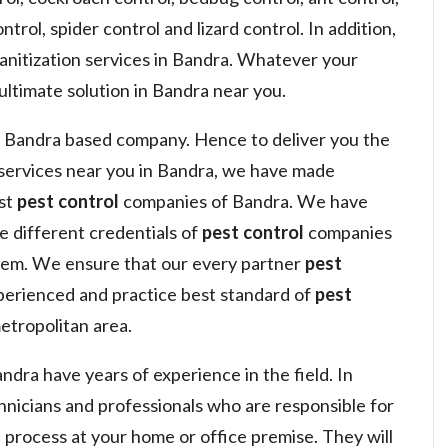
ntrol, spider control and lizard control. In addition,
sanitization services in Bandra. Whatever your
ultimate solution in Bandra near you.
 Bandra based company. Hence to deliver you the
services near you in Bandra, we have made
est
pest control
companies of Bandra. We have
he different credentials of
pest control
companies
hem. We ensure that our every partner
pest
perienced and practice best standard of
pest
tropolitan area.
dra have years of experience in the field. In
hnicians and professionals who are responsible for
l
process at your home or office premise. They will