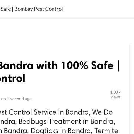
video_library
LS
VIDEOS
G BLOG
CONTACT US
SITEM
 Safe | Bombay Pest Control
 Bandra with 100% Safe |
ntrol
1,037
views
 on
1 second ago
st Control Service in Bandra, We Do
andra, Bedbugs Treatment in Bandra,
n Bandra, Dogticks in Bandra, Termite