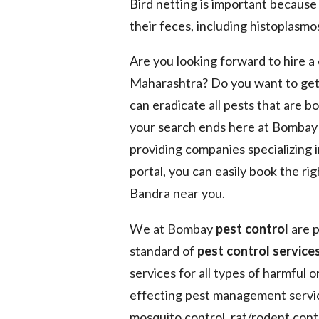
Bird netting is important because
their feces, including histoplasmos
Are you looking forward to hire 
Maharashtra? Do you want to get
can eradicate all pests that are b
your search ends here at Bomba
providing companies specializing 
portal, you can easily book the ri
Bandra near you.
We at Bombay
pest control
are p
standard of
pest control services
services for all types of harmful 
effecting pest management service
mosquito control, rat/rodent contr