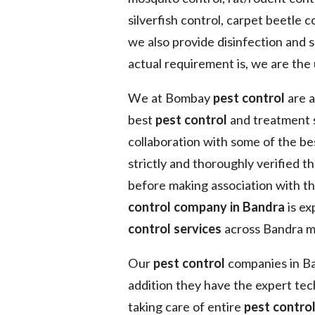
silverfish control, carpet beetle co
we also provide disinfection and 
actual requirement is, we are the 
We at Bombay
pest control
are a
best
pest control
and treatment 
collaboration with some of the b
strictly and thoroughly verified t
before making association with t
control company in Bandra
is ex
control services
across Bandra me
Our
pest control
companies in Ban
addition they have the expert tec
taking care of entire
pest contro