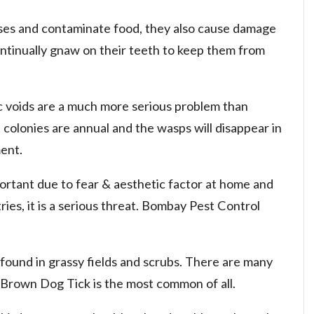
ses and contaminate food, they also cause damage
ntinually gnaw on their teeth to keep them from
ic voids are a much more serious problem than
 colonies are annual and the wasps will disappear in
ent.
ortant due to fear & aesthetic factor at home and
ies, it is a serious threat. Bombay Pest Control
 found in grassy fields and scrubs. There are many
. Brown Dog Tick is the most common of all.