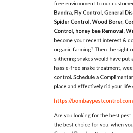
free environment to our customer
Bandra, Fly Control, General Dis
Spider Control, Wood Borer, Co
Control, honey bee Removal, We
become your recent interest & do
organic farming? Then the sight 
slithering snakes would have put 
hassle-free snake treatment, wee
control. Schedule a Complimentar
place and effectively rid your life 
https://bombaypestcontrol.com
Are you looking for the best pest
the best choice for you, when you