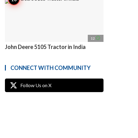
access_time
12
John Deere 5105 Tractor in India
CONNECT WITH COMMUNITY
Follow Us on X