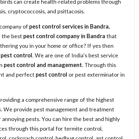
 birds can create health-related problems through
is, cryptococcosis, and psittacosis.
a company of
pest control services in Bandra,
 the best
pest control company in Bandra
that
othering you in your home or office? If yes then
y
pest control
. We are one of India’s best service
in
pest control and management.
Through this
ght and perfect
pest control
or pest exterminator in
roviding a comprehensive range of the highest
.
We provide pest management and treatment
or annoying pests. You can hire the best and highly
s through this portal for termite control,
ol, cockroach control, bedbug control, ant control,