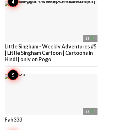
access_time
18
Little Singham - Weekly Adventures #5
| Little Singham Cartoon | Cartoons in
Hindi | only on Pogo
access_time
18
Fab333