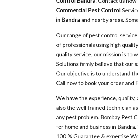
Control Bandra
. Contact us now 
Commercial Pest Control
Servic
in Bandra
and nearby areas. Some 
Our range of pest control service
of professionals using high quality
quality service, our mission is to
Solutions firmly believe that our 
Our objective is to understand the
Call now to book your order and F
We have the experience, quality,
also the well trained technician a
any pest problem. Bombay Pest Co
for home and business in Bandra.
100 % Guarantee & expertise Wo