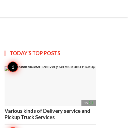
search
account_circle
more_horiz
AP
TODAY'S TOP
POSTS
access_time
55
Various kinds of Delivery service and
Pickup Truck Services