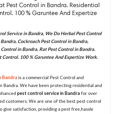
at Pest Control in Bandra. Residential
trol. 100 % Garuntee And Expertize
rol Service in Bandra, We Do Herbal Pest Control
 Bandra, Cockroach Pest Control in Bandra,
 Control in Bandra, Rat Pest Control in Bandra.
t Control. 100 % Garuntee And Expertize Work.
n Bandra
is a commercial Pest Control and
 in Bandra. We have been protecting residential and
enhanced
pest control service in Bandra
for over
ied customers. We are one of the best pest control
 give satisfaction, providing a pest free,hassle