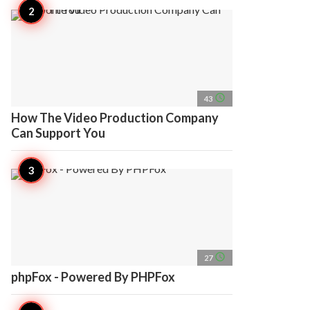
access_time
43
How The Video Production Company
Can Support You
access_time
27
phpFox - Powered By PHPFox