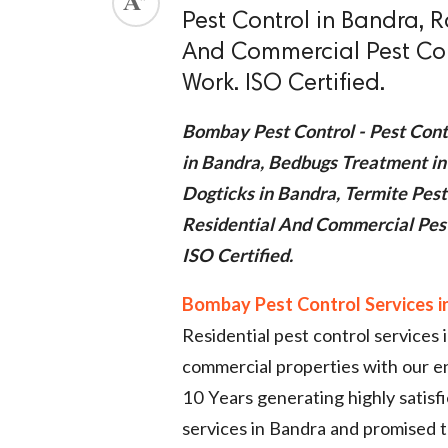
Pest Control in Bandra, R
ed.
And Commercial Pest Con
Work. ISO Certified.
Bombay Pest Control - Pest Cont
in Bandra, Bedbugs Treatment in
Dogticks in Bandra, Termite Pest
Residential And Commercial Pes
ISO Certified.
Bombay Pest Control Services i
Residential pest control services
commercial properties with our 
10 Years generating highly satisf
services in Bandra and promised to