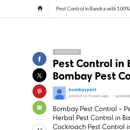
library_books
collections
library_add_check
CATEGORIES
LISTS
POL
home
Pest Control in Bandra with 100%
OFFICE WORK
Pest Control in
Bombay Pest Co
bombaypest
posted on
4 years ago
—
updated
Bombay Pest Control - Pe
Herbal Pest Control in B
Cockroach Pest Control i