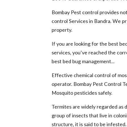
Bombay Pest control provides not
control Services in Bandra. We pro
property.
If you are looking for the best b
services, you’ve reached the cor
best bed bug management...
Effective chemical control of mosq
operator. Bombay Pest Control Te
Mosquito pesticides safely.
Termites are widely regarded as 
group of insects that live in colo
structure, it is said to be infested.