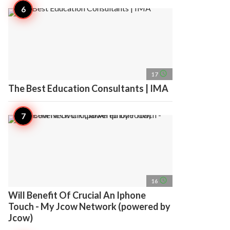
access_time
17
The Best Education Consultants | IMA
access_time
16
Will Benefit Of Crucial An Iphone
Touch - My Jcow Network (powered by
Jcow)