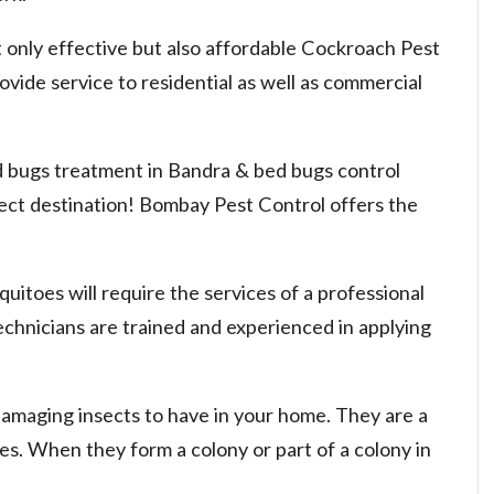
 only effective but also affordable Cockroach Pest
vide service to residential as well as commercial
ed bugs treatment in Bandra & bed bugs control
rect destination! Bombay Pest Control offers the
uitoes will require the services of a professional
chnicians are trained and experienced in applying
damaging insects to have in your home. They are a
nies. When they form a colony or part of a colony in