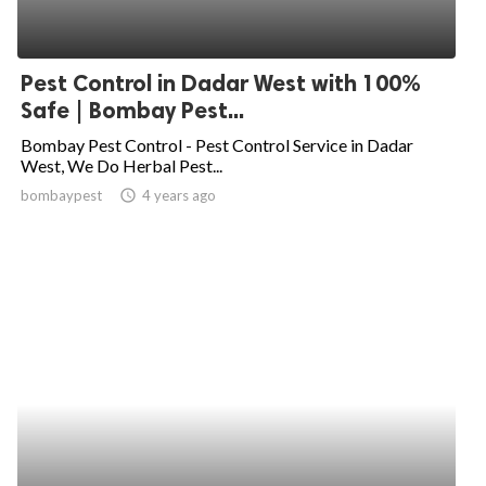
Pest Control in Dadar West with 100%
Safe | Bombay Pest...
Bombay Pest Control - Pest Control Service in Dadar
West, We Do Herbal Pest...
bombaypest
access_time
4 years ago