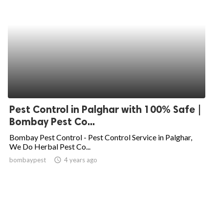
Pest Control in Palghar with 100% Safe |
Bombay Pest Co...
Bombay Pest Control - Pest Control Service in Palghar,
We Do Herbal Pest Co...
bombaypest
access_time
4 years ago