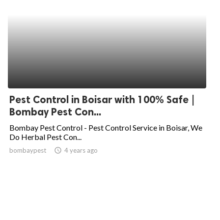
Pest Control in Boisar with 100% Safe |
Bombay Pest Con...
Bombay Pest Control - Pest Control Service in Boisar, We
Do Herbal Pest Con...
bombaypest
access_time
4 years ago