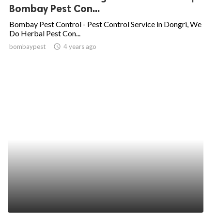
Bombay Pest Con...
Bombay Pest Control - Pest Control Service in Dongri, We
Do Herbal Pest Con...
bombaypest
access_time
4 years ago