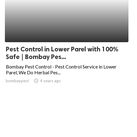
Pest Control in Lower Parel with 100%
Safe | Bombay Pes...
Bombay Pest Control - Pest Control Service in Lower
Parel, We Do Herbal Pes...
bombaypest
access_time
4 years ago