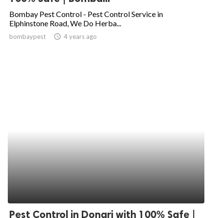
Bombay Pest Control - Pest Control Service in
Elphinstone Road, We Do Herba...
bombaypest
access_time
4 years ago
Pest Control in Dongri with 100% Safe |