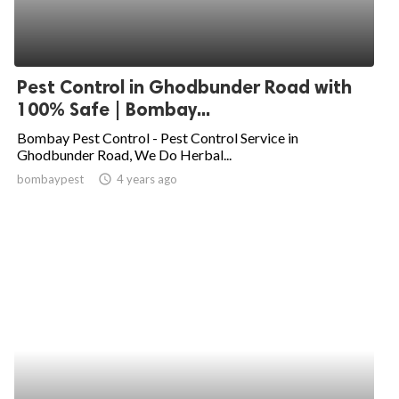
Pest Control in Ghodbunder Road with
100% Safe | Bombay...
Bombay Pest Control - Pest Control Service in
Ghodbunder Road, We Do Herbal...
bombaypest
access_time
4 years ago