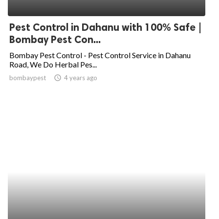
Pest Control in Dahanu with 100% Safe |
Bombay Pest Con...
Bombay Pest Control - Pest Control Service in Dahanu
Road, We Do Herbal Pes...
bombaypest
access_time
4 years ago