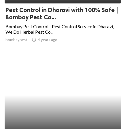
Pest Control in Dharavi with 100% Safe |
Bombay Pest Co...
Bombay Pest Control - Pest Control Service in Dharavi,
We Do Herbal Pest Co...
bombaypest
access_time
4 years ago