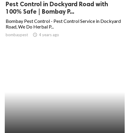
Pest Control in Dockyard Road with
100% Safe | Bombay P...
Bombay Pest Control - Pest Control Service in Dockyard
Road, We Do Herbal P...
bombaypest
access_time
4 years ago