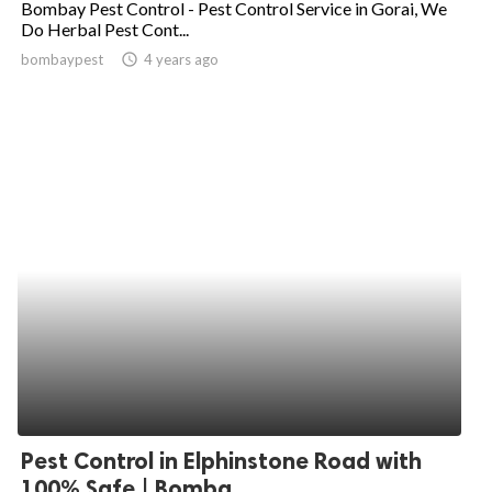
Bombay Pest Control - Pest Control Service in Gorai, We
Do Herbal Pest Cont...
ed.
bombaypest
access_time
4 years ago
Pest Control in Elphinstone Road with
100% Safe | Bomba...