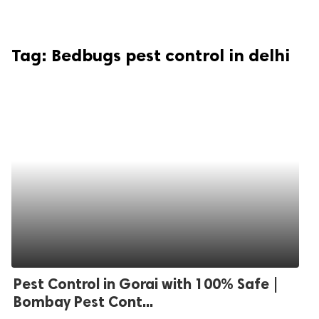
Tag:
Bedbugs pest control in delhi
Pest Control in Gorai with 100% Safe |
Bombay Pest Cont...