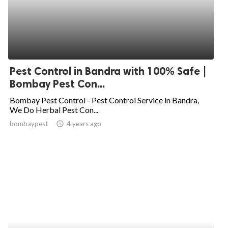
Pest Control in Bandra with 100% Safe |
Bombay Pest Con...
Bombay Pest Control - Pest Control Service in Bandra,
We Do Herbal Pest Con...
bombaypest
access_time
4 years ago