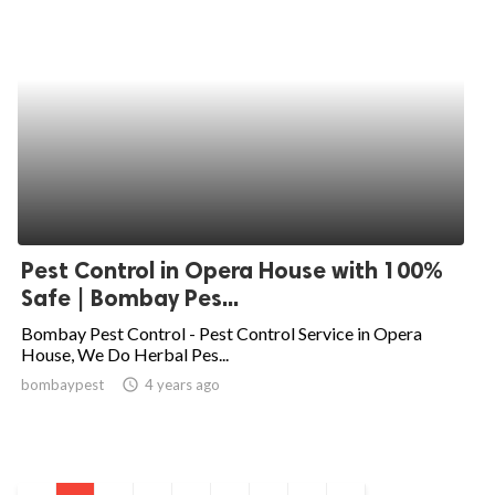
Pest Control in Opera House with 100%
Safe | Bombay Pes...
Bombay Pest Control - Pest Control Service in Opera
House, We Do Herbal Pes...
bombaypest
access_time
4 years ago