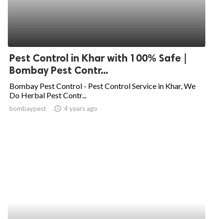
Pest Control in Khar with 100% Safe |
Bombay Pest Contr...
Bombay Pest Control - Pest Control Service in Khar, We
Do Herbal Pest Contr...
bombaypest
access_time
4 years ago