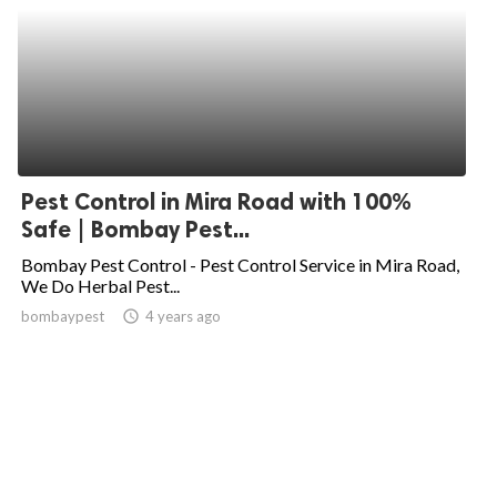
Pest Control in Mira Road with 100%
Safe | Bombay Pest...
Bombay Pest Control - Pest Control Service in Mira Road,
We Do Herbal Pest...
bombaypest
access_time
4 years ago