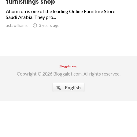
furnishings shop
ed.
Ahomzon is one of the leading Online Furniture Store
Saudi Arabia. They pro...
astawilliams
access_time
3 years ago
Copyright © 2026 Bloggalot.com. All rights reserved.
English
translate