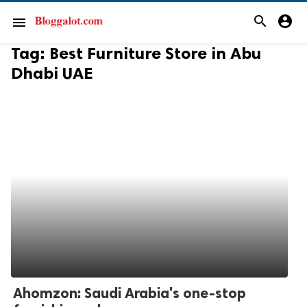
search
account_circle
menu
Tag:
Best Furniture Store in Abu
Dhabi UAE
Ahomzon: Saudi Arabia's one-stop