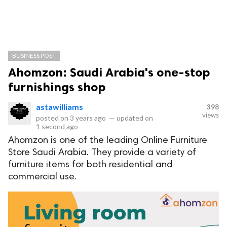
BUSINESS POST
Ahomzon: Saudi Arabia's one-stop
furnishings shop
astawilliams
398
views
posted on
3 years ago
—
updated on
1 second ago
Ahomzon is one of the leading Online Furniture
Store Saudi Arabia. They provide a variety of
furniture items for both residential and
commercial use.