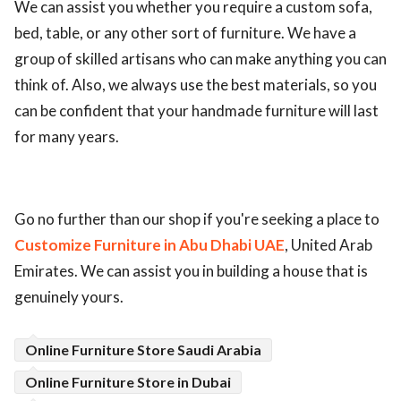
We can assist you whether you require a custom sofa,
bed, table, or any other sort of furniture. We have a
group of skilled artisans who can make anything you can
think of. Also, we always use the best materials, so you
can be confident that your handmade furniture will last
for many years.
Go no further than our shop if you're seeking a place to
Customize Furniture in Abu Dhabi UAE
, United Arab
Emirates. We can assist you in building a house that is
genuinely yours.
Online Furniture Store Saudi Arabia
Online Furniture Store in Dubai