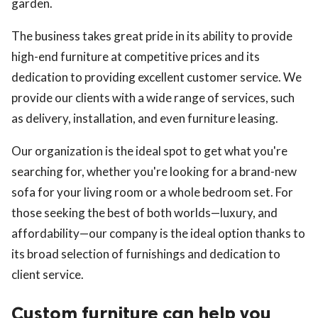
garden.
The business takes great pride in its ability to provide
high-end furniture at competitive prices and its
dedication to providing excellent customer service. We
provide our clients with a wide range of services, such
as delivery, installation, and even furniture leasing.
Our organization is the ideal spot to get what you're
searching for, whether you're looking for a brand-new
sofa for your living room or a whole bedroom set. For
those seeking the best of both worlds—luxury, and
affordability—our company is the ideal option thanks to
its broad selection of furnishings and dedication to
client service.
Custom furniture can help you