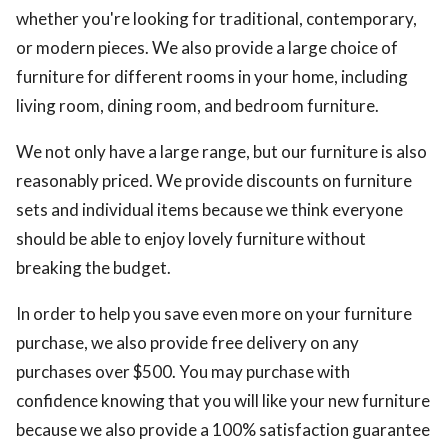
whether you're looking for traditional, contemporary,
or modern pieces. We also provide a large choice of
furniture for different rooms in your home, including
living room, dining room, and bedroom furniture.
We not only have a large range, but our furniture is also
reasonably priced. We provide discounts on furniture
sets and individual items because we think everyone
should be able to enjoy lovely furniture without
breaking the budget.
In order to help you save even more on your furniture
purchase, we also provide free delivery on any
purchases over $500. You may purchase with
confidence knowing that you will like your new furniture
because we also provide a 100% satisfaction guarantee