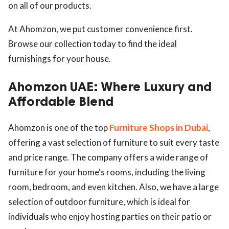
on all of our products.
At Ahomzon, we put customer convenience first.
Browse our collection today to find the ideal
furnishings for your house.
Ahomzon UAE: Where Luxury and
Affordable Blend
Ahomzon is one of the top
Furniture Shops in Dubai
,
offering a vast selection of furniture to suit every taste
and price range. The company offers a wide range of
furniture for your home's rooms, including the living
room, bedroom, and even kitchen. Also, we have a large
selection of outdoor furniture, which is ideal for
individuals who enjoy hosting parties on their patio or