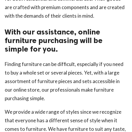
are crafted with premium components and are created
with the demands of their clients in mind.
With our assistance, online
furniture purchasing will be
simple for you.
Finding furniture can be difficult, especially if you need
to buy a whole set or several pieces. Yet, with a large
assortment of furniture pieces and sets accessible in
our online store, our professionals make furniture
purchasing simple.
We provide a wide range of styles since we recognize
that everyone has a different sense of style when it
comes to furniture. We have furniture to suit any taste,