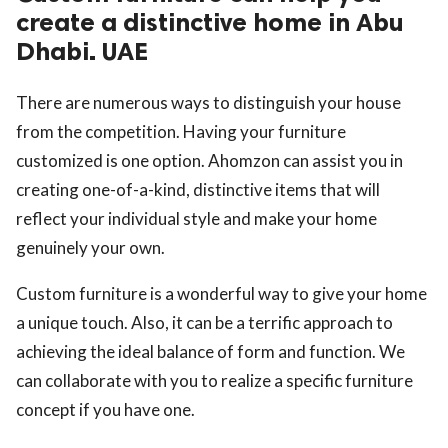
create a distinctive home in Abu
Dhabi. UAE
There are numerous ways to distinguish your house
from the competition. Having your furniture
customized is one option. Ahomzon can assist you in
creating one-of-a-kind, distinctive items that will
reflect your individual style and make your home
genuinely your own.
Custom furniture is a wonderful way to give your home
a unique touch. Also, it can be a terrific approach to
achieving the ideal balance of form and function. We
can collaborate with you to realize a specific furniture
concept if you have one.