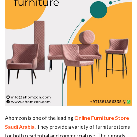
ed.
Ahomzon is one of the leading
Online Furniture Store
Saudi Arabia
. They provide a variety of furniture items
for both residential and commercial use. Their goods