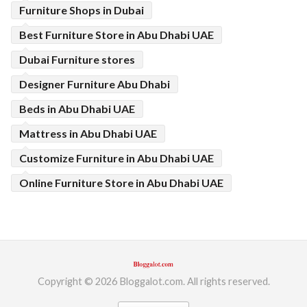
Furniture Shops in Dubai
Best Furniture Store in Abu Dhabi UAE
Dubai Furniture stores
Designer Furniture Abu Dhabi
Beds in Abu Dhabi UAE
Mattress in Abu Dhabi UAE
Customize Furniture in Abu Dhabi UAE
Online Furniture Store in Abu Dhabi UAE
Copyright © 2026 Bloggalot.com. All rights reserved.