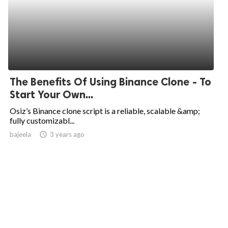
The Benefits Of Using Binance Clone - To
Start Your Own...
Osiz’s Binance clone script is a reliable, scalable &amp;
fully customizabl...
bajeela
access_time
3 years ago