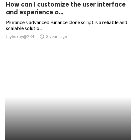
How can I customize the user interface
and experience o...
Plurance's advanced Binance clone script is a reliable and
scalable solutio...
taylorroy@234
access_time
3 years ago