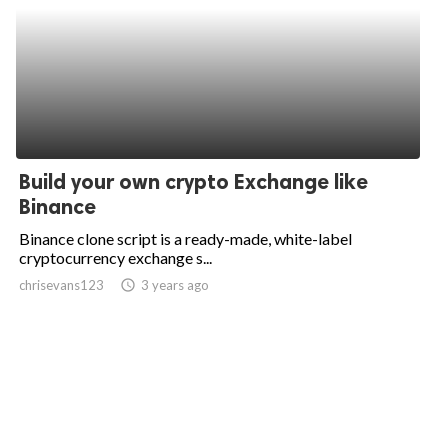
Build your own crypto Exchange like
Binance
Binance clone script is a ready-made, white-label
cryptocurrency exchange s...
chrisevans123
access_time
3 years ago