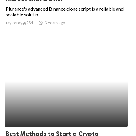
Plurance's advanced Binance clone script is a reliable and
scalable solutio...
taylorroy@234
access_time
3 years ago
Best Methods to Start a Crypto