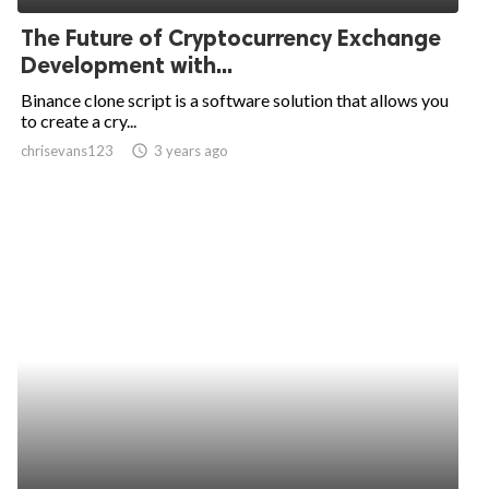
The Future of Cryptocurrency Exchange
Development with...
Binance clone script is a software solution that allows you
to create a cry...
chrisevans123
access_time
3 years ago