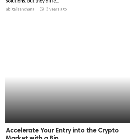
solutions, but they diffe...
abigailsanchana
access_time
3 years ago
ed.
Accelerate Your Entry into the Crypto
Market with a Bin...