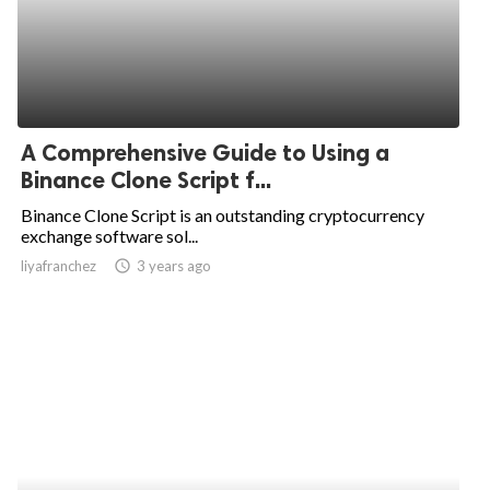
A Comprehensive Guide to Using a
Binance Clone Script f...
Binance Clone Script is an outstanding cryptocurrency
exchange software sol...
liyafranchez
access_time
3 years ago