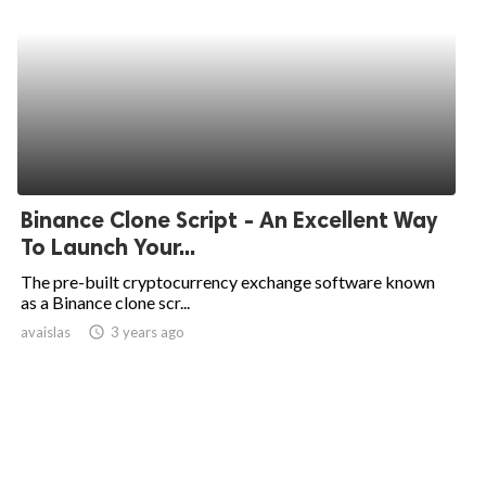
Binance Clone Script - An Excellent Way
To Launch Your...
The pre-built cryptocurrency exchange software known
as a Binance clone scr...
avaislas
access_time
3 years ago