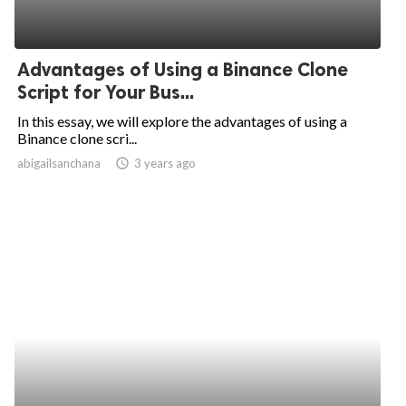
Advantages of Using a Binance Clone
Script for Your Bus...
In this essay, we will explore the advantages of using a
Binance clone scri...
abigailsanchana
access_time
3 years ago