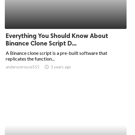
Everything You Should Know About
Binance Clone Script D...
A Binance clone script is a pre-built software that
replicates the function...
andersonroyce555
access_time
3 years ago