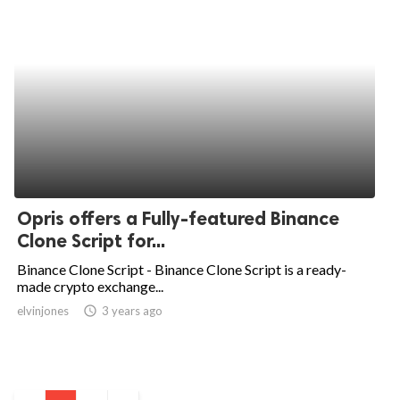
Opris offers a Fully-featured Binance
Clone Script for...
Binance Clone Script - Binance Clone Script is a ready-
made crypto exchange...
elvinjones
access_time
3 years ago