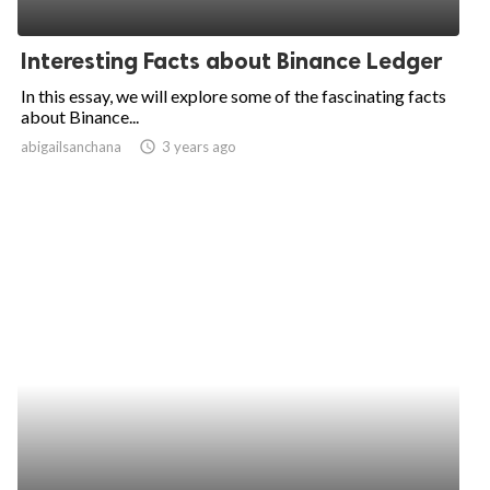
Interesting Facts about Binance Ledger
In this essay, we will explore some of the fascinating facts
about Binance...
abigailsanchana
access_time
3 years ago