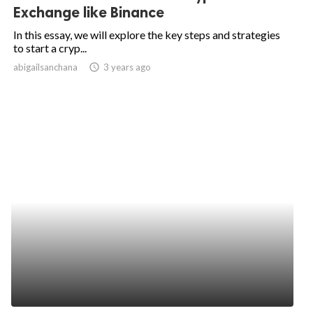
Exchange like Binance
In this essay, we will explore the key steps and strategies
to start a cryp...
abigailsanchana
access_time
3 years ago