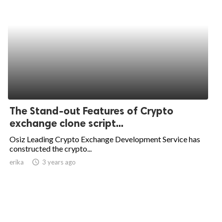
The Stand-out Features of Crypto
exchange clone script...
Osiz Leading Crypto Exchange Development Service has
constructed the crypto...
erika
access_time
3 years ago