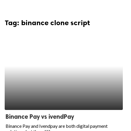
Tag:
binance clone script
Binance Pay vs ivendPay
Binance Pay and Ivendpay are both digital payment