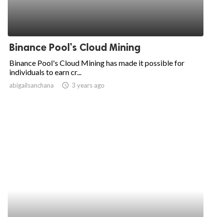
Binance Pool’s Cloud Mining
Binance Pool's Cloud Mining has made it possible for
individuals to earn cr...
abigailsanchana
access_time
3 years ago