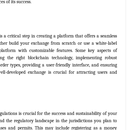
s of its success.
a critical step in creating a platform that offers a seamless 
ither build your exchange from scratch or use a white-label 
platform with customizable features. Some key aspects of 
g the right blockchain technology, implementing robust 
rder types, providing a user-friendly interface, and ensuring 
ll-developed exchange is crucial for attracting users and 
lations is crucial for the success and sustainability of your 
d the regulatory landscape in the jurisdictions you plan to 
nses and permits. This may include registering as a money 