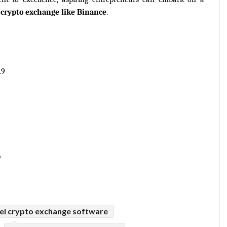
 
crypto exchange like Binance
.
19
p
bel crypto exchange software