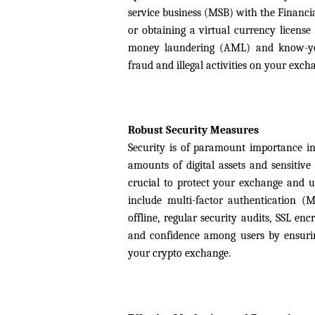
service business (MSB) with the Financi
or obtaining a virtual currency license
money laundering (AML) and know-your
fraud and illegal activities on your exch
Robust Security Measures
Security is of paramount importance in 
amounts of digital assets and sensitive
crucial to protect your exchange and u
include multi-factor authentication (M
offline, regular security audits, SSL en
and confidence among users by ensuring
your crypto exchange.