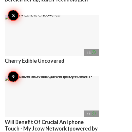
access_time
13
Cherry Edible Uncovered
access_time
11
Will Benefit Of Crucial An Iphone
Touch - My Jcow Network (powered by