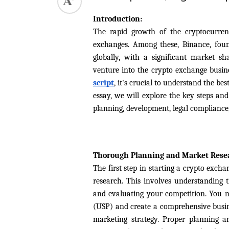
ed.
Introduction:
The rapid growth of the cryptocurre
exchanges. Among these, Binance, foun
globally, with a significant market sh
venture into the crypto exchange busine
script
, it's crucial to understand the be
essay, we will explore the key steps and
planning, development, legal compliance,
Thorough Planning and Market Rese
The first step in starting a crypto exch
research. This involves understanding t
and evaluating your competition. You n
(USP) and create a comprehensive busine
marketing strategy. Proper planning a