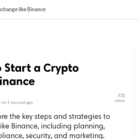
video_library
LS
VIDEOS
G BLOG
CONTACT US
SITEM
xchange like Binance
 Start a Crypto
Binance
772
views
 on
1 second ago
lore the key steps and strategies to
ike Binance, including planning,
iance, security, and marketing.