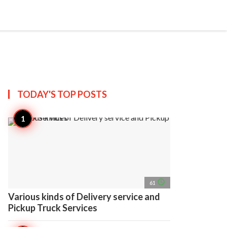
search
account_circle
more_horiz
AP
TODAY'S TOP
POSTS
access_time
61
Various kinds of Delivery service and
Pickup Truck Services