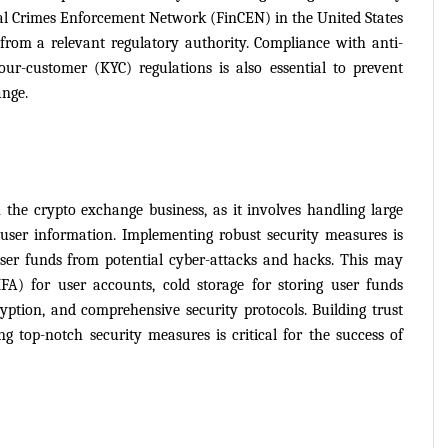
al Crimes Enforcement Network (FinCEN) in the United States 
 from a relevant regulatory authority. Compliance with anti-
-customer (KYC) regulations is also essential to prevent 
ange.
the crypto exchange business, as it involves handling large 
 user information. Implementing robust security measures is 
ser funds from potential cyber-attacks and hacks. This may 
FA) for user accounts, cold storage for storing user funds 
cryption, and comprehensive security protocols. Building trust 
 top-notch security measures is critical for the success of 