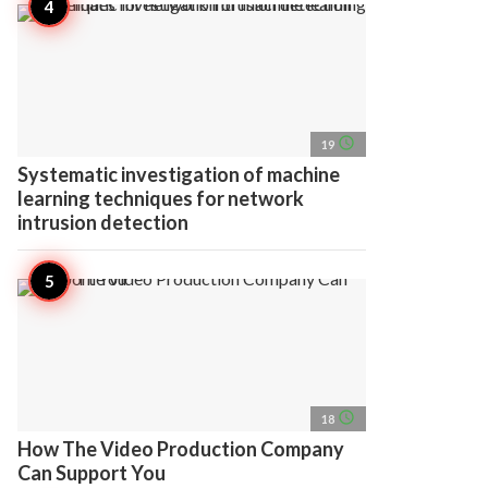
access_time
19
Systematic investigation of machine
learning techniques for network
intrusion detection
access_time
18
How The Video Production Company
Can Support You