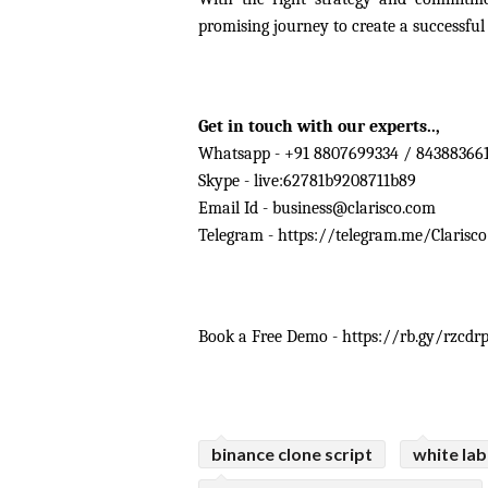
promising journey to create a successful
Get in touch with our experts.., 
Whatsapp - +91 8807699334 / 84388366
Skype - live:62781b9208711b89
Email Id - 
business@clarisco.com
Telegram - https://telegram.me/Clarisco
Book a Free Demo - https://rb.gy/rzcdr
binance clone script
white la