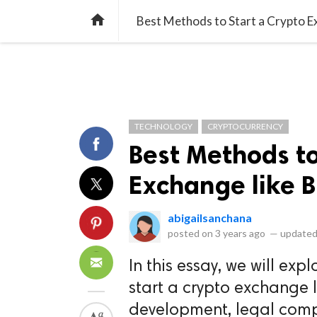
library_books
collections
library_add_check
CATEGORIES
LISTS
POL
home
Best Methods to Start a Crypto E
TECHNOLOGY
CRYPTOCURRENCY
Best Methods to
Exchange like 
abigailsanchana
posted on
3 years ago
—
updated
In this essay, we will exp
start a crypto exchange l
development, legal compl