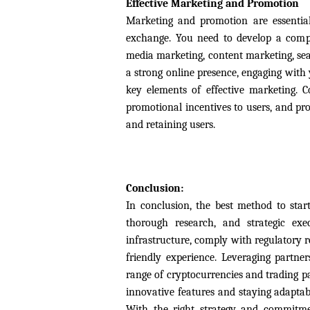
Effective Marketing and Promotion
Marketing and promotion are essential
exchange. You need to develop a compre
media marketing, content marketing, sear
a strong online presence, engaging with 
key elements of effective marketing. Co
promotional incentives to users, and pro
and retaining users.
Conclusion:
In conclusion, the best method to star
thorough research, and strategic execu
infrastructure, comply with regulatory r
friendly experience. Leveraging partner
range of cryptocurrencies and trading pai
innovative features and staying adaptab
With the right strategy and commitme