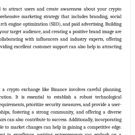
 to attract users and create awareness about your crypto 
hensive marketing strategy that includes branding, social 
ch engine optimization (SEO), and paid advertising. Building 
your target audience, and creating a positive brand image are 
llaborating with influencers and industry experts, offering 
viding excellent customer support can also help in attracting 
t a crypto exchange like Binance involves careful planning, 
tion. It is essential to establish a robust technological 
equirements, prioritize security measures, and provide a user-
ships, fostering a strong community, and offering a diverse 
rs can also contribute to success. Additionally, incorporating 
le to market changes can help in gaining a competitive edge. 
nt to excellence, aspiring entrepreneurs can embark on a 