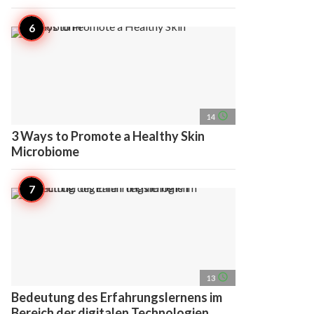
access_time
14
3 Ways to Promote a Healthy Skin
Microbiome
access_time
13
Bedeutung des Erfahrungslernens im
Bereich der digitalen Technologien