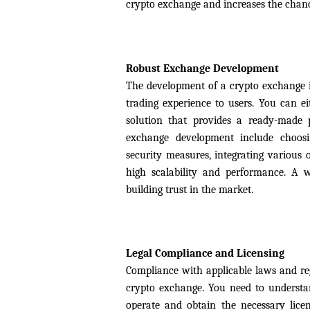
crypto exchange and increases the chance
Robust Exchange Development
The development of a crypto exchange is 
trading experience to users. You can e
solution that provides a ready-made 
exchange development include choosin
security measures, integrating various o
high scalability and performance. A we
building trust in the market.
Legal Compliance and Licensing
Compliance with applicable laws and regu
crypto exchange. You need to understan
operate and obtain the necessary lice