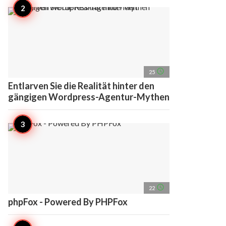
access_time
25
Entlarven Sie die Realität hinter den
gängigen Wordpress-Agentur-Mythen
access_time
22
phpFox - Powered By PHPFox