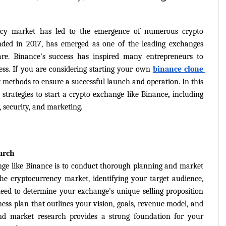
ncy market has led to the emergence of numerous crypto 
ded in 2017, has emerged as one of the leading exchanges 
are. Binance's success has inspired many entrepreneurs to 
ss. If you are considering starting your own 
binance clone 
st methods to ensure a successful launch and operation. In this 
 strategies to start a crypto exchange like Binance
,
 including 
 security, and marketing.
arch
ange like Binance is to conduct thorough planning and market 
he cryptocurrency market, identifying your target audience, 
eed to determine your exchange's unique selling proposition 
ss plan that outlines your vision, goals, revenue model, and 
nd market research provides a strong foundation for your 