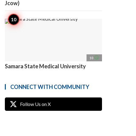
Jcow)
access_time
10
Samara State Medical University
CONNECT WITH COMMUNITY
Follow Us on X