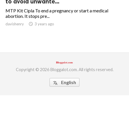
to avoid unwante...
ed.
MTP Kit Cipla To end a pregnancy or start a medical
abortion. It stops pre...
davishenry
access_time
3 years ago
Copyright © 2026 Bloggalot.com. All rights reserved.
English
translate