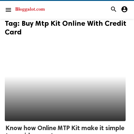
search
account_circle
menu
Tag:
Buy Mtp Kit Online With Credit
Card
Know how Online MTP Kit make it simple