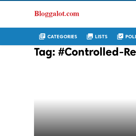
library_books
collections
library_add_check
CATEGORIES
LISTS
POL
Tag:
#Controlled-Re