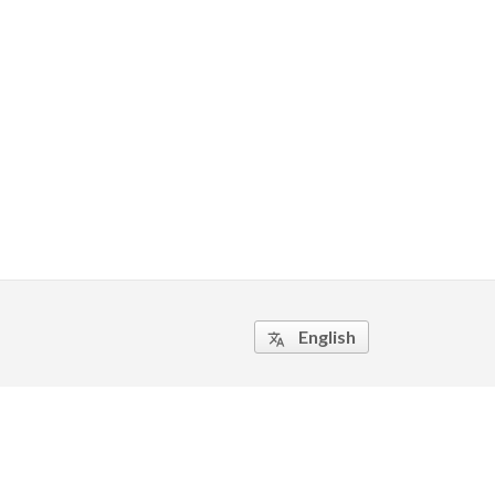
English
translate