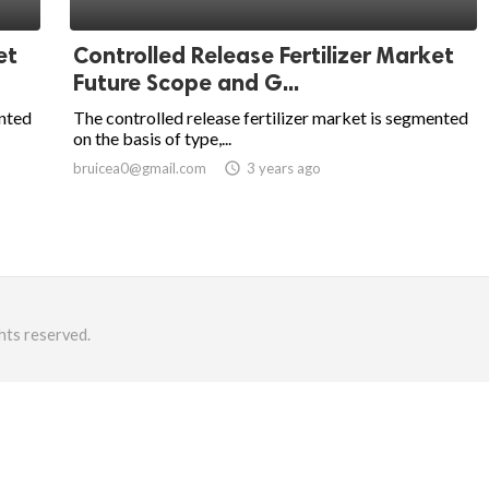
et
Controlled Release Fertilizer Market
Future Scope and G...
ented
The controlled release fertilizer market is segmented
on the basis of type,...
bruicea0@gmail.com
access_time
3 years ago
hts reserved.