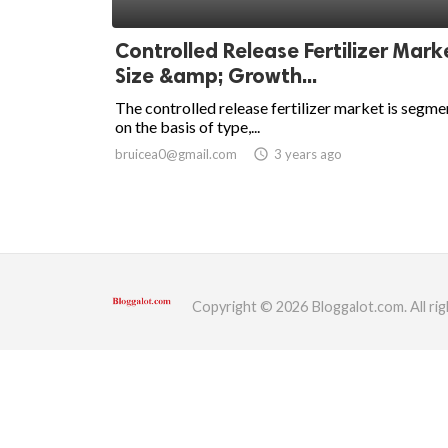
ed.
Controlled Release Fertilizer Mark
Size &amp; Growth...
The controlled release fertilizer market is segm
on the basis of type,...
bruicea0@gmail.com
access_time
3 years ago
Copyright © 2026 Bloggalot.com. All rig