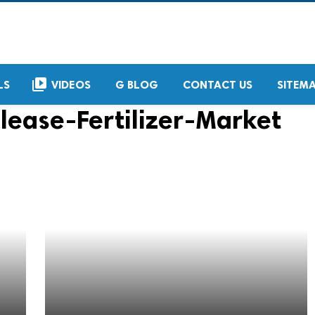
video_library
LS
VIDEOS
G BLOG
CONTACT US
SITEM
lease-Fertilizer-Market