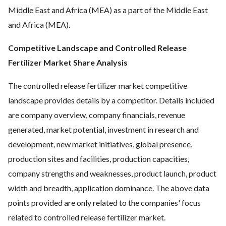
Middle East and Africa (MEA) as a part of the Middle East
and Africa (MEA).
Competitive Landscape and Controlled Release
Fertilizer Market Share Analysis
The controlled release fertilizer market competitive
landscape provides details by a competitor. Details included
are company overview, company financials, revenue
generated, market potential, investment in research and
development, new market initiatives, global presence,
production sites and facilities, production capacities,
company strengths and weaknesses, product launch, product
width and breadth, application dominance. The above data
points provided are only related to the companies' focus
related to controlled release fertilizer market.