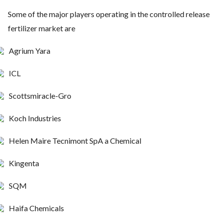
Some of the major players operating in the controlled release
fertilizer market are
Agrium Yara
ICL
Scottsmiracle-Gro
Koch Industries
Helen Maire Tecnimont SpA a Chemical
Kingenta
SQM
Haifa Chemicals