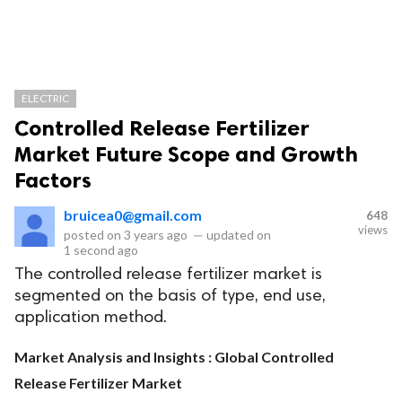
ELECTRIC
Controlled Release Fertilizer
Market Future Scope and Growth
Factors
bruicea0@gmail.com
648
views
posted on
3 years ago
—
updated on
1 second ago
The controlled release fertilizer market is
segmented on the basis of type, end use,
application method.
Market Analysis and Insights : Global Controlled
Release Fertilizer Market