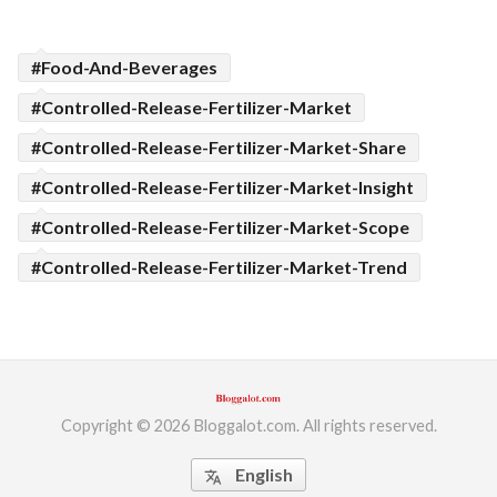
#Food-And-Beverages
#Controlled-Release-Fertilizer-Market
#Controlled-Release-Fertilizer-Market-Share
#Controlled-Release-Fertilizer-Market-Insight
#Controlled-Release-Fertilizer-Market-Scope
#Controlled-Release-Fertilizer-Market-Trend
Copyright © 2026 Bloggalot.com. All rights reserved.
English
translate