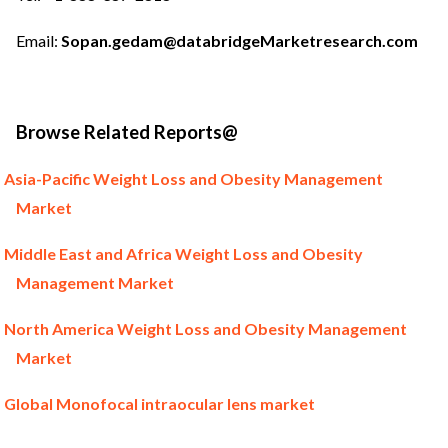
Email:
Sopan.gedam@databridgeMarketresearch.com
Browse Related Reports@
Asia-Pacific Weight Loss and Obesity Management
Market
Middle East and Africa Weight Loss and Obesity
Management Market
North America Weight Loss and Obesity Management
Market
Global Monofocal intraocular lens market