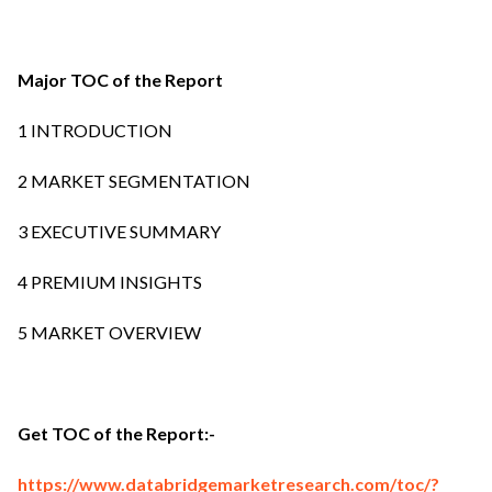
Major TOC of the Report
1 INTRODUCTION
2 MARKET SEGMENTATION
3 EXECUTIVE SUMMARY
4 PREMIUM INSIGHTS
5 MARKET OVERVIEW
Get TOC of the Report:-
https://www.databridgemarketresearch.com/toc/?