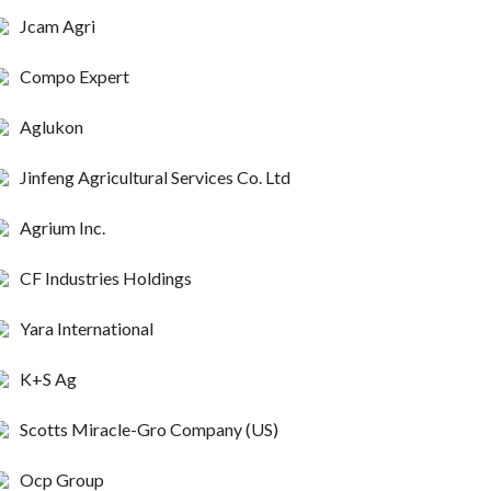
Jcam Agri
Compo Expert
Aglukon
Jinfeng Agricultural Services Co. Ltd
Agrium Inc.
CF Industries Holdings
Yara International
K+S Ag
Scotts Miracle-Gro Company (US)
Ocp Group