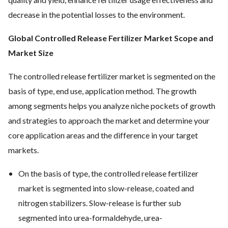
decrease in the potential losses to the environment.
Global Controlled Release Fertilizer Market Scope and
Market Size
The controlled release fertilizer market is segmented on the
basis of type, end use, application method. The growth
among segments helps you analyze niche pockets of growth
and strategies to approach the market and determine your
core application areas and the difference in your target
markets.
On the basis of type, the controlled release fertilizer
market is segmented into slow-release, coated and
nitrogen stabilizers. Slow-release is further sub
segmented into urea-formaldehyde, urea-