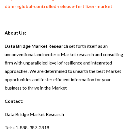
dbmr=global-controlled-release-fertilizer-market
About Us:
Data Bridge Market Research
set forth itself as an
unconventional and neoteric Market research and consulting
firm with unparalleled level of resilience and integrated
approaches. We are determined to unearth the best Market
opportunities and foster efficient information for your
business to thrive in the Market
Contact:
Data Bridge Market Research
Tel: +1-888-387-2818