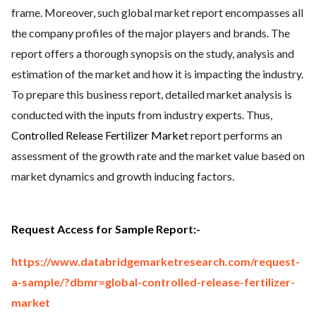
frame. Moreover, such global market report encompasses all
the company profiles of the major players and brands. The
report offers a thorough synopsis on the study, analysis and
estimation of the market and how it is impacting the industry.
To prepare this business report, detailed market analysis is
conducted with the inputs from industry experts. Thus,
Controlled Release Fertilizer Market
report performs an
assessment of the growth rate and the market value based on
market dynamics and growth inducing factors.
Request Access for Sample Report:-
https://www.databridgemarketresearch.com/request-
a-sample/?dbmr=global-controlled-release-fertilizer-
market