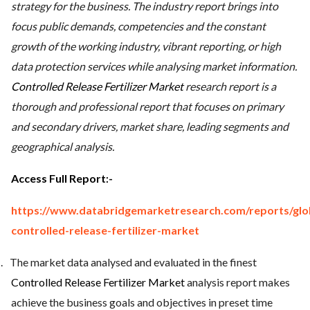
strategy for the business. The industry report brings into
focus public demands, competencies and the constant
growth of the working industry, vibrant reporting, or high
data protection services while analysing market information.
Controlled Release Fertilizer Market
research report is a
thorough and professional report that focuses on primary
and secondary drivers, market share, leading segments and
geographical analysis.
Access Full Report
:-
https://www.databridgemarketresearch.com/reports/glo
controlled-release-fertilizer-market
.
The market data analysed and evaluated in the finest
Controlled Release Fertilizer Market
analysis report makes
achieve the business goals and objectives in preset time