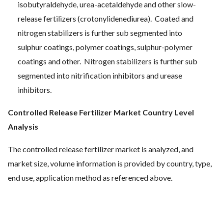
isobutyraldehyde, urea-acetaldehyde and other slow-
release fertilizers (crotonylidenediurea). Coated and
nitrogen stabilizers is further sub segmented into
sulphur coatings, polymer coatings, sulphur-polymer
coatings and other. Nitrogen stabilizers is further sub
segmented into nitrification inhibitors and urease
inhibitors.
Controlled Release Fertilizer Market Country Level
Analysis
The controlled release fertilizer market is analyzed, and
market size, volume information is provided by country, type,
end use, application method as referenced above.