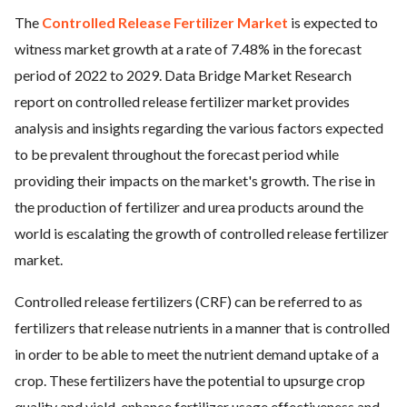
The
Controlled Release Fertilizer Market
is expected to
ed.
witness market growth at a rate of 7.48% in the forecast
period of 2022 to 2029. Data Bridge Market Research
report on controlled release fertilizer market provides
analysis and insights regarding the various factors expected
to be prevalent throughout the forecast period while
providing their impacts on the market's growth. The rise in
the production of fertilizer and urea products around the
world is escalating the growth of controlled release fertilizer
market.
Controlled release fertilizers (CRF) can be referred to as
fertilizers that release nutrients in a manner that is controlled
in order to be able to meet the nutrient demand uptake of a
crop. These fertilizers have the potential to upsurge crop
quality and yield, enhance fertilizer usage effectiveness and