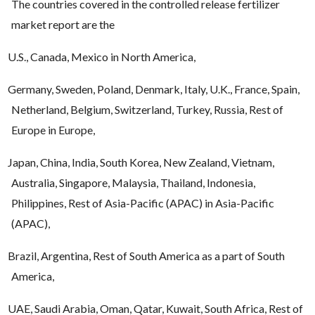
The countries covered in the controlled release fertilizer
market report are the
U.S., Canada, Mexico in North America,
Germany, Sweden, Poland, Denmark, Italy, U.K., France, Spain,
Netherland, Belgium, Switzerland, Turkey, Russia, Rest of
Europe in Europe,
Japan, China, India, South Korea, New Zealand, Vietnam,
Australia, Singapore, Malaysia, Thailand, Indonesia,
Philippines, Rest of Asia-Pacific (APAC) in Asia-Pacific
(APAC),
Brazil, Argentina, Rest of South America as a part of South
America,
UAE, Saudi Arabia, Oman, Qatar, Kuwait, South Africa, Rest of