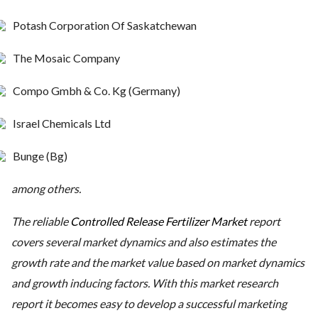
Potash Corporation Of Saskatchewan
The Mosaic Company
Compo Gmbh & Co. Kg (Germany)
Israel Chemicals Ltd
Bunge (Bg)
among others.
The reliable
Controlled Release Fertilizer Market
report
covers several market dynamics and also estimates the
growth rate and the market value based on market dynamics
and growth inducing factors. With this market research
report it becomes easy to develop a successful marketing