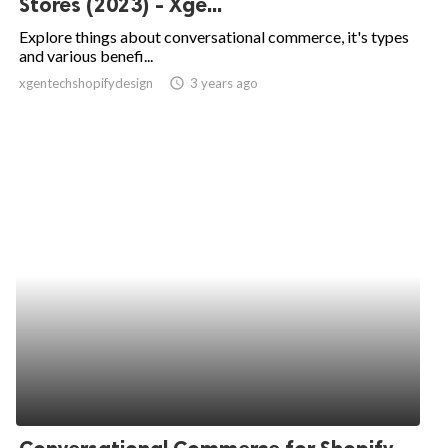
Stores (2023) - Xge...
ed.
Explore things about conversational commerce, it's types
and various benefi...
xgentechshopifydesign
access_time
3 years ago