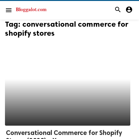
search
account_circle
menu
Tag:
conversational commerce for
shopify stores
Conversational Commerce for Shopify