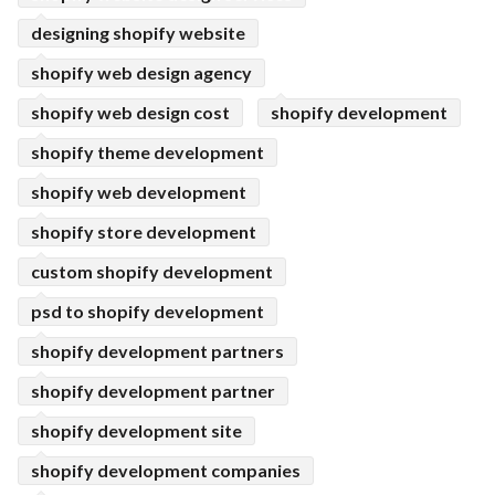
designing shopify website
shopify web design agency
shopify web design cost
shopify development
shopify theme development
shopify web development
shopify store development
custom shopify development
psd to shopify development
shopify development partners
shopify development partner
shopify development site
shopify development companies