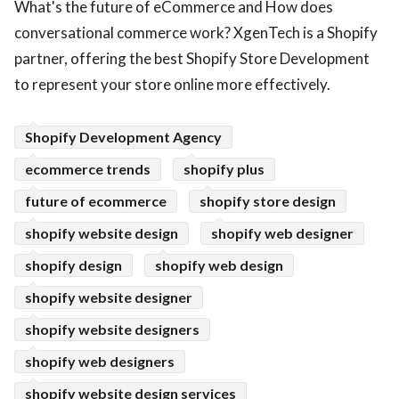
What's the future of eCommerce and How does
ed.
conversational commerce work? XgenTech is a Shopify
partner, offering the best Shopify Store Development
to represent your store online more effectively.
Shopify Development Agency
ecommerce trends
shopify plus
future of ecommerce
shopify store design
shopify website design
shopify web designer
shopify design
shopify web design
shopify website designer
shopify website designers
shopify web designers
shopify website design services