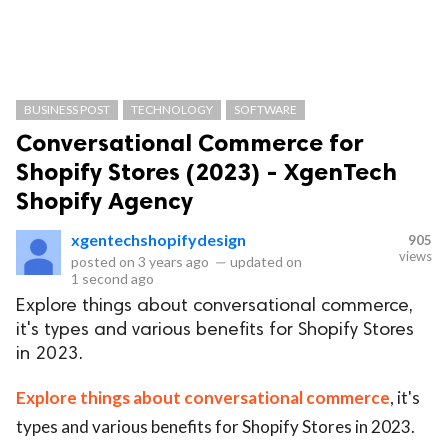
BUSINESS POST
TECHNOLOGY
SOFTWARE
Conversational Commerce for
Shopify Stores (2023) - XgenTech
Shopify Agency
xgentechshopifydesign
905
views
posted on
3 years ago
—
updated on
1 second ago
Explore things about conversational commerce,
it's types and various benefits for Shopify Stores
in 2023.
Explore things about conversational commerce
, it's
types and various benefits for Shopify Stores in 2023.