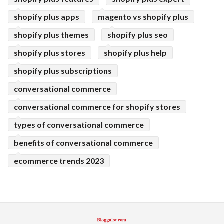
shopify plus apps
magento vs shopify plus
shopify plus themes
shopify plus seo
shopify plus stores
shopify plus help
shopify plus subscriptions
conversational commerce
conversational commerce for shopify stores
types of conversational commerce
benefits of conversational commerce
ecommerce trends 2023