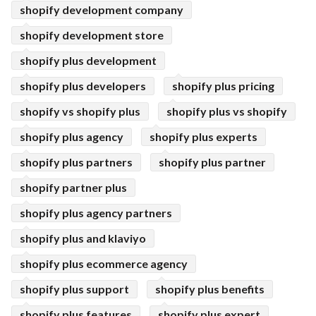
shopify development company
shopify development store
shopify plus development
shopify plus developers
shopify plus pricing
shopify vs shopify plus
shopify plus vs shopify
shopify plus agency
shopify plus experts
shopify plus partners
shopify plus partner
shopify partner plus
shopify plus agency partners
shopify plus and klaviyo
shopify plus ecommerce agency
shopify plus support
shopify plus benefits
shopify plus features
shopify plus expert