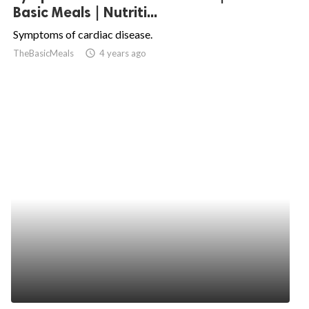
Basic Meals | Nutriti...
Symptoms of cardiac disease.
TheBasicMeals
access_time
4 years ago