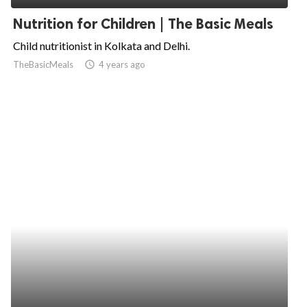
Nutrition for Children | The Basic Meals
Child nutritionist in Kolkata and Delhi.
TheBasicMeals
access_time
4 years ago