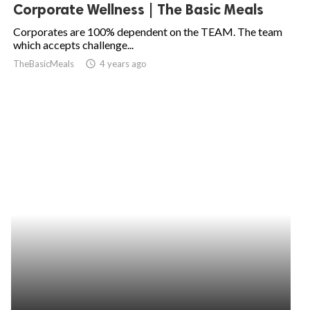
Corporate Wellness | The Basic Meals
Corporates are 100% dependent on the TEAM. The team
which accepts challenge...
TheBasicMeals
access_time
4 years ago