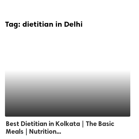
Tag:
dietitian in Delhi
Best Dietitian in Kolkata | The Basic
Meals | Nutrition...