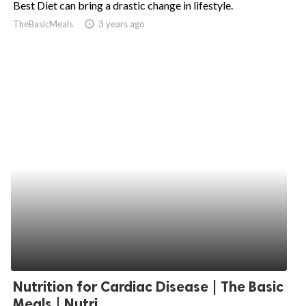
Best Diet can bring a drastic change in lifestyle.
ed.
TheBasicMeals
access_time
3 years ago
Nutrition for Cardiac Disease | The Basic
Meals | Nutri...