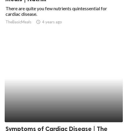
There are quite you few nutrients quintessential for
cardiac disease.
TheBasicMeals
access_time
4 years ago
Symptoms of Cardiac Disease | The