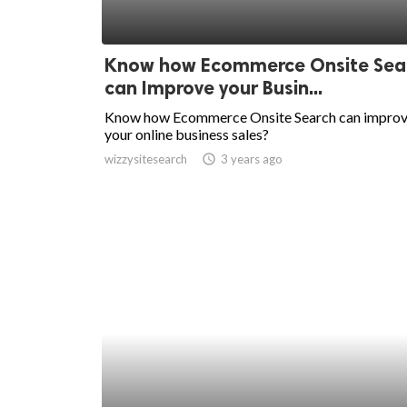
Know how Ecommerce Onsite Sea
can Improve your Busin...
Know how Ecommerce Onsite Search can impro
your online business sales?
wizzysitesearch
access_time
3 years ago