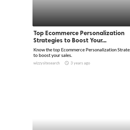
Top Ecommerce Personalization
Strategies to Boost Your...
Know the top Ecommerce Personalization Strate
to boost your sales.
wizzysitesearch
access_time
3 years ago