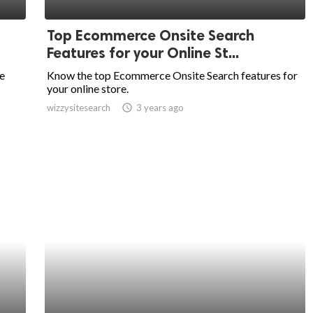
Top Ecommerce Onsite Search
Features for your Online St...
e
Know the top Ecommerce Onsite Search features for
your online store.
wizzysitesearch
access_time
3 years ago