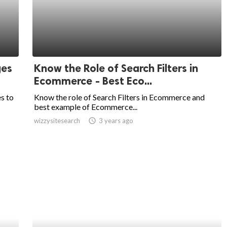
ges
Know the Role of Search Filters in
Ecommerce - Best Eco...
s to
Know the role of Search Filters in Ecommerce and
best example of Ecommerce...
wizzysitesearch
access_time
3 years ago