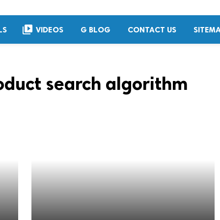
video_library
LS
VIDEOS
G BLOG
CONTACT US
SITEM
duct search algorithm