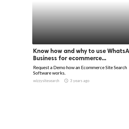
Know how and why to use Whats
Business for ecommerce...
Request a Demo how an Ecommerce Site Search
Software works.
wizzysitesearch
access_time
3 years ago