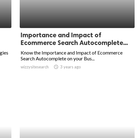
Importance and Impact of
Ecommerce Search Autocomplete...
gies
Know the Importance and Impact of Ecommerce
Search Autocomplete on your Bus...
wizzysitesearch
access_time
3 years ago