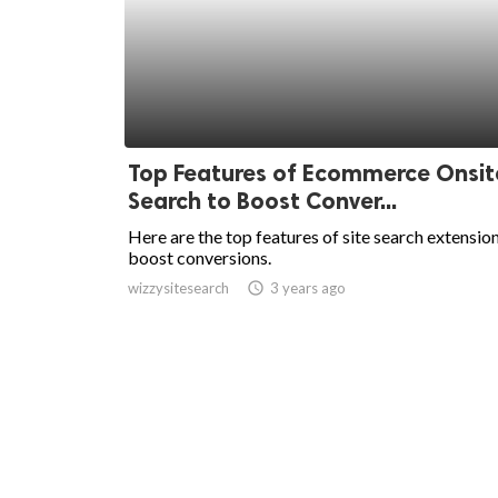
Top Features of Ecommerce Onsit
Search to Boost Conver...
Here are the top features of site search extensio
boost conversions.
wizzysitesearch
access_time
3 years ago