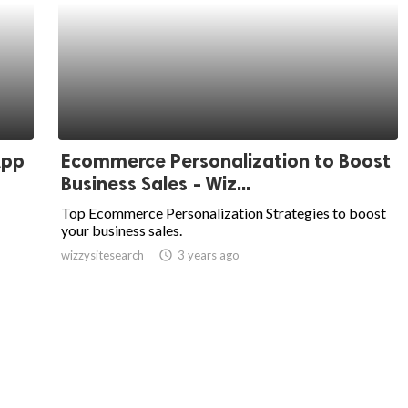
App
Ecommerce Personalization to Boost
Business Sales - Wiz...
Top Ecommerce Personalization Strategies to boost
your business sales.
wizzysitesearch
access_time
3 years ago