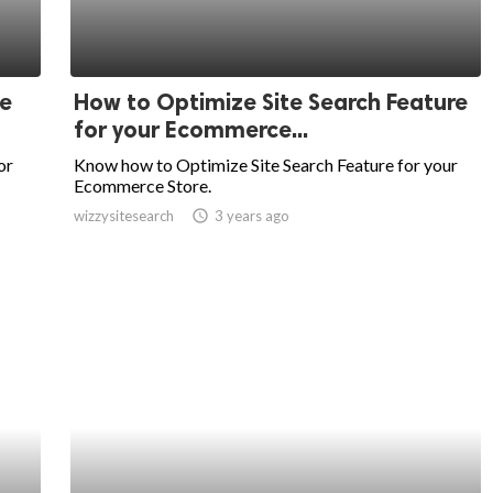
e
How to Optimize Site Search Feature
for your Ecommerce...
or
Know how to Optimize Site Search Feature for your
Ecommerce Store.
wizzysitesearch
access_time
3 years ago