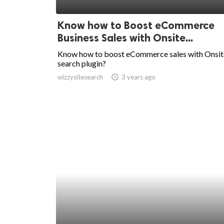
ed.
Know how to Boost eCommerce
Business Sales with Onsite...
Know how to boost eCommerce sales with Onsit
search plugin?
wizzysitesearch
access_time
3 years ago