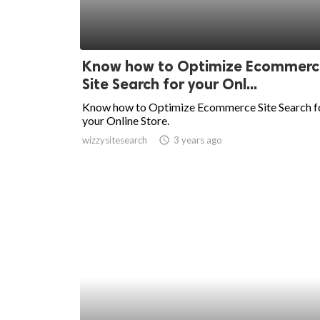
Know how to Optimize Ecommerc
Site Search for your Onl...
Know how to Optimize Ecommerce Site Search f
your Online Store.
wizzysitesearch
access_time
3 years ago