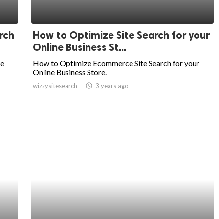
rch
How to Optimize Site Search for your
Online Business St...
ve
How to Optimize Ecommerce Site Search for your
Online Business Store.
wizzysitesearch
access_time
3 years ago