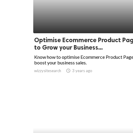
Optimise Ecommerce Product Pa
to Grow your Business...
Know how to optimise Ecommerce Product Page
boost your business sales.
wizzysitesearch
access_time
3 years ago