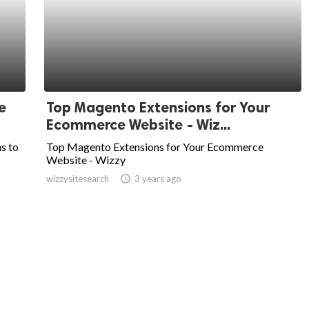
e
Top Magento Extensions for Your
Ecommerce Website - Wiz...
ns to
Top Magento Extensions for Your Ecommerce
Website - Wizzy
wizzysitesearch
access_time
3 years ago