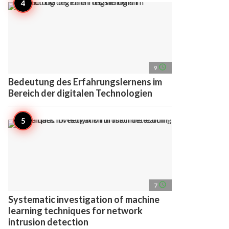
access_time
9
Bedeutung des Erfahrungslernens im
Bereich der digitalen Technologien
access_time
7
Systematic investigation of machine
learning techniques for network
intrusion detection