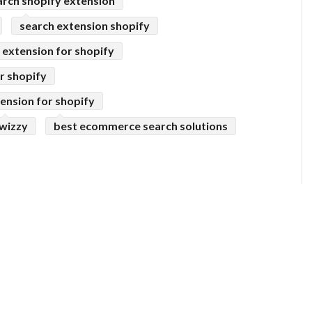
arch shopify extension
search extension shopify
extension for shopify
r shopify
ension for shopify
wizzy
best ecommerce search solutions