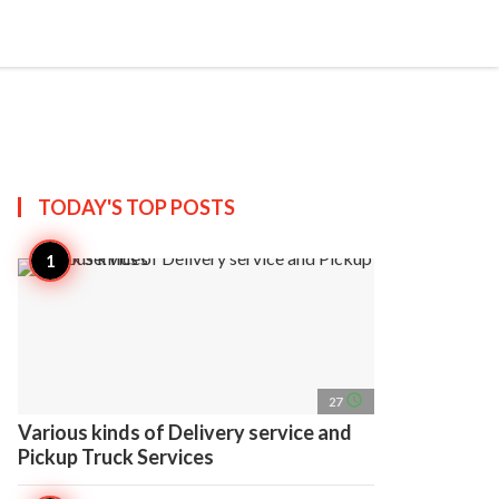
search
account_circle
more_horiz
AP
TODAY'S TOP
POSTS
access_time
27
Various kinds of Delivery service and
Pickup Truck Services