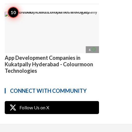
access_time
6
App Development Companies in
Kukatpally Hyderabad - Colourmoon
Technologies
CONNECT WITH COMMUNITY
Follow Us on X