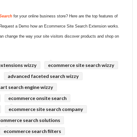
Search
for your online business store? Here are the top features of
s. Request a Demo how an Ecommerce Site Search Extension works.
n change the way your site visitors discover products and shop on
extensions wizzy
ecommerce site search wizzy
advanced faceted search wizzy
art search engine wizzy
ecommerce onsite search
ecommerce site search company
commerce search solutions
ecommerce search filters