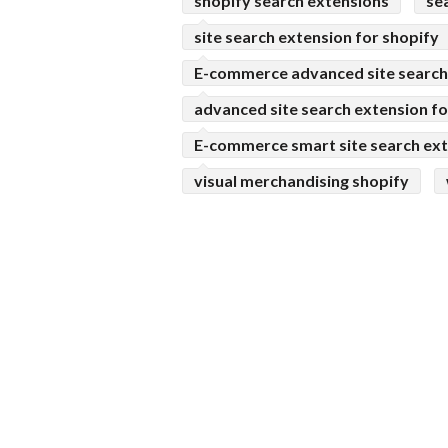
shopify search extensions
se
site search extension for shopify
E-commerce advanced site search 
advanced site search extension fo
E-commerce smart site search ext
visual merchandising shopify