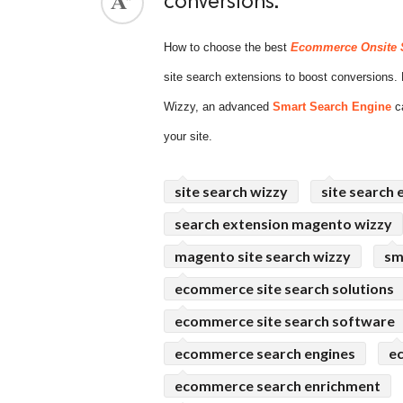
conversions.
ed.
How to choose the best
Ecommerce Onsite 
site search extensions to boost conversion
Wizzy, an advanced
Smart Search Engine
ca
your site.
site search wizzy
site search 
search extension magento wizzy
magento site search wizzy
sm
ecommerce site search solutions
ecommerce site search software
ecommerce search engines
e
ecommerce search enrichment