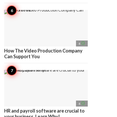
access_time
6
How The Video Production Company
Can Support You
access_time
6
HR and payroll software are crucial to
your business. Learn Why!