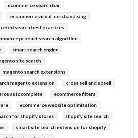
ecommerce search bar
ecommerce visual merchandising
aceted search best practices
mmerce product search algorithm
e
smart search engine
gento site search
magento search extensions
arch magento extension
cross sell and upsell
rce autocomplete
ecommerce filters
ware
ecommerce website optimization
earch for shopify stores
shopify site search
res
smart site search extension for shopify