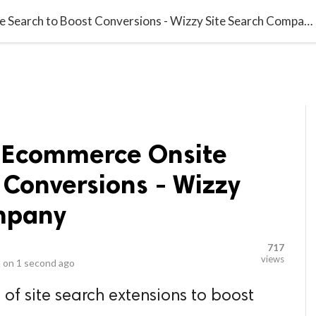
video_library
LS
VIDEOS
G BLOG
CONTACT US
SITEM
Top Features of Ecommerce Onsite Search to Boost Conversions - Wizzy Site Search Company
f Ecommerce Onsite
 Conversions - Wizzy
mpany
717
views
 on
1 second ago
 of site search extensions to boost