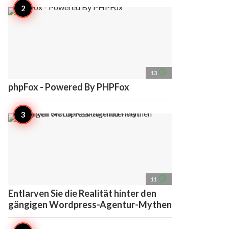
access_time
13
phpFox - Powered By PHPFox
access_time
11
Entlarven Sie die Realität hinter den
gängigen Wordpress-Agentur-Mythen