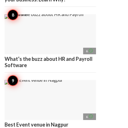
access_time
6
What’s the buzz about HR and Payroll
Software
access_time
6
Best Event venue in Nagpur