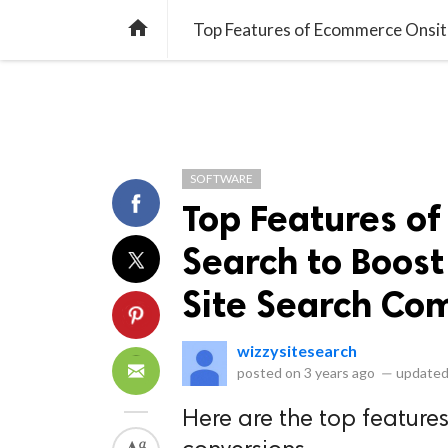
library_books
collections
library_add_check
CATEGORIES
LISTS
POL
home
SOFTWARE
Top Features o
Search to Boost
Site Search Co
wizzysitesearch
posted on
3 years ago
—
updated
Here are the top features