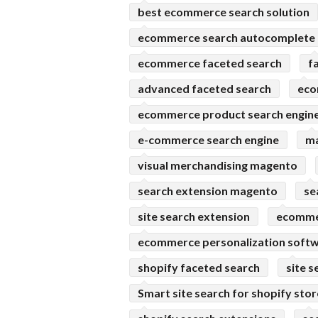
best ecommerce search solution
ecommerce search autocomplete
ecommerce faceted search
f
advanced faceted search
eco
ecommerce product search engin
e-commerce search engine
ma
visual merchandising magento
search extension magento
se
site search extension
ecomme
ecommerce personalization soft
shopify faceted search
site s
Smart site search for shopify sto