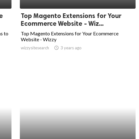
e
Top Magento Extensions for Your
Ecommerce Website - Wiz...
ns to
Top Magento Extensions for Your Ecommerce
Website - Wizzy
wizzysitesearch
access_time
3 years ago