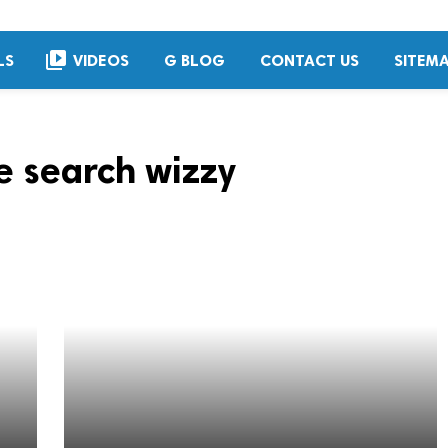
video_library
LS
VIDEOS
G BLOG
CONTACT US
SITEM
 search wizzy