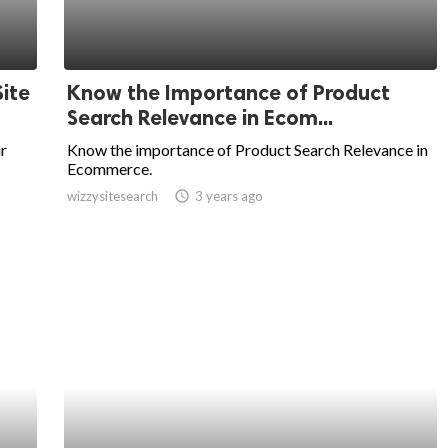
ite
Know the Importance of Product
Search Relevance in Ecom...
r
Know the importance of Product Search Relevance in
Ecommerce.
wizzysitesearch
access_time
3 years ago