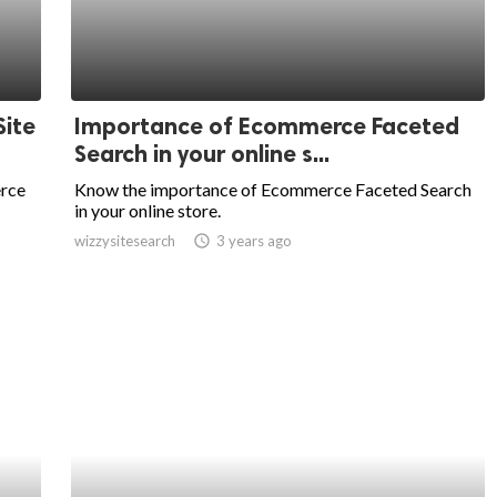
ite
Importance of Ecommerce Faceted
Search in your online s...
erce
Know the importance of Ecommerce Faceted Search
in your online store.
wizzysitesearch
access_time
3 years ago