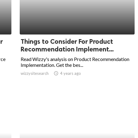
r
Things to Consider For Product
Recommendation Implement...
rce
Read Wizzy's analysis on Product Recommendation
Implementation. Get the bes...
wizzysitesearch
access_time
4 years ago