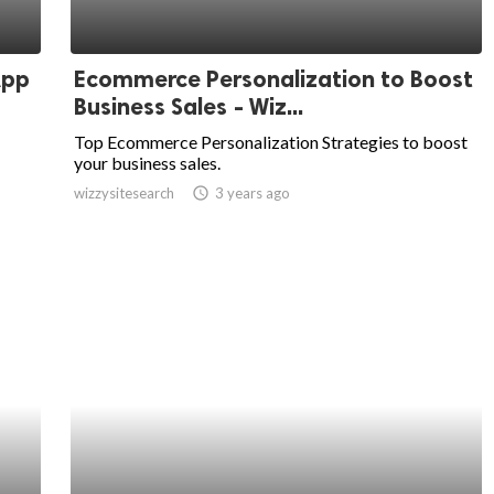
App
Ecommerce Personalization to Boost
Business Sales - Wiz...
Top Ecommerce Personalization Strategies to boost
your business sales.
wizzysitesearch
access_time
3 years ago