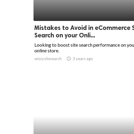
Mistakes to Avoid in eCommerce S
Search on your Onli...
Looking to boost site search performance on you
online store.
wizzysitesearch
access_time
3 years ago