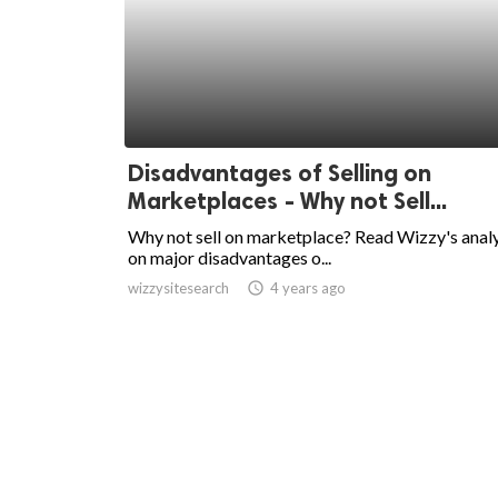
Disadvantages of Selling on
Marketplaces - Why not Sell...
Why not sell on marketplace? Read Wizzy's analy
on major disadvantages o...
wizzysitesearch
access_time
4 years ago