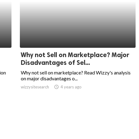
Why not Sell on Marketplace? Major
Disadvantages of Sel...
ion
Why not sell on marketplace? Read Wizzy's analysis
on major disadvantages o...
wizzysitesearch
access_time
4 years ago