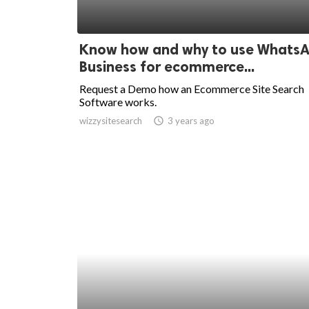
Know how and why to use Whats
Business for ecommerce...
Request a Demo how an Ecommerce Site Search
Software works.
wizzysitesearch
access_time
3 years ago