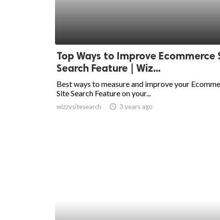
Top Ways to Improve Ecommerce S
Search Feature | Wiz...
Best ways to measure and improve your Ecomm
Site Search Feature on your...
wizzysitesearch
access_time
3 years ago