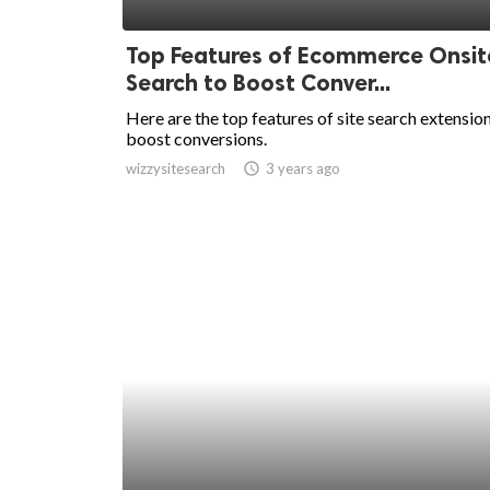
ed.
Top Features of Ecommerce Onsit
Search to Boost Conver...
Here are the top features of site search extensio
boost conversions.
wizzysitesearch
access_time
3 years ago