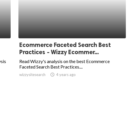
Ecommerce Faceted Search Best
Practices - Wizzy Ecommer...
sis
Read Wizzy's analysis on the best Ecommerce
Faceted Search Best Practices....
wizzysitesearch
access_time
4 years ago