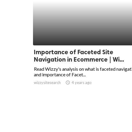
Importance of Faceted Site
Navigation in Ecommerce | Wi...
Read Wizzy's analysis on what is faceted navigat
and importance of Facet...
wizzysitesearch
access_time
4 years ago