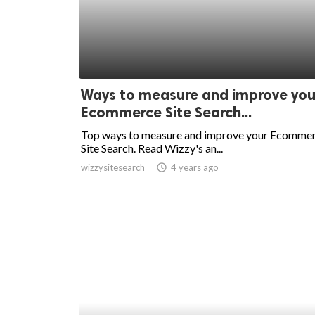
Ways to measure and improve you
Ecommerce Site Search...
Top ways to measure and improve your Ecomme
Site Search. Read Wizzy's an...
wizzysitesearch
access_time
4 years ago