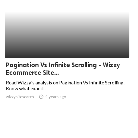
Pagination Vs Infinite Scrolling - Wizzy
Ecommerce Site...
Read Wizzy's analysis on Pagination Vs Infinite Scrolling.
Know what exactl...
wizzysitesearch
access_time
4 years ago