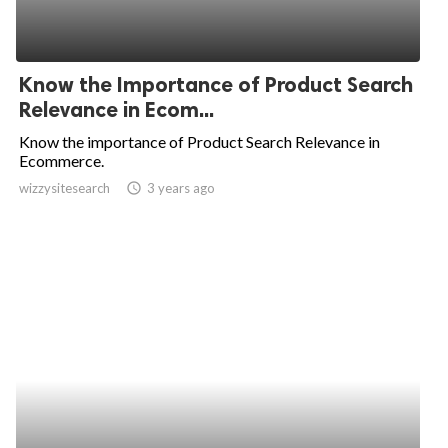
Know the Importance of Product Search
Relevance in Ecom...
Know the importance of Product Search Relevance in
Ecommerce.
wizzysitesearch
access_time
3 years ago