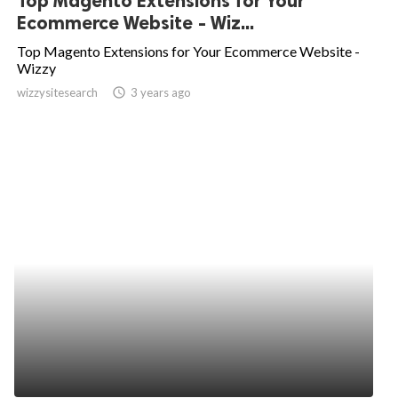
Top Magento Extensions for Your
Ecommerce Website - Wiz...
Top Magento Extensions for Your Ecommerce Website -
Wizzy
wizzysitesearch
access_time
3 years ago