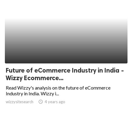
Future of eCommerce Industry in India -
Wizzy Ecommerce...
Read Wizzy's analysis on the future of eCommerce
Industry in India. Wizzy i...
wizzysitesearch
access_time
4 years ago