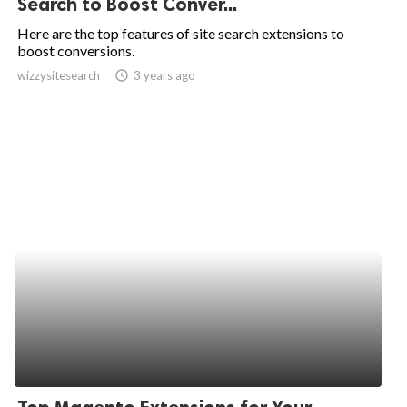
Search to Boost Conver...
ed.
Here are the top features of site search extensions to
boost conversions.
wizzysitesearch
access_time
3 years ago