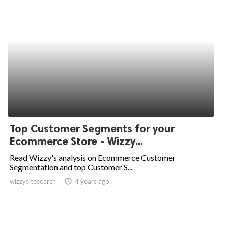
Top Customer Segments for your
Ecommerce Store - Wizzy...
Read Wizzy's analysis on Ecommerce Customer
Segmentation and top Customer S...
wizzysitesearch
access_time
4 years ago