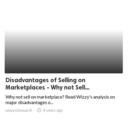
Disadvantages of Selling on
Marketplaces - Why not Sell...
Why not sell on marketplace? Read Wizzy's analysis on
major disadvantages o...
wizzysitesearch
access_time
4 years ago