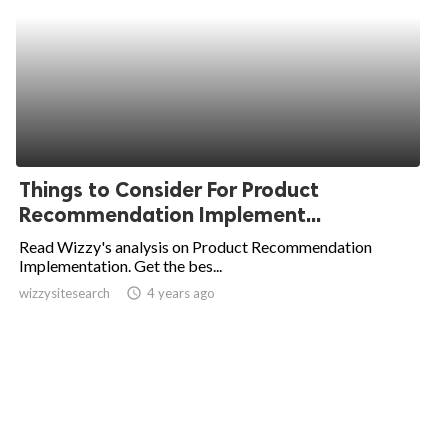
Things to Consider For Product
Recommendation Implement...
Read Wizzy's analysis on Product Recommendation
Implementation. Get the bes...
wizzysitesearch
access_time
4 years ago