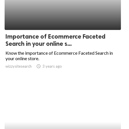
Importance of Ecommerce Faceted
Search in your online s...
Know the importance of Ecommerce Faceted Search in
your online store.
wizzysitesearch
access_time
3 years ago