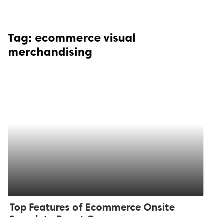
Tag:
ecommerce visual
merchandising
Top Features of Ecommerce Onsite