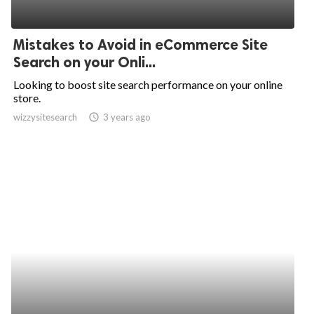
Mistakes to Avoid in eCommerce Site
Search on your Onli...
Looking to boost site search performance on your online
store.
wizzysitesearch
access_time
3 years ago