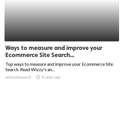
Ways to measure and improve your
Ecommerce Site Search...
Top ways to measure and improve your Ecommerce Site
Search. Read Wizzy's an...
wizzysitesearch
access_time
4 years ago