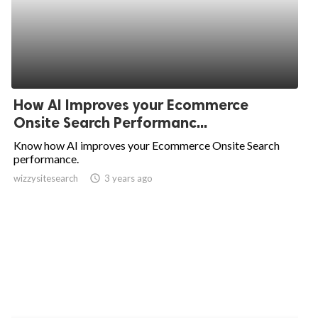
How AI Improves your Ecommerce
Onsite Search Performanc...
Know how AI improves your Ecommerce Onsite Search
performance.
wizzysitesearch
access_time
3 years ago