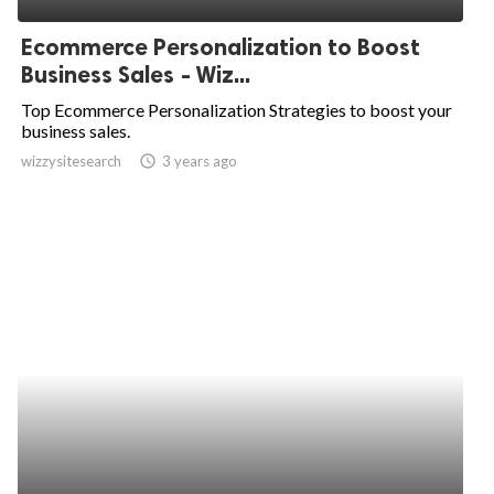
Ecommerce Personalization to Boost
Business Sales - Wiz...
Top Ecommerce Personalization Strategies to boost your
business sales.
wizzysitesearch
access_time
3 years ago