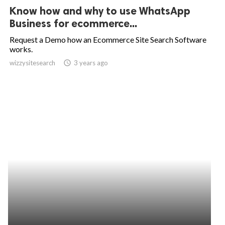
Know how and why to use WhatsApp
Business for ecommerce...
Request a Demo how an Ecommerce Site Search Software
works.
wizzysitesearch
access_time
3 years ago