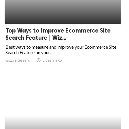
Top Ways to Improve Ecommerce Site
Search Feature | Wiz...
Best ways to measure and improve your Ecommerce Site
Search Feature on your...
wizzysitesearch
access_time
3 years ago