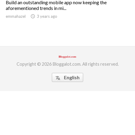
Build an outstanding mobile app now keeping the
aforementioned trends in mi...
ed.
emmahazel
access_time
3 years ago
Copyright © 2026 Bloggalot.com. All rights reserved.
English
translate