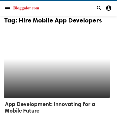
search
account_circle
menu
Tag:
Hire Mobile App Developers
App Development: Innovating for a
Mobile Future